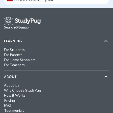
Search
·
Sitemap
LEARNING
For Students
For Parents
For Home Schoolers
For Teachers
ABOUT
About Us
Why Choose StudyPug
How it Works
Pricing
FAQ
Testimonials