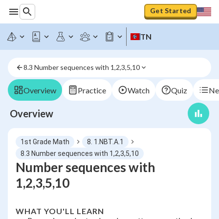
Get Started
TN
8.3 Number sequences with 1,2,3,5,10
Overview
Practice
Watch
Quiz
Ne
Overview
1st Grade Math
8. 1.NBT.A.1
8.3 Number sequences with 1,2,3,5,10
Number sequences with
1,2,3,5,10
WHAT YOU'LL LEARN