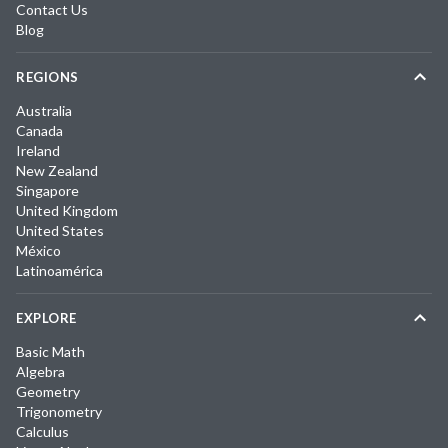
Contact Us
Blog
REGIONS
Australia
Canada
Ireland
New Zealand
Singapore
United Kingdom
United States
México
Latinoamérica
EXPLORE
Basic Math
Algebra
Geometry
Trigonometry
Calculus