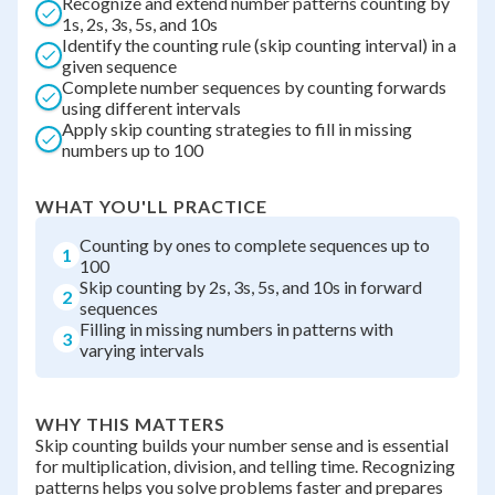
Recognize and extend number patterns counting by
1s, 2s, 3s, 5s, and 10s
Identify the counting rule (skip counting interval) in a
given sequence
Complete number sequences by counting forwards
using different intervals
Apply skip counting strategies to fill in missing
numbers up to 100
WHAT YOU'LL PRACTICE
Counting by ones to complete sequences up to
1
100
Skip counting by 2s, 3s, 5s, and 10s in forward
2
sequences
Filling in missing numbers in patterns with
3
varying intervals
WHY THIS MATTERS
Skip counting builds your number sense and is essential
for multiplication, division, and telling time. Recognizing
patterns helps you solve problems faster and prepares