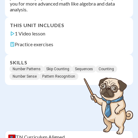
you for more advanced math like algebra and data
analysis.
THIS UNIT INCLUDES
1 Video lesson
Practice exercises
SKILLS
Number Patterns
Skip Counting
Sequences
Counting
Number Sense
Pattern Recognition
TN
Curriculum Aligned