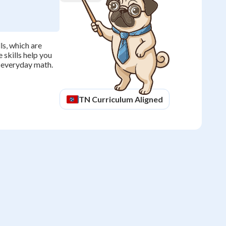
s, which are
 skills help you
n everyday math.
TN
Curriculum Aligned