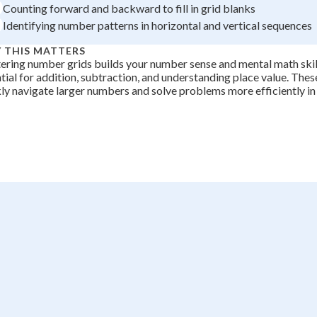
Counting forward and backward to fill in grid blanks
Identifying number patterns in horizontal and vertical sequences
 THIS MATTERS
ring number grids builds your number sense and mental math skill
tial for addition, subtraction, and understanding place value. These
ly navigate larger numbers and solve problems more efficiently i