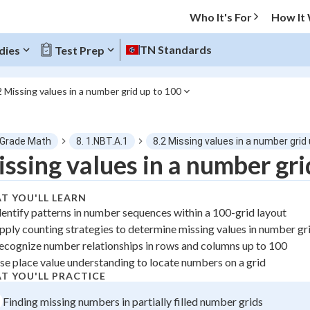
Who It's For
How It
TN Standards
dies
Test Prep
2 Missing values in a number grid up to 100
O MENU
 Grade Math
8. 1.NBT.A.1
8.2 Missing values in a number grid
Progress
ssing values in a number gri
0
%
T YOU'LL LEARN
dentify patterns in number sequences within a 100-grid layout
"Let's build your foundation!"
pply counting strategies to determine missing values in number gr
atched
0/1
ecognize number relationships in rows and columns up to 100
tice
No score
se place value understanding to locate numbers on a grid
 Points
T YOU'LL PRACTICE
Finding missing numbers in partially filled number grids
+
0