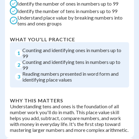
Identify the number of ones in numbers up to 99
Identify the number of tens in numbers up to 99
Understand place value by breaking numbers into
tens and ones groups
WHAT YOU'LL PRACTICE
Counting and identifying ones in numbers up to
1
99
Counting and identifying tens in numbers up to
2
99
Reading numbers presented in word form and
3
identifying place values
WHY THIS MATTERS
Understanding tens and ones is the foundation of all
number work you'll do in math. This place value skill
helps you add, subtract, compare numbers, and work
with money in everyday life. It's the first step toward
mastering larger numbers and more complex arithmetic.