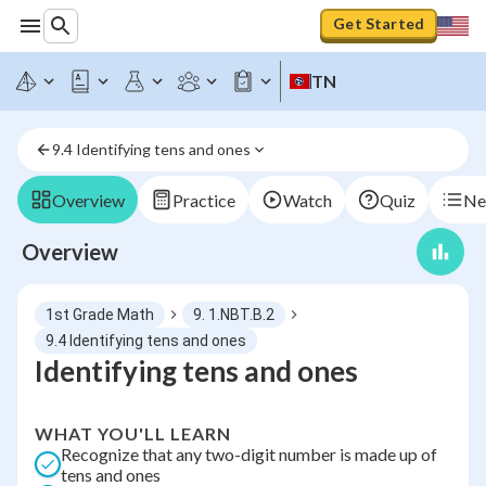
Get Started
TN
9.4 Identifying tens and ones
Overview
Practice
Watch
Quiz
Ne
Overview
1st Grade Math
9. 1.NBT.B.2
9.4 Identifying tens and ones
Identifying tens and ones
WHAT YOU'LL LEARN
Recognize that any two-digit number is made up of
tens and ones