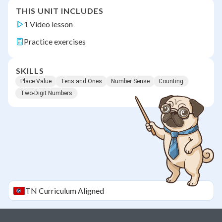
THIS UNIT INCLUDES
1 Video lesson
Practice exercises
SKILLS
Place Value
Tens and Ones
Number Sense
Counting
Two-Digit Numbers
TN
Curriculum Aligned