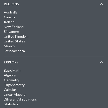
REGIONS
Australia
Canada
Ireland
New Zealand
Singapore
United Kingdom
United States
México
Latinoamérica
EXPLORE
Basic Math
Algebra
Geometry
Trigonometry
Calculus
Linear Algebra
Differential Equations
Statistics