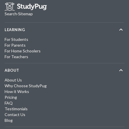
Search
·
Sitemap
LEARNING
For Students
For Parents
For Home Schoolers
For Teachers
ABOUT
About Us
Why Choose StudyPug
How it Works
Pricing
FAQ
Testimonials
Contact Us
Blog