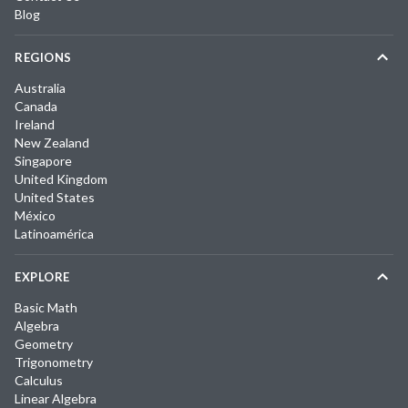
Blog
REGIONS
Australia
Canada
Ireland
New Zealand
Singapore
United Kingdom
United States
México
Latinoamérica
EXPLORE
Basic Math
Algebra
Geometry
Trigonometry
Calculus
Linear Algebra