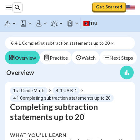
Get Started
TN
4.1 Completing subtraction statements up to 20
Overview
Practice
Watch
Next Steps
Overview
1st Grade Math
4. 1.OA.B.4
4.1 Completing subtraction statements up to 20
Completing subtraction
statements up to 20
WHAT YOU'LL LEARN