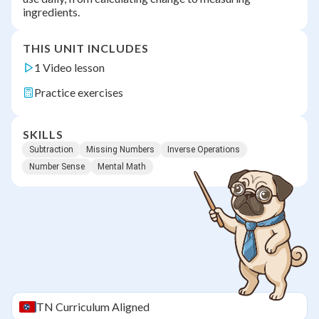
ingredients.
THIS UNIT INCLUDES
1 Video lesson
Practice exercises
SKILLS
Subtraction
Missing Numbers
Inverse Operations
Number Sense
Mental Math
TN
Curriculum Aligned