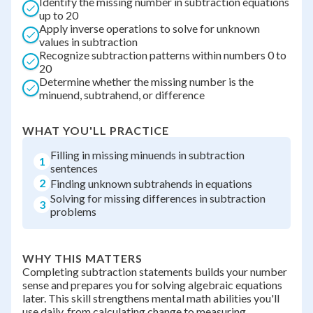
Identify the missing number in subtraction equations
up to 20
Apply inverse operations to solve for unknown
values in subtraction
Recognize subtraction patterns within numbers 0 to
20
Determine whether the missing number is the
minuend, subtrahend, or difference
WHAT YOU'LL PRACTICE
Filling in missing minuends in subtraction
1
sentences
2
Finding unknown subtrahends in equations
Solving for missing differences in subtraction
3
problems
WHY THIS MATTERS
Completing subtraction statements builds your number
sense and prepares you for solving algebraic equations
later. This skill strengthens mental math abilities you'll
use daily, from calculating change to measuring