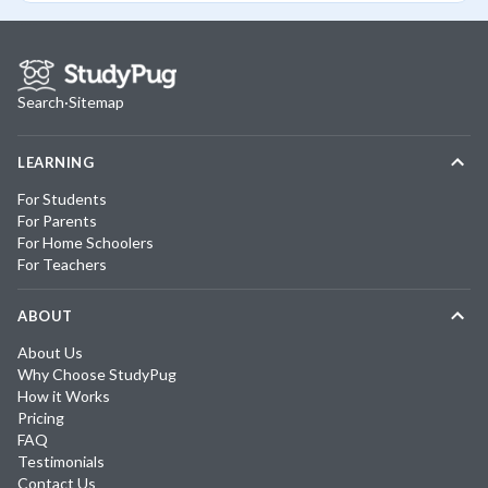
Search
·
Sitemap
LEARNING
For Students
For Parents
For Home Schoolers
For Teachers
ABOUT
About Us
Why Choose StudyPug
How it Works
Pricing
FAQ
Testimonials
Contact Us