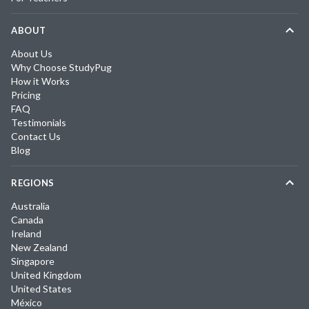
ABOUT
About Us
Why Choose StudyPug
How it Works
Pricing
FAQ
Testimonials
Contact Us
Blog
REGIONS
Australia
Canada
Ireland
New Zealand
Singapore
United Kingdom
United States
México