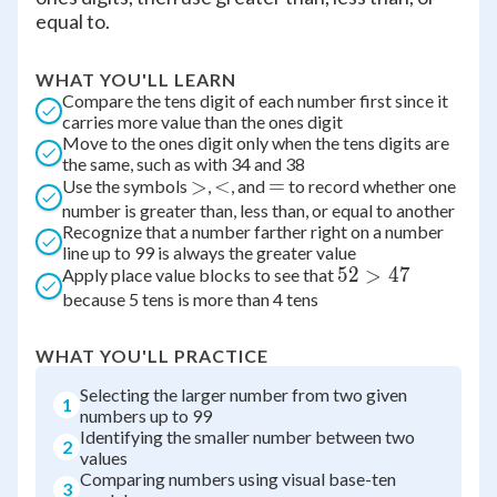
equal to.
WHAT YOU'LL LEARN
Compare the tens digit of each number first since it
carries more value than the ones digit
Move to the ones digit only when the tens digits are
the same, such as with 34 and 38
\gt
>
\lt
<
=
=
Use the symbols
,
, and
to record whether one
number is greater than, less than, or equal to another
Recognize that a number farther right on a number
line up to 99 is always the greater value
52
52
>
47
Apply place value blocks to see that
because 5 tens is more than 4 tens
\gt
47
WHAT YOU'LL PRACTICE
Selecting the larger number from two given
1
numbers up to 99
Identifying the smaller number between two
2
values
Comparing numbers using visual base-ten
3