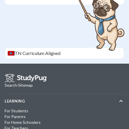
TN
Curriculum Aligned
Search
·
Sitemap
LEARNING
For Students
For Parents
For Home Schoolers
For Teachers