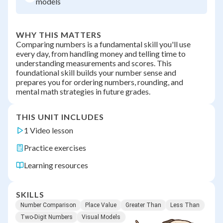
models
WHY THIS MATTERS
Comparing numbers is a fundamental skill you'll use
every day, from handling money and telling time to
understanding measurements and scores. This
foundational skill builds your number sense and
prepares you for ordering numbers, rounding, and
mental math strategies in future grades.
THIS UNIT INCLUDES
1 Video lesson
Practice exercises
Learning resources
SKILLS
Number Comparison
Place Value
Greater Than
Less Than
Two-Digit Numbers
Visual Models