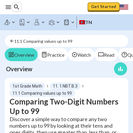
Get Started
TN
11.1 Comparing values up to 99
Overview
Practice
Watch
Read
Qu
Overview
1st Grade Math
11. 1.NBT.B.3
11.1 Comparing values up to 99
Comparing Two-Digit Numbers
Up to 99
Discover a simple way to compare any two
numbers up to 99 by looking at their tens and
ones digits, then use greater than, less than, or