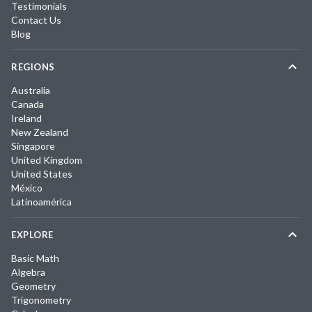
Testimonials
Contact Us
Blog
REGIONS
Australia
Canada
Ireland
New Zealand
Singapore
United Kingdom
United States
México
Latinoamérica
EXPLORE
Basic Math
Algebra
Geometry
Trigonometry