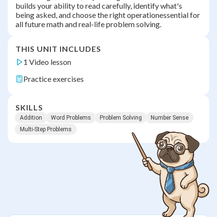
builds your ability to read carefully, identify what's
being asked, and choose the right operationessential for
all future math and real-life problem solving.
THIS UNIT INCLUDES
1 Video lesson
Practice exercises
SKILLS
Addition
Word Problems
Problem Solving
Number Sense
Multi-Step Problems