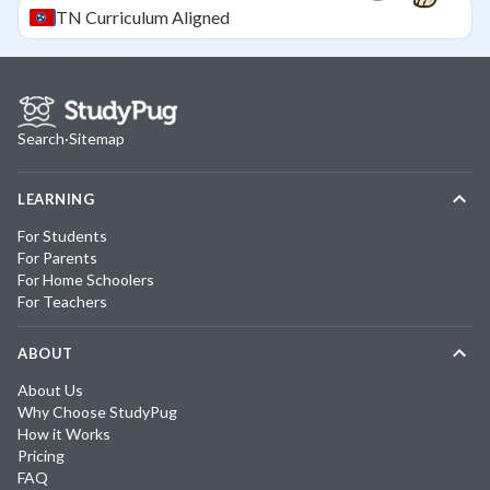
TN
Curriculum Aligned
Search
·
Sitemap
LEARNING
For Students
For Parents
For Home Schoolers
For Teachers
ABOUT
About Us
Why Choose StudyPug
How it Works
Pricing
FAQ