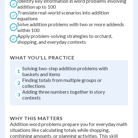
Identify key information in word problems involving
addition up to 100
Translate real-world scenarios into addition
equations
Solve addition problems with two or more addends
within 100
Apply problem-solving strategies to orchard,
shopping, and everyday contexts
WHAT YOU'LL PRACTICE
Solving two-step addition problems with
1
baskets and items
Finding totals from multiple groups or
2
collections
Adding three numbers together in story
3
contexts
WHY THIS MATTERS
Addition word problems prepare you for everyday math
situations like calculating totals while shopping,
combining amounts, or planning activities. This skill