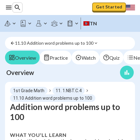
Get Started
TN
11.10 Addition word problems up to 100
Overview
Practice
Watch
Quiz
Ne
Overview
1st Grade Math
11. 1.NBT.C.4
11.10 Addition word problems up to 100
Addition word problems up to
100
WHAT YOU'LL LEARN