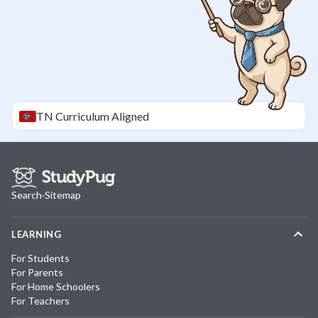
TN
Curriculum Aligned
Search
·
Sitemap
LEARNING
For Students
For Parents
For Home Schoolers
For Teachers