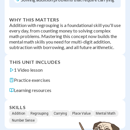
WHY THIS MATTERS
Addition with regrouping is a foundational skill you'll use
every day, from counting money to solving complex
math problems. Mastering this concept now builds the
mental math skills you need for multi-digit addition,
subtraction with borrowing, and all future arithmetic.
THIS UNIT INCLUDES
1 Video lesson
Practice exercises
Learning resources
SKILLS
Addition
Regrouping
Carrying
Place Value
Mental Math
Number Sense