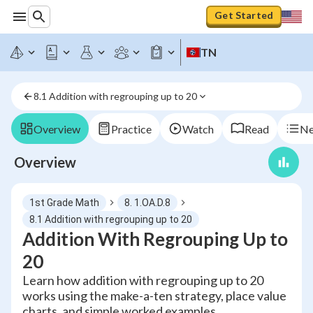
Get Started
TN
8.1 Addition with regrouping up to 20
Overview
Practice
Watch
Read
Ne
Overview
1st Grade Math
8. 1.OA.D.8
8.1 Addition with regrouping up to 20
Addition With Regrouping Up to
20
Learn how addition with regrouping up to 20
works using the make-a-ten strategy, place value
charts, and simple worked examples.