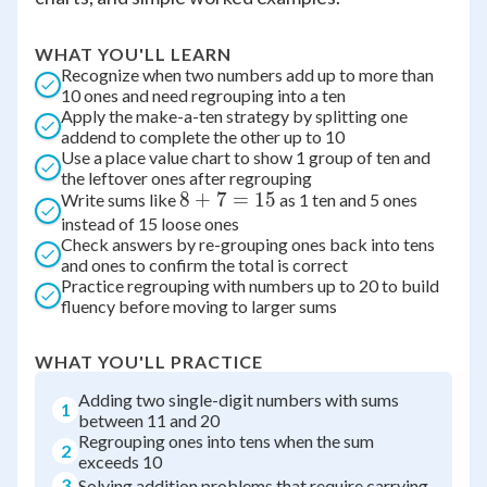
WHAT YOU'LL LEARN
Recognize when two numbers add up to more than
10 ones and need regrouping into a ten
Apply the make-a-ten strategy by splitting one
addend to complete the other up to 10
Use a place value chart to show 1 group of ten and
the leftover ones after regrouping
8
8
+
7
=
15
Write sums like
as 1 ten and 5 ones
instead of 15 loose ones
+
Check answers by re-grouping ones back into tens
7
and ones to confirm the total is correct
=
Practice regrouping with numbers up to 20 to build
15
fluency before moving to larger sums
WHAT YOU'LL PRACTICE
Adding two single-digit numbers with sums
1
between 11 and 20
Regrouping ones into tens when the sum
2
exceeds 10
3
Solving addition problems that require carrying