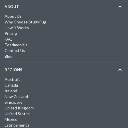
ABOUT
About Us
Why Choose StudyPug
How it Works
Pricing
FAQ
Testimonials
Contact Us
Blog
REGIONS
Australia
Canada
Ireland
New Zealand
Singapore
United Kingdom
United States
México
Latinoamérica