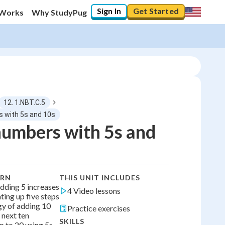
Sign In
Get Started
 Works
Why StudyPug
12. 1.NBT.C.5
s with 5s and 10s
umbers with 5s and
0
%
"Let's build your foundation!"
0/4
ARN
THIS UNIT INCLUDES
No score
dding 5 increases
4 Video lessons
ing up five steps
No attempts
gy of adding 10
Practice exercises
 next ten
SKILLS
p to 20 using 5s