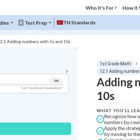
Who It's For
How It
TN Standards
dies
Test Prep
2.1 Adding numbers with 5s and 10s
BACK TO MENU
1st Grade Math
Topic Progress
12.1 Adding number
Adding n
0
%
Pug Score
"Let's build your foundation!"
10s
Getting Started
Videos Watched
WHAT YOU'LL LE
Best Practice
Recognize how a
numbers by count
Best Quiz
Apply the strate
Best Streak
Study Points
by moving to the
Calculate sums u