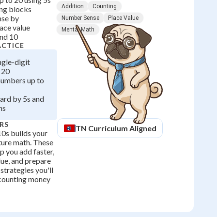
Addition
Counting
ing blocks
nse by
Number Sense
Place Value
ace value
Mental Math
and 10
ACTICE
ngle-digit
 20
numbers up to
ard by 5s and
ms
RS
TN
Curriculum Aligned
10s builds your
uture math. These
p you add faster,
lue, and prepare
strategies you'll
 counting money