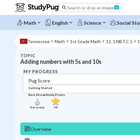
Search or drop an image
Math
English
Science
Social Stu
Tennessee
Math
1st Grade Math
12. 1.NBT.C.5
1
TOPIC
Adding numbers with 5s and 10s
MY PROGRESS
Pug Score
Getting Started
Best Streak
Study Points
0
in a row
+
0
Overview