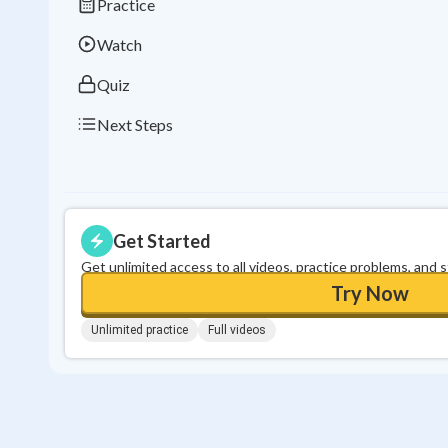
Practice
Watch
Quiz
Next Steps
Get Started
Get unlimited access to all videos, practice problems, and 
Try Now
Unlimited practice
Full videos