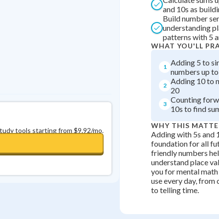
and 10s as build
0
in a row
+
0
Build number se
understanding pl
patterns with 5 
WHAT YOU'LL PR
Adding 5 to si
1
numbers up to
Adding 10 to 
2
20
Counting forw
3
10s to find su
WHY THIS MATTE
study tools starting from $9.92/mo.
Adding with 5s and 
foundation for all f
friendly numbers hel
understand place va
you for mental math 
use every day, from
to telling time.