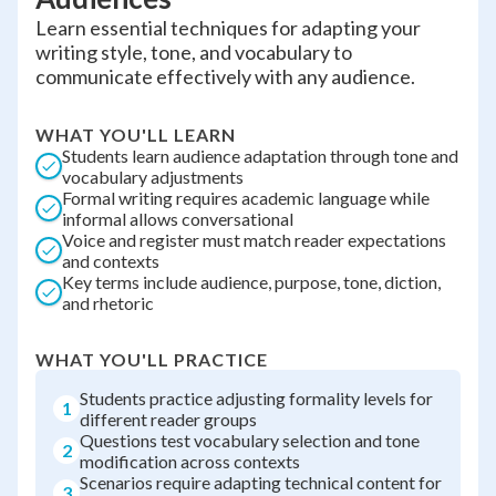
Learn essential techniques for adapting your
writing style, tone, and vocabulary to
communicate effectively with any audience.
WHAT YOU'LL LEARN
Students learn audience adaptation through tone and
vocabulary adjustments
Formal writing requires academic language while
informal allows conversational
Voice and register must match reader expectations
and contexts
Key terms include audience, purpose, tone, diction,
and rhetoric
WHAT YOU'LL PRACTICE
Students practice adjusting formality levels for
1
different reader groups
Questions test vocabulary selection and tone
2
modification across contexts
Scenarios require adapting technical content for
3