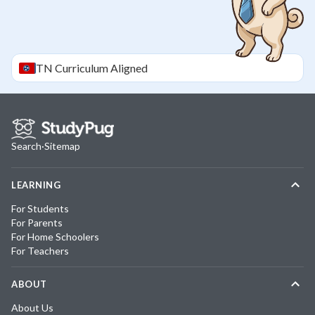
TN
Curriculum Aligned
Search
·
Sitemap
LEARNING
For Students
For Parents
For Home Schoolers
For Teachers
ABOUT
About Us