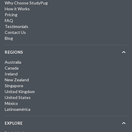
Why Choose StudyPug
How it Works
Pricing
FAQ
Testimonials
Contact Us
Blog
REGIONS
Australia
Canada
Ireland
New Zealand
Singapore
United Kingdom
United States
México
Latinoamérica
EXPLORE