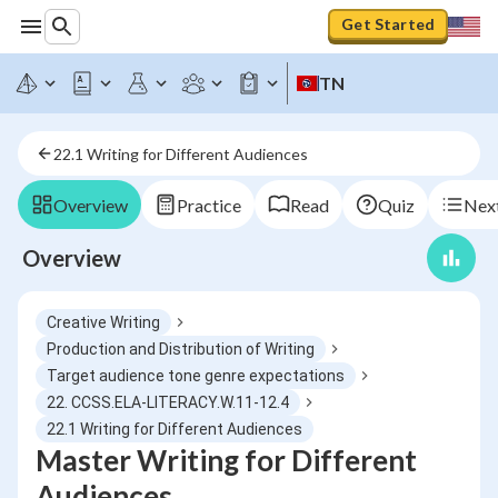
Get Started
TN
22.1 Writing for Different Audiences
Overview
Practice
Read
Quiz
Next
Overview
Creative Writing
Production and Distribution of Writing
Target audience tone genre expectations
22. CCSS.ELA-LITERACY.W.11-12.4
22.1 Writing for Different Audiences
Master Writing for Different
Audiences