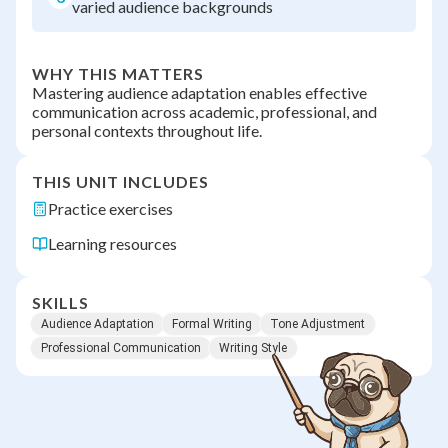
varied audience backgrounds
WHY THIS MATTERS
Mastering audience adaptation enables effective
communication across academic, professional, and
personal contexts throughout life.
THIS UNIT INCLUDES
Practice exercises
Learning resources
SKILLS
Audience Adaptation
Formal Writing
Tone Adjustment
Professional Communication
Writing Style