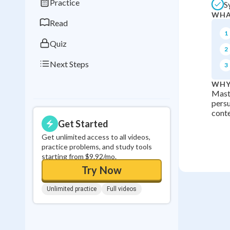
Practice
S
0
in a row
WHA
Read
1
Quiz
2
Next Steps
3
WHY
Maste
persu
conte
Get Started
Get unlimited access to all videos,
practice problems, and study tools
starting from $9.92/mo.
Try Now
Unlimited practice
Full videos