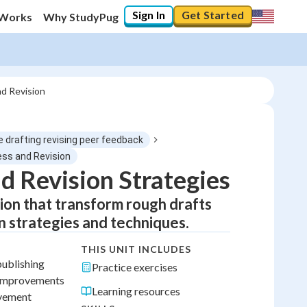
Sign In
Get Started
 Works
Why StudyPug
nd Revision
 drafting revising peer feedback
ess and Revision
d Revision Strategies
ion that transform rough drafts
n strategies and techniques.
THIS UNIT INCLUDES
publishing
Practice exercises
e improvements
Learning resources
ovement