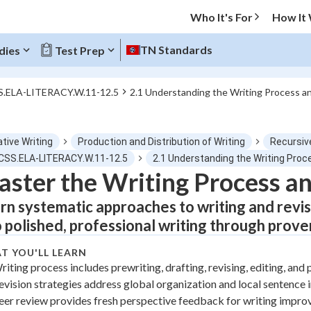
Who It's For
How It
TN Standards
dies
Test Prep
S.ELA-LITERACY.W.11-12.5
2.1 Understanding the Writing Process a
O MENU
tive Writing
Production and Distribution of Writing
Recursive
Progress
CCSS.ELA-LITERACY.W.11-12.5
2.1 Understanding the Writing Proc
ster the Writing Process an
0
%
rn systematic approaches to writing and revis
"Let's build your foundation!"
o polished, professional writing through prove
tice
No score
T YOU'LL LEARN
Not viewed
riting process includes prewriting, drafting, revising, editing, and 
z
No attempts
evision strategies address global organization and local sentenc
 Points
eer review provides fresh perspective feedback for writing impr