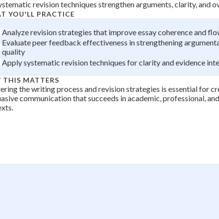
ystematic revision techniques strengthen arguments, clarity, and o
+
0
T YOU'LL PRACTICE
Analyze revision strategies that improve essay coherence and fl
Evaluate peer feedback effectiveness in strengthening argumenta
quality
Apply systematic revision techniques for clarity and evidence int
 THIS MATTERS
ring the writing process and revision strategies is essential for cr
asive communication that succeeds in academic, professional, and
xts.