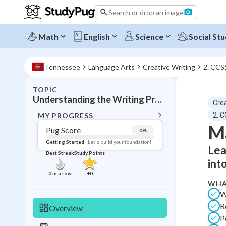
Search or drop an image
Math
English
Science
Social Stu
Tennessee
Language Arts
Creative Writing
2. CCS
TOPIC
BACK T
Understanding the Writing Process and Revision
Crea
Topic 
MY PROGRESS
2. 
Ma
Pug Score
0
%
Pug Score
Getting Started
"Let's build your foundation!"
Lea
Best Streak
Study Points
Getting Started
int
Best Prac
0
in a row
+
0
WHA
Read
W
Best Qui
R
Overview
Best Streak
Study
P