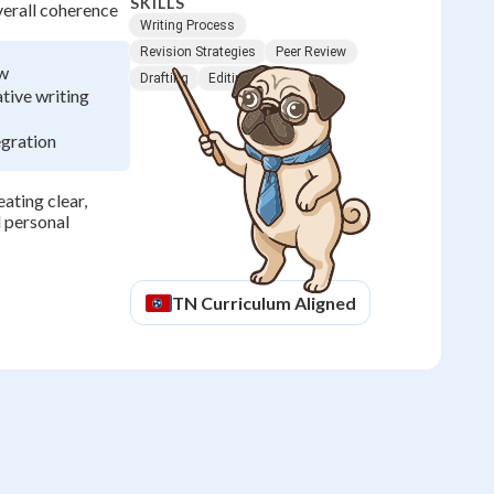
SKILLS
verall coherence
Writing Process
Revision Strategies
Peer Review
ow
Drafting
Editing
tive writing
egration
eating clear,
 personal
TN
Curriculum Aligned