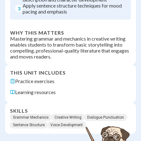
Apply sentence structure techniques for mood
3
pacing and emphasis
WHY THIS MATTERS
Mastering grammar and mechanics in creative writing
enables students to transform basic storytelling into
compelling, professional-quality literature that engages
and moves readers.
THIS UNIT INCLUDES
Practice exercises
Learning resources
SKILLS
Grammar Mechanics
Creative Writing
Dialogue Punctuation
Sentence Structure
Voice Development