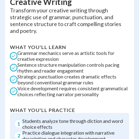
Creative Writing
Transform your creative writing through
strategic use of grammar, punctuation, and
sentence structure to craft compelling stories
and poetry.
WHAT YOU'LL LEARN
Grammar mechanics serve as artistic tools for
creative expression
Sentence structure manipulation controls pacing
rhythm and reader engagement
Strategic punctuation creates dramatic effects
beyond conventional grammar rules
Voice development requires consistent grammatical
choices reflecting narrator personality
WHAT YOU'LL PRACTICE
Students analyze tone through diction and word
1
choice effects
Practice dialogue integration with narrative
2
description and character development