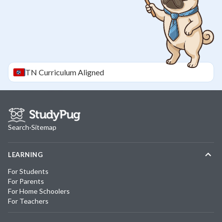
TN
Curriculum Aligned
Search
·
Sitemap
LEARNING
For Students
For Parents
For Home Schoolers
For Teachers