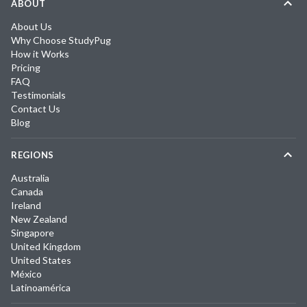
ABOUT
About Us
Why Choose StudyPug
How it Works
Pricing
FAQ
Testimonials
Contact Us
Blog
REGIONS
Australia
Canada
Ireland
New Zealand
Singapore
United Kingdom
United States
México
Latinoamérica