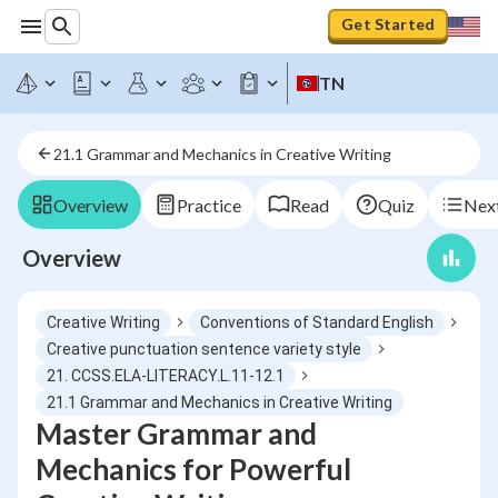
Get Started
TN
21.1 Grammar and Mechanics in Creative Writing
Overview
Practice
Read
Quiz
Next
Overview
Creative Writing
Conventions of Standard English
Creative punctuation sentence variety style
21. CCSS.ELA-LITERACY.L.11-12.1
21.1 Grammar and Mechanics in Creative Writing
Master Grammar and
Mechanics for Powerful