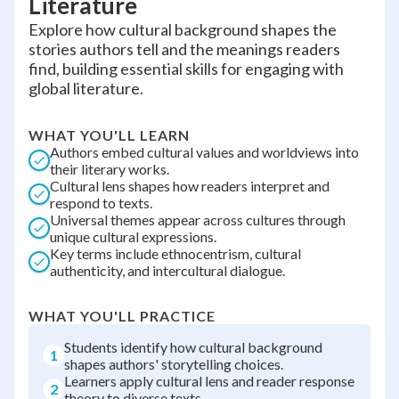
Literature
Explore how cultural background shapes the
stories authors tell and the meanings readers
find, building essential skills for engaging with
global literature.
WHAT YOU'LL LEARN
Authors embed cultural values and worldviews into
their literary works.
Cultural lens shapes how readers interpret and
respond to texts.
Universal themes appear across cultures through
unique cultural expressions.
Key terms include ethnocentrism, cultural
authenticity, and intercultural dialogue.
WHAT YOU'LL PRACTICE
Students identify how cultural background
1
shapes authors' storytelling choices.
Learners apply cultural lens and reader response
2
theory to diverse texts.