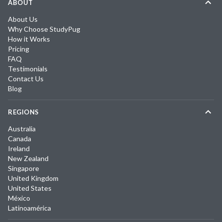
ABOUT
About Us
Why Choose StudyPug
How it Works
Pricing
FAQ
Testimonials
Contact Us
Blog
REGIONS
Australia
Canada
Ireland
New Zealand
Singapore
United Kingdom
United States
México
Latinoamérica