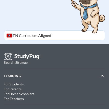
TN
Curriculum Aligned
Search
·
Sitemap
LEARNING
For Students
For Parents
For Home Schoolers
For Teachers