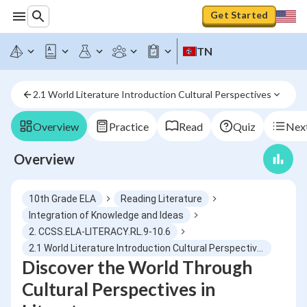
Get Started
TN
2.1 World Literature Introduction Cultural Perspectives
Overview
Practice
Read
Quiz
Next
Overview
10th Grade ELA
Reading Literature
Integration of Knowledge and Ideas
2. CCSS.ELA-LITERACY.RL.9-10.6
2.1 World Literature Introduction Cultural Perspectives
Discover the World Through
Cultural Perspectives in