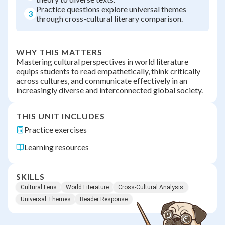
Practice questions explore universal themes
3
through cross-cultural literary comparison.
WHY THIS MATTERS
Mastering cultural perspectives in world literature
equips students to read empathetically, think critically
across cultures, and communicate effectively in an
increasingly diverse and interconnected global society.
THIS UNIT INCLUDES
Practice exercises
Learning resources
SKILLS
Cultural Lens
World Literature
Cross-Cultural Analysis
Universal Themes
Reader Response