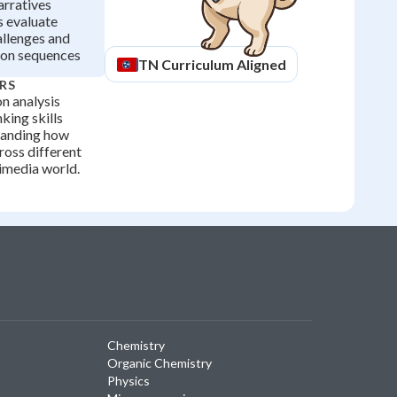
arratives
s evaluate
allenges and
ion sequences
TN
Curriculum Aligned
RS
n analysis
nking skills
standing how
ross different
imedia world.
Chemistry
Organic Chemistry
Physics