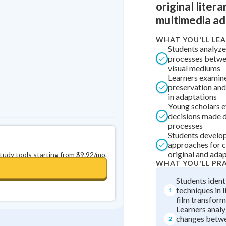
original litera
Best Streak
Study Points
multimedia ad
0
in a row
+
0
WHAT YOU'LL LE
Students analyze
processes betwee
visual mediums
Learners examin
preservation and 
in adaptations
Young scholars e
decisions made d
processes
Students develo
approaches for 
original and ada
study tools starting from $9.92/mo.
WHAT YOU'LL PR
Students ident
techniques in l
1
film transform
Learners anal
changes betwe
2