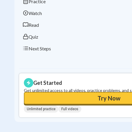
Practice
Watch
Read
Quiz
Next Steps
Get Started
Get unlimited access to all videos, practice problems, and 
Try Now
Unlimited practice
Full videos