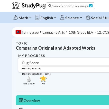
Search or drop an image
Math
English
Science
Social Stu
Tennessee
Language Arts
10th Grade ELA
12. CC
TOPIC
Comparing Original and Adapted Works
MY PROGRESS
Pug Score
Getting Started
Best Streak
Study Points
0
in a row
+
0
Overview