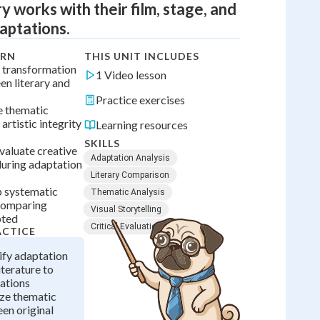
ry works with their film, stage, and
aptations.
ARN
THIS UNIT INCLUDES
 transformation
1 Video lesson
n literary and
Practice exercises
e thematic
artistic integrity
Learning resources
SKILLS
valuate creative
Adaptation Analysis
uring adaptation
Literary Comparison
p systematic
Thematic Analysis
comparing
Visual Storytelling
pted
Critical Evaluation
ACTICE
ify adaptation
iterature to
ations
yze thematic
en original