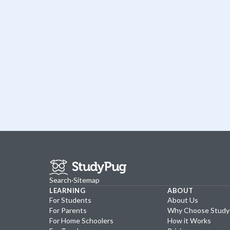
Search
·
Sitemap
LEARNING
ABOUT
For Students
About Us
For Parents
Why Choose Stud
For Home Schoolers
How it Works