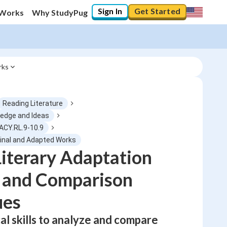
Sign In
Get Started
 Works
Why StudyPug
rks
Reading Literature
ledge and Ideas
ACY.RL.9-10.9
0
%
ginal and Adapted Works
iterary Adaptation
"Let's build your foundation!"
0/1
s and Comparison
No score
ues
Not viewed
al skills to analyze and compare
No attempts