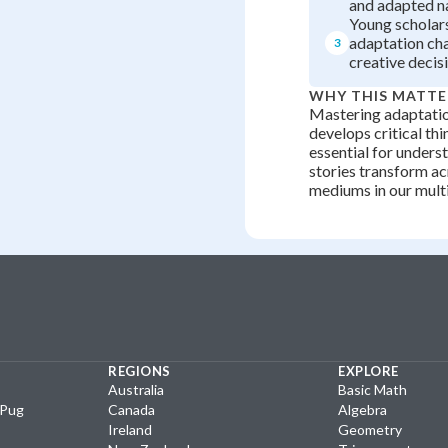
and adapted n
Young scholar
adaptation ch
3
creative decis
WHY THIS MATTE
Mastering adaptatio
develops critical thi
essential for under
stories transform ac
mediums in our mult
REGIONS
EXPLORE
Australia
Basic Math
yPug
Canada
Algebra
Ireland
Geometry