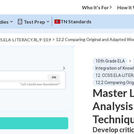
Who It's For
How It
TN Standards
dies
Test Prep
12.2 Comparing Original and Adapted Wo
SS.ELA-LITERACY.RL.9-10.9
BACK TO MENU
10th Grade ELA
Topic Progress
Integration of Know
12. CCSS.ELA-LITER
0
%
Pug Score
12.2 Comparing Ori
"Let's build your foundation!"
Master L
Getting Started
Videos Watched
Analysi
Best Practice
Techniq
Read
Develop critic
Best Quiz