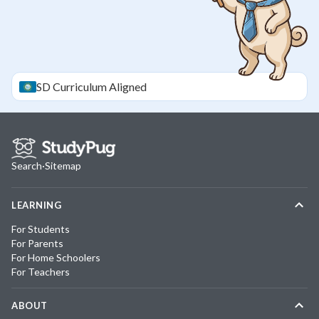
SD
Curriculum Aligned
Search
·
Sitemap
LEARNING
For Students
For Parents
For Home Schoolers
For Teachers
ABOUT