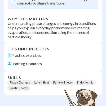
3
concepts to phase transitions.
WHY THIS MATTERS
Understanding phase changes and energy in transitions
helps you explain everyday phenomena like melting,
evaporation, and condensation using the science of
particle theory.
THIS UNIT INCLUDES
Practice exercises
Learning resources
SKILLS
Phase Changes
Latent Heat
Particle Theory
Endothermic
Kinetic Energy