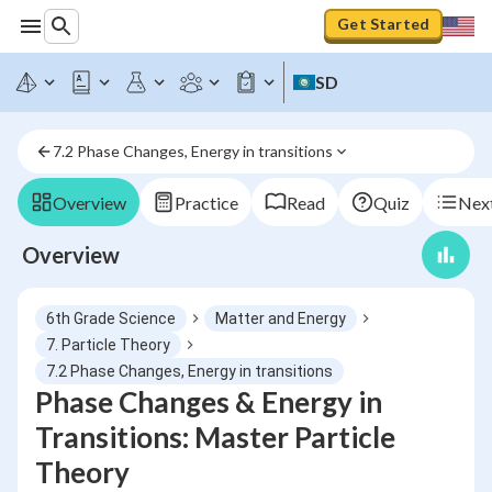
Get Started
SD
7.2 Phase Changes, Energy in transitions
Overview
Practice
Read
Quiz
Next
Overview
6th Grade Science
Matter and Energy
7. Particle Theory
7.2 Phase Changes, Energy in transitions
Phase Changes & Energy in
Transitions: Master Particle
Theory