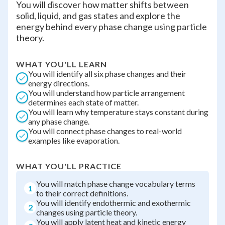
You will discover how matter shifts between
solid, liquid, and gas states and explore the
energy behind every phase change using particle
theory.
WHAT YOU'LL LEARN
You will identify all six phase changes and their
energy directions.
You will understand how particle arrangement
determines each state of matter.
You will learn why temperature stays constant during
any phase change.
You will connect phase changes to real-world
examples like evaporation.
WHAT YOU'LL PRACTICE
You will match phase change vocabulary terms
1
to their correct definitions.
You will identify endothermic and exothermic
2
changes using particle theory.
You will apply latent heat and kinetic energy