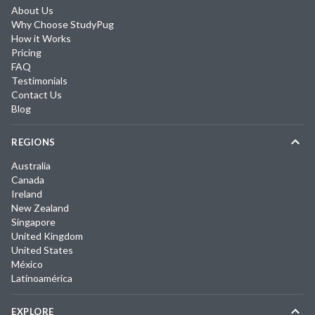
About Us
Why Choose StudyPug
How it Works
Pricing
FAQ
Testimonials
Contact Us
Blog
REGIONS
Australia
Canada
Ireland
New Zealand
Singapore
United Kingdom
United States
México
Latinoamérica
EXPLORE