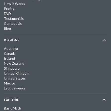
How it Works
Pricing
FAQ
Testimonials
Contact Us
Blog
REGIONS
Australia
Canada
Ireland
New Zealand
Singapore
United Kingdom
United States
México
Latinoamérica
EXPLORE
Basic Math