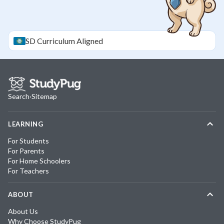
SD
Curriculum Aligned
Search
·
Sitemap
LEARNING
For Students
For Parents
For Home Schoolers
For Teachers
ABOUT
About Us
Why Choose StudyPug