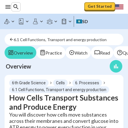
Get Started
SD
6.1 Cell Functions, Transport and energy production
Overview
Practice
Watch
Read
Qu
Overview
6th Grade Science
Cells
6. Processes
6.1 Cell Functions, Transport and energy production
How Cells Transport Substances
and Produce Energy
You will discover how cells move substances
across their membranes and convert glucose into
ATP energy to power every function in your