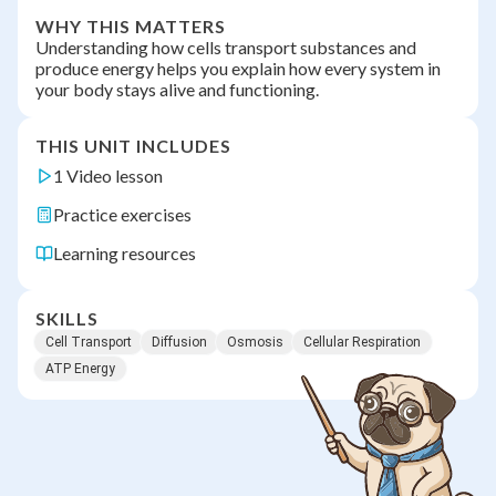
WHY THIS MATTERS
Understanding how cells transport substances and
produce energy helps you explain how every system in
your body stays alive and functioning.
THIS UNIT INCLUDES
1 Video lesson
Practice exercises
Learning resources
SKILLS
Cell Transport
Diffusion
Osmosis
Cellular Respiration
ATP Energy