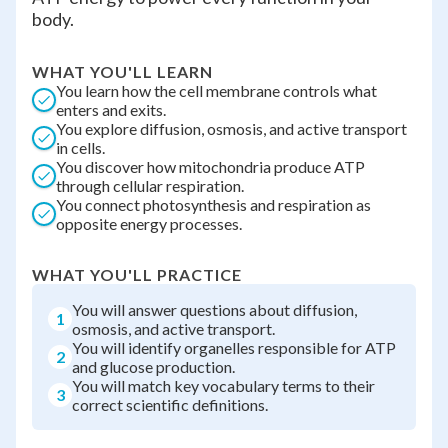
body.
WHAT YOU'LL LEARN
You learn how the cell membrane controls what
enters and exits.
You explore diffusion, osmosis, and active transport
in cells.
You discover how mitochondria produce ATP
through cellular respiration.
You connect photosynthesis and respiration as
opposite energy processes.
WHAT YOU'LL PRACTICE
You will answer questions about diffusion,
1
osmosis, and active transport.
You will identify organelles responsible for ATP
2
and glucose production.
You will match key vocabulary terms to their
3
correct scientific definitions.