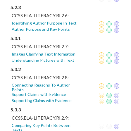
5.2.3
CCSS.ELA-LITERACY.RI.2.6:
Identifying Author Purpose In Text
Author Purpose and Key Points
5.3.1
CCSS.ELA-LITERACY.RI.2.7:
Images Clarifying Text Information
Understanding Pictures with Text
5.3.2
CCSS.ELA-LITERACY.RI.2.8:
Connecting Reasons To Author
Points
Support Claims with Evidence
Supporting Claims with Evidence
5.3.3
CCSS.ELA-LITERACY.RI.2.9:
Comparing Key Points Between
Texts