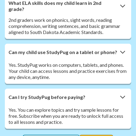
What ELA skills does my child learn in 2nd
grade?
2nd graders work on phonics, sight words, reading
comprehension, writing sentences, and basic grammar
aligned to South Dakota Academic Standards.
Can my child use StudyPug on a tablet or phone?
Yes. StudyPug works on computers, tablets, and phones.
Your child can access lessons and practice exercises from
any device, anytime.
Can I try StudyPug before paying?
Yes. You can explore topics and try sample lessons for
free. Subscribe when you are ready to unlock full access
to all lessons and practice.