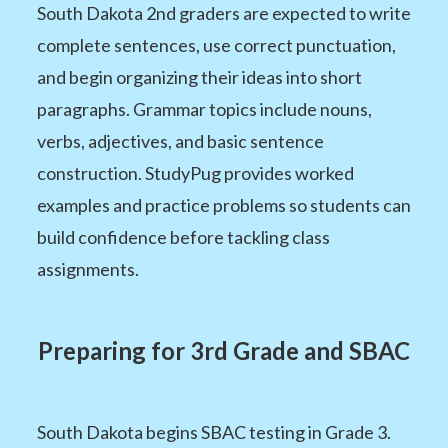
South Dakota 2nd graders are expected to write
complete sentences, use correct punctuation,
and begin organizing their ideas into short
paragraphs. Grammar topics include nouns,
verbs, adjectives, and basic sentence
construction. StudyPug provides worked
examples and practice problems so students can
build confidence before tackling class
assignments.
Preparing for 3rd Grade and SBAC
South Dakota begins SBAC testing in Grade 3.