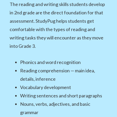
The reading and writing skills students develop
in 2nd grade are the direct foundation for that
assessment. StudyPug helps students get
comfortable with the types of reading and
writing tasks they will encounter as they move
into Grade 3.
Phonics and word recognition
Reading comprehension — main idea,
details, inference
Vocabulary development
Writing sentences and short paragraphs
Nouns, verbs, adjectives, and basic
grammar