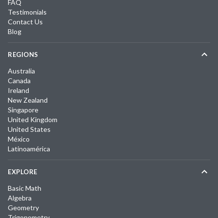
FAQ
Testimonials
Contact Us
Blog
REGIONS
Australia
Canada
Ireland
New Zealand
Singapore
United Kingdom
United States
México
Latinoamérica
EXPLORE
Basic Math
Algebra
Geometry
Trigonometry