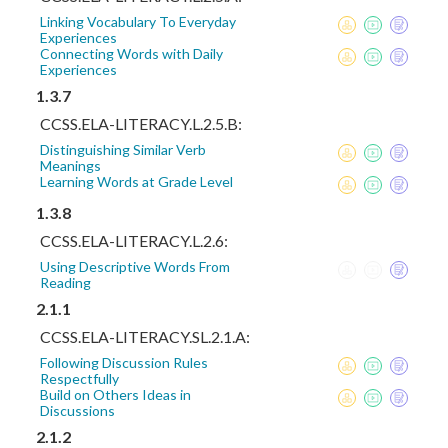
Linking Vocabulary To Everyday
Experiences
Connecting Words with Daily
Experiences
1.3.7
CCSS.ELA-LITERACY.L.2.5.B:
Distinguishing Similar Verb
Meanings
Learning Words at Grade Level
1.3.8
CCSS.ELA-LITERACY.L.2.6:
Using Descriptive Words From
Reading
2.1.1
CCSS.ELA-LITERACY.SL.2.1.A:
Following Discussion Rules
Respectfully
Build on Others Ideas in
Discussions
2.1.2