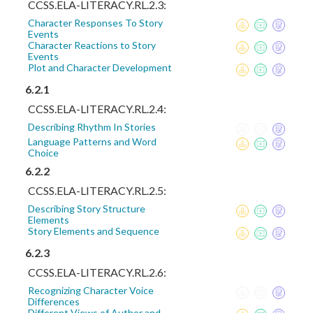
CCSS.ELA-LITERACY.RL.2.3:
Character Responses To Story
Events
Character Reactions to Story
Events
Plot and Character Development
6.2.1
CCSS.ELA-LITERACY.RL.2.4:
Describing Rhythm In Stories
Language Patterns and Word
Choice
6.2.2
CCSS.ELA-LITERACY.RL.2.5:
Describing Story Structure
Elements
Story Elements and Sequence
6.2.3
CCSS.ELA-LITERACY.RL.2.6:
Recognizing Character Voice
Differences
Different Views of Author and