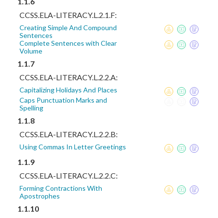
1.1.6
CCSS.ELA-LITERACY.L.2.1.F:
Creating Simple And Compound
Sentences
Complete Sentences with Clear
Volume
1.1.7
CCSS.ELA-LITERACY.L.2.2.A:
Capitalizing Holidays And Places
Caps Punctuation Marks and
Spelling
1.1.8
CCSS.ELA-LITERACY.L.2.2.B:
Using Commas In Letter Greetings
1.1.9
CCSS.ELA-LITERACY.L.2.2.C:
Forming Contractions With
Apostrophes
1.1.10