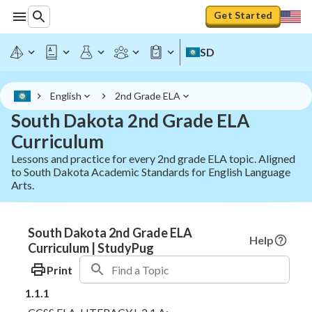
Get Started
SD
English
2nd Grade ELA
South Dakota 2nd Grade ELA
Curriculum
Lessons and practice for every 2nd grade ELA topic. Aligned
to South Dakota Academic Standards for English Language
Arts.
South Dakota 2nd Grade ELA
Help
Curriculum | StudyPug
Print
1.1.1