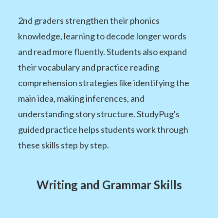
2nd graders strengthen their phonics
knowledge, learning to decode longer words
and read more fluently. Students also expand
their vocabulary and practice reading
comprehension strategies like identifying the
main idea, making inferences, and
understanding story structure. StudyPug's
guided practice helps students work through
these skills step by step.
Writing and Grammar Skills