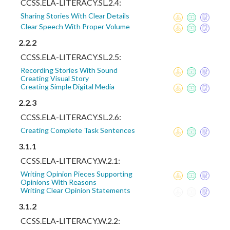
CCSS.ELA-LITERACY.SL.2.4:
Sharing Stories With Clear Details
Clear Speech With Proper Volume
2.2.2
CCSS.ELA-LITERACY.SL.2.5:
Recording Stories With Sound
Creating Visual Story
Creating Simple Digital Media
2.2.3
CCSS.ELA-LITERACY.SL.2.6:
Creating Complete Task Sentences
3.1.1
CCSS.ELA-LITERACY.W.2.1:
Writing Opinion Pieces Supporting
Opinions With Reasons
Writing Clear Opinion Statements
3.1.2
CCSS.ELA-LITERACY.W.2.2: