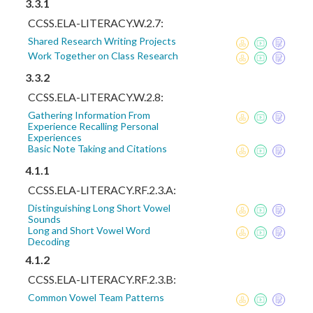
3.3.1
CCSS.ELA-LITERACY.W.2.7:
Shared Research Writing Projects
Work Together on Class Research
3.3.2
CCSS.ELA-LITERACY.W.2.8:
Gathering Information From
Experience Recalling Personal
Experiences
Basic Note Taking and Citations
4.1.1
CCSS.ELA-LITERACY.RF.2.3.A:
Distinguishing Long Short Vowel
Sounds
Long and Short Vowel Word
Decoding
4.1.2
CCSS.ELA-LITERACY.RF.2.3.B:
Common Vowel Team Patterns