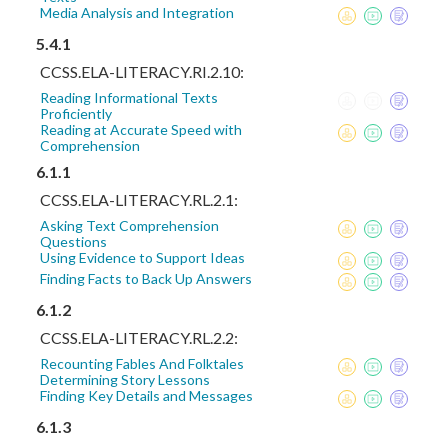
Media Analysis and Integration
5.4.1
CCSS.ELA-LITERACY.RI.2.10:
Reading Informational Texts
Proficiently
Reading at Accurate Speed with
Comprehension
6.1.1
CCSS.ELA-LITERACY.RL.2.1:
Asking Text Comprehension
Questions
Using Evidence to Support Ideas
Finding Facts to Back Up Answers
6.1.2
CCSS.ELA-LITERACY.RL.2.2:
Recounting Fables And Folktales
Determining Story Lessons
Finding Key Details and Messages
6.1.3