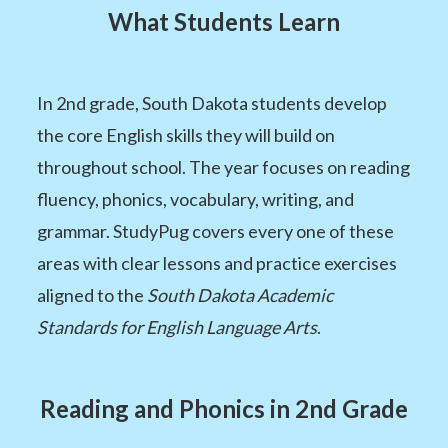
What Students Learn
In 2nd grade, South Dakota students develop
the core English skills they will build on
throughout school. The year focuses on reading
fluency, phonics, vocabulary, writing, and
grammar. StudyPug covers every one of these
areas with clear lessons and practice exercises
aligned to the
South Dakota Academic
Standards for English Language Arts
.
Reading and Phonics in 2nd Grade