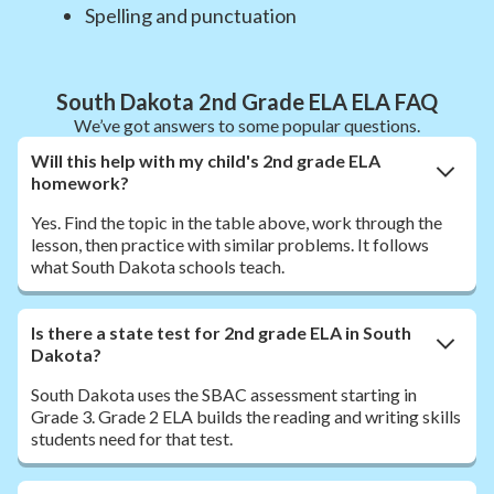
Spelling and punctuation
South Dakota 2nd Grade ELA ELA FAQ
We’ve got answers to some popular questions.
Will this help with my child's 2nd grade ELA
homework?
Yes. Find the topic in the table above, work through the
lesson, then practice with similar problems. It follows
what South Dakota schools teach.
Is there a state test for 2nd grade ELA in South
Dakota?
South Dakota uses the SBAC assessment starting in
Grade 3. Grade 2 ELA builds the reading and writing skills
students need for that test.