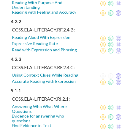
Reading With Purpose And
Understanding
Reading with Feeling and Accuracy
4.2.2
CCSS.ELA-LITERACY.RF.2.4.B:
Reading Aloud With Expression
Expressive Reading Rate
Read with Expression and Phrasing
4.2.3
CCSS.ELA-LITERACY.RF.2.4.C:
Using Context Clues While Reading
Accurate Reading with Expression
5.1.1
CCSS.ELA-LITERACY.RI.2.1:
Answering Who What Where
Questions
Evidence for answering who
questions
Find Evidence in Text