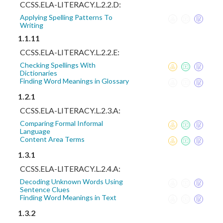
CCSS.ELA-LITERACY.L.2.2.D:
Applying Spelling Patterns To
Writing
1.1.11
CCSS.ELA-LITERACY.L.2.2.E:
Checking Spellings With
Dictionaries
Finding Word Meanings in Glossary
1.2.1
CCSS.ELA-LITERACY.L.2.3.A:
Comparing Formal Informal
Language
Content Area Terms
1.3.1
CCSS.ELA-LITERACY.L.2.4.A:
Decoding Unknown Words Using
Sentence Clues
Finding Word Meanings in Text
1.3.2