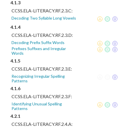
4.1.3
CCSS.ELA-LITERACY.RF.2.3.C:
Decoding Two Syllable Long Vowels
4.1.4
CCSS.ELA-LITERACY.RF.2.3.D:
Decoding Prefix Suffix Words
Prefixes Suffixes and Irregular
Words
4.1.5
CCSS.ELA-LITERACY.RF.2.3.E:
Recognizing Irregular Spelling
Patterns
4.1.6
CCSS.ELA-LITERACY.RF.2.3.F:
Identifying Unusual Spelling
Patterns
4.2.1
CCSS.ELA-LITERACY.RF.2.4.A: