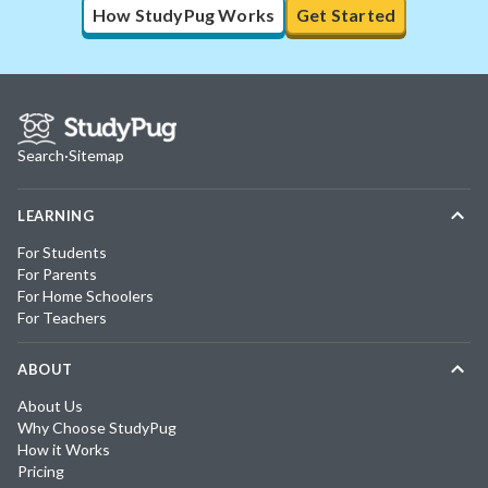
How StudyPug Works
Get Started
Search
·
Sitemap
LEARNING
For Students
For Parents
For Home Schoolers
For Teachers
ABOUT
About Us
Why Choose StudyPug
How it Works
Pricing