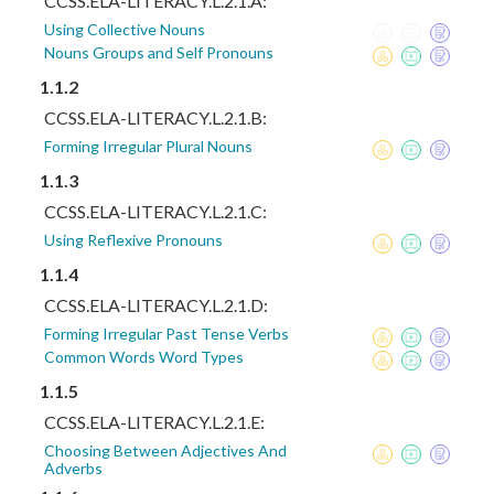
CCSS.ELA-LITERACY.L.2.1.A:
Using Collective Nouns
Nouns Groups and Self Pronouns
1.1.2
CCSS.ELA-LITERACY.L.2.1.B:
Forming Irregular Plural Nouns
1.1.3
CCSS.ELA-LITERACY.L.2.1.C:
Using Reflexive Pronouns
1.1.4
CCSS.ELA-LITERACY.L.2.1.D:
Forming Irregular Past Tense Verbs
Common Words Word Types
1.1.5
CCSS.ELA-LITERACY.L.2.1.E:
Choosing Between Adjectives And
Adverbs