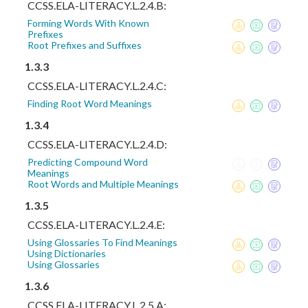
CCSS.ELA-LITERACY.L.2.4.B:
Forming Words With Known
Prefixes
Root Prefixes and Suffixes
1.3.3
CCSS.ELA-LITERACY.L.2.4.C:
Finding Root Word Meanings
1.3.4
CCSS.ELA-LITERACY.L.2.4.D:
Predicting Compound Word
Meanings
Root Words and Multiple Meanings
1.3.5
CCSS.ELA-LITERACY.L.2.4.E:
Using Glossaries To Find Meanings
Using Dictionaries
Using Glossaries
1.3.6
CCSS.ELA-LITERACY.L.2.5.A: