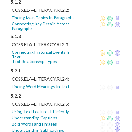
5.1.2
CCSS.ELA-LITERACY.RI.2.2:
Finding Main Topics In Paragraphs
Connecting Key Details Across
Paragraphs
5.1.3
CCSS.ELA-LITERACY.RI.2.3:
Connecting Historical Events In
Text
Text Relationship Types
5.2.1
CCSS.ELA-LITERACY.RI.2.4:
Finding Word Meanings In Text
5.2.2
CCSS.ELA-LITERACY.RI.2.5:
Using Text Features Efficiently
Understanding Captions
Bold Words and Phrases
Understanding Subheadings