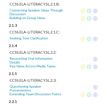
CCSS.ELA-LITERACY.SL.2.1.B:
Connecting Speaker Ideas Through
Discussion
Building on Group Ideas
2.1.3
CCSS.ELA-LITERACY.SL.2.1.C:
Seeking Text Clarification
2.1.4
CCSS.ELA-LITERACY.SL.2.2:
Recounting Oral Information
Details
Key Ideas Across Media Types
2.1.5
CCSS.ELA-LITERACY.SL.2.3:
Questioning Speaker
Presentations
Extending Team Discussion Points
2.2.1