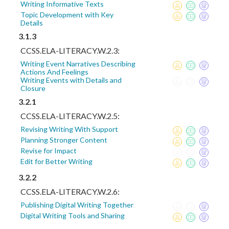
Writing Informative Texts
Topic Development with Key
Details
3.1.3
CCSS.ELA-LITERACY.W.2.3:
Writing Event Narratives Describing
Actions And Feelings
Writing Events with Details and
Closure
3.2.1
CCSS.ELA-LITERACY.W.2.5:
Revising Writing With Support
Planning Stronger Content
Revise for Impact
Edit for Better Writing
3.2.2
CCSS.ELA-LITERACY.W.2.6:
Publishing Digital Writing Together
Digital Writing Tools and Sharing