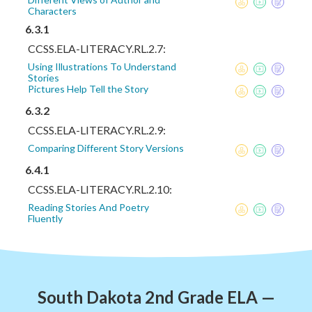
Characters
6.3.1
CCSS.ELA-LITERACY.RL.2.7:
Using Illustrations To Understand
Stories
Pictures Help Tell the Story
6.3.2
CCSS.ELA-LITERACY.RL.2.9:
Comparing Different Story Versions
6.4.1
CCSS.ELA-LITERACY.RL.2.10:
Reading Stories And Poetry
Fluently
South Dakota 2nd Grade ELA —