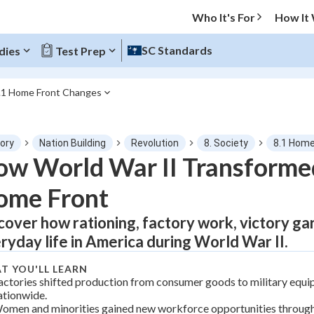
Who It's For
How It
SC Standards
dies
Test Prep
.1 Home Front Changes
O MENU
tory
Nation Building
Revolution
8. Society
8.1 Home
Progress
w World War II Transforme
ome Front
0
%
cover how rationing, factory work, victory g
"Let's build your foundation!"
tice
No score
ryday life in America during World War II.
Not viewed
T YOU'LL LEARN
z
No attempts
actories shifted production from consumer goods to military equ
ationwide.
 Points
omen and minorities gained new workforce opportunities throug