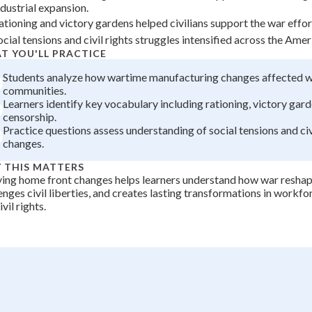
ndustrial expansion.
+
0
ationing and victory gardens helped civilians support the war effort
ocial tensions and civil rights struggles intensified across the Ame
T YOU'LL PRACTICE
Students analyze how wartime manufacturing changes affected 
communities.
Learners identify key vocabulary including rationing, victory gard
censorship.
Practice questions assess understanding of social tensions and civ
changes.
 THIS MATTERS
ing home front changes helps learners understand how war reshap
enges civil liberties, and creates lasting transformations in workf
vil rights.