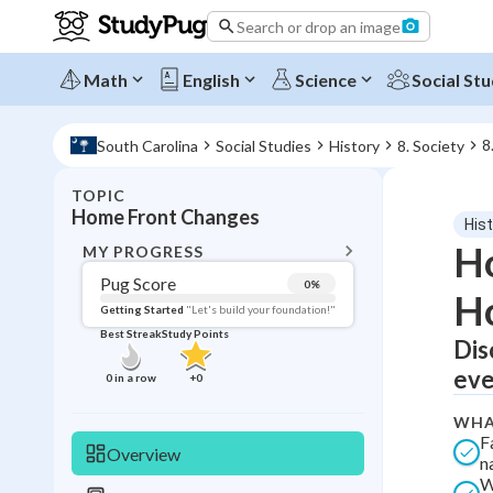
Search or drop an image
Math
English
Science
Social Stu
8
South Carolina
Social Studies
History
8. Society
TOPIC
BACK T
Home Front Changes
His
Topic 
Ho
MY PROGRESS
Pug Score
0
%
H
Pug Score
Getting Started
"Let's build your foundation!"
Best Streak
Study Points
Dis
Getting Started
Best Prac
eve
0
in a row
+
0
Read
WHA
Best Qui
F
Overview
n
Best Streak
Study
W