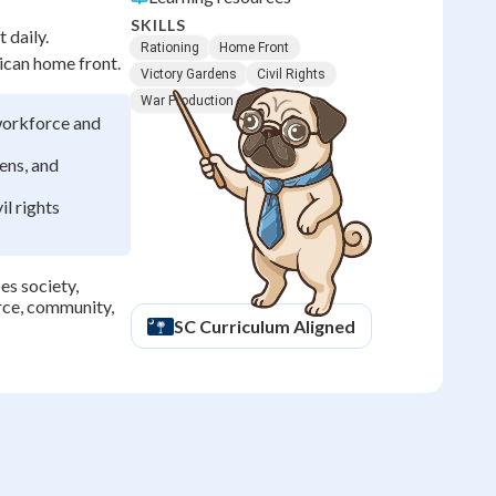
SKILLS
 daily.
Rationing
Home Front
rican home front.
Victory Gardens
Civil Rights
War Production
workforce and
ens, and
il rights
es society,
orce, community,
SC
Curriculum Aligned