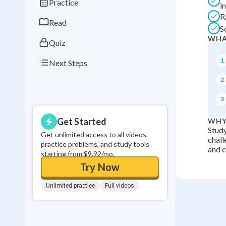
Practice
i
0
in a row
R
Read
S
WHA
Quiz
1
Next Steps
2
3
Get Started
WHY
Study
Get unlimited access to all videos,
chall
practice problems, and study tools
and ci
starting from $9.92/mo.
Try Now
Unlimited practice
Full videos