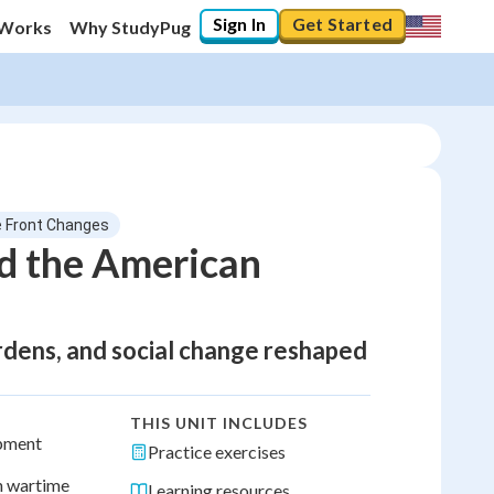
Sign In
Get Started
 Works
Why StudyPug
 Front Changes
d the American
ardens, and social change reshaped
THIS UNIT INCLUDES
ipment
Practice exercises
h wartime
Learning resources