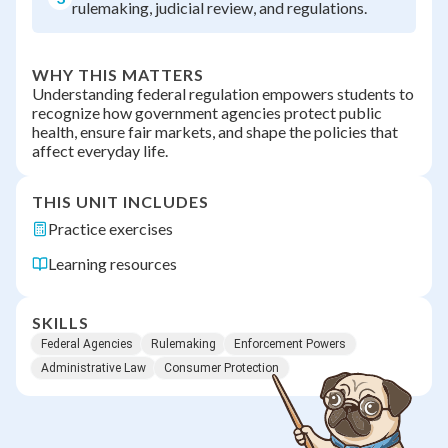
rulemaking, judicial review, and regulations.
WHY THIS MATTERS
Understanding federal regulation empowers students to
recognize how government agencies protect public
health, ensure fair markets, and shape the policies that
affect everyday life.
THIS UNIT INCLUDES
Practice exercises
Learning resources
SKILLS
Federal Agencies
Rulemaking
Enforcement Powers
Administrative Law
Consumer Protection