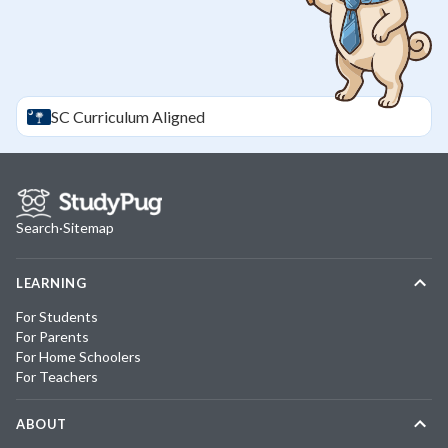
SC
Curriculum Aligned
Search
·
Sitemap
LEARNING
For Students
For Parents
For Home Schoolers
For Teachers
ABOUT