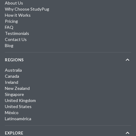
About Us
Why Choose StudyPug
How it Works
Pricing
FAQ
Testimonials
Contact Us
Blog
REGIONS
Australia
Canada
Ireland
New Zealand
Singapore
United Kingdom
United States
México
Latinoamérica
EXPLORE