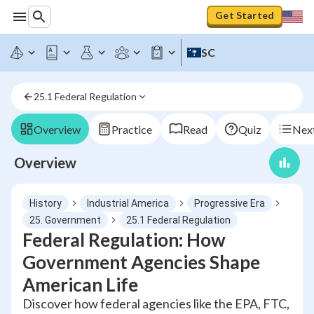
Get Started
SC
25.1 Federal Regulation
Overview
Practice
Read
Quiz
Next
Overview
History
Industrial America
Progressive Era
25. Government
25.1 Federal Regulation
Federal Regulation: How
Government Agencies Shape
American Life
Discover how federal agencies like the EPA, FTC,