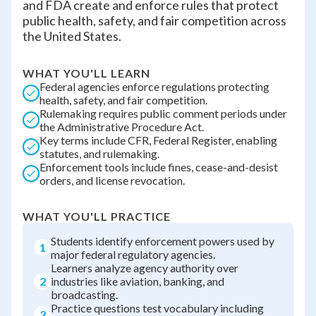
and FDA create and enforce rules that protect
public health, safety, and fair competition across
the United States.
WHAT YOU'LL LEARN
Federal agencies enforce regulations protecting
health, safety, and fair competition.
Rulemaking requires public comment periods under
the Administrative Procedure Act.
Key terms include CFR, Federal Register, enabling
statutes, and rulemaking.
Enforcement tools include fines, cease-and-desist
orders, and license revocation.
WHAT YOU'LL PRACTICE
Students identify enforcement powers used by
1
major federal regulatory agencies.
Learners analyze agency authority over
2
industries like aviation, banking, and
broadcasting.
Practice questions test vocabulary including
3