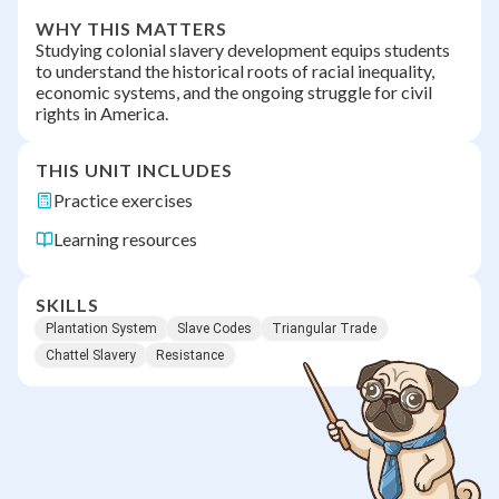
WHY THIS MATTERS
Studying colonial slavery development equips students
to understand the historical roots of racial inequality,
economic systems, and the ongoing struggle for civil
rights in America.
THIS UNIT INCLUDES
Practice exercises
Learning resources
SKILLS
Plantation System
Slave Codes
Triangular Trade
Chattel Slavery
Resistance