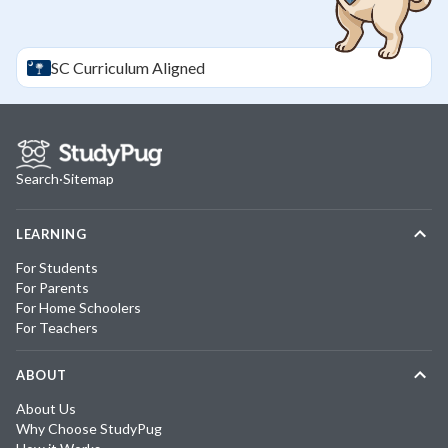
SC
Curriculum Aligned
Search
·
Sitemap
LEARNING
For Students
For Parents
For Home Schoolers
For Teachers
ABOUT
About Us
Why Choose StudyPug