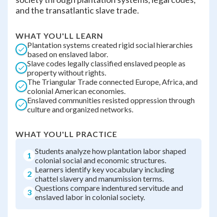
and the transatlantic slave trade.
WHAT YOU'LL LEARN
Plantation systems created rigid social hierarchies
based on enslaved labor.
Slave codes legally classified enslaved people as
property without rights.
The Triangular Trade connected Europe, Africa, and
colonial American economies.
Enslaved communities resisted oppression through
culture and organized networks.
WHAT YOU'LL PRACTICE
Students analyze how plantation labor shaped
1
colonial social and economic structures.
Learners identify key vocabulary including
2
chattel slavery and manumission terms.
Questions compare indentured servitude and
3
enslaved labor in colonial society.