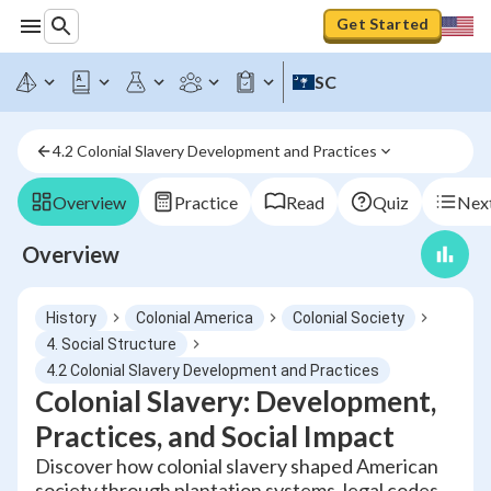
Get Started
SC
4.2 Colonial Slavery Development and Practices
Overview
Practice
Read
Quiz
Next
Overview
History
Colonial America
Colonial Society
4. Social Structure
4.2 Colonial Slavery Development and Practices
Colonial Slavery: Development,
Practices, and Social Impact
Discover how colonial slavery shaped American
society through plantation systems, legal codes,