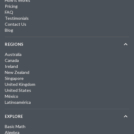
How it Works
Pricing
FAQ
Testimonials
Contact Us
Blog
REGIONS
Australia
Canada
Ireland
New Zealand
Singapore
United Kingdom
United States
México
Latinoamérica
EXPLORE
Basic Math
Algebra