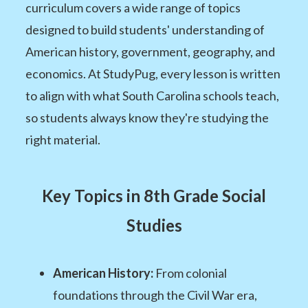
curriculum covers a wide range of topics
designed to build students' understanding of
American history, government, geography, and
economics. At StudyPug, every lesson is written
to align with what South Carolina schools teach,
so students always know they're studying the
right material.
Key Topics in 8th Grade Social
Studies
American History:
From colonial
foundations through the Civil War era,