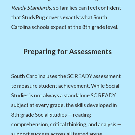
Ready Standards
, so families can feel confident
that StudyPug covers exactly what South
Carolina schools expect at the 8th grade level.
Preparing for Assessments
South Carolina uses the SC READY assessment
to measure student achievement. While Social
Studies is not always a standalone SC READY
subject at every grade, the skills developed in
8th grade Social Studies — reading
comprehension, critical thinking, and analysis —
support success across all tested areas.