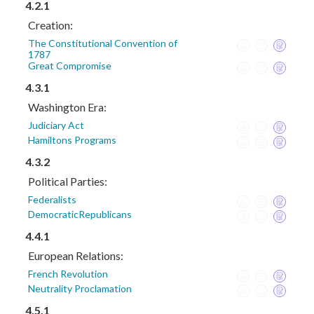
4.2.1
Creation:
The Constitutional Convention of
1787
Great Compromise
4.3.1
Washington Era:
Judiciary Act
Hamiltons Programs
4.3.2
Political Parties:
Federalists
DemocraticRepublicans
4.4.1
European Relations:
French Revolution
Neutrality Proclamation
4.5.1