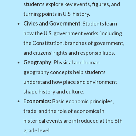
students explore key events, figures, and
turning points in U.S. history.
Civics and Government:
Students learn
how the U.S. government works, including
the Constitution, branches of government,
and citizens' rights and responsibilities.
Geography:
Physical and human
geography concepts help students
understand how place and environment
shape history and culture.
Economics:
Basic economic principles,
trade, and the role of economics in
historical events are introduced at the 8th
grade level.