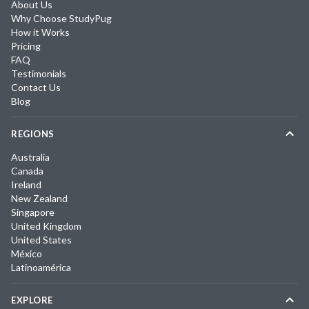
About Us
Why Choose StudyPug
How it Works
Pricing
FAQ
Testimonials
Contact Us
Blog
REGIONS
Australia
Canada
Ireland
New Zealand
Singapore
United Kingdom
United States
México
Latinoamérica
EXPLORE