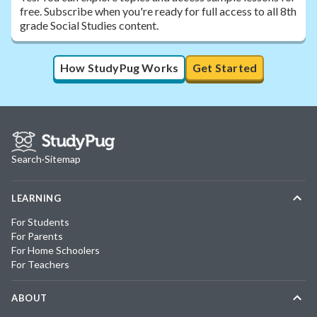
free. Subscribe when you're ready for full access to all 8th
grade Social Studies content.
How StudyPug Works
Get Started
Search
·
Sitemap
LEARNING
For Students
For Parents
For Home Schoolers
For Teachers
ABOUT