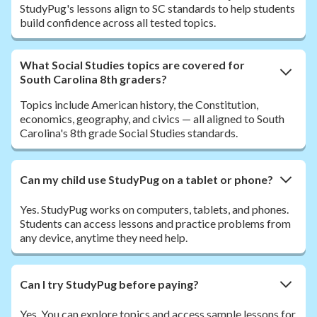
StudyPug's lessons align to SC standards to help students
build confidence across all tested topics.
What Social Studies topics are covered for
South Carolina 8th graders?
Topics include American history, the Constitution,
economics, geography, and civics — all aligned to South
Carolina's 8th grade Social Studies standards.
Can my child use StudyPug on a tablet or phone?
Yes. StudyPug works on computers, tablets, and phones.
Students can access lessons and practice problems from
any device, anytime they need help.
Can I try StudyPug before paying?
Yes. You can explore topics and access sample lessons for