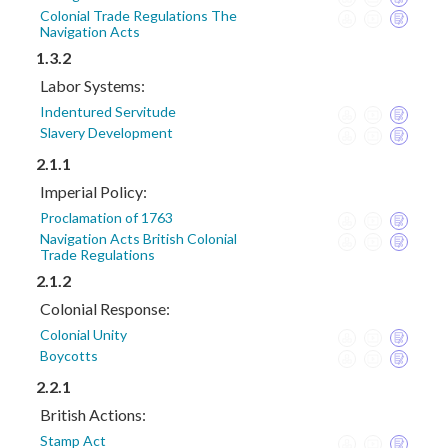
Colonial Trade Regulations The
Navigation Acts
1.3.2
Labor Systems:
Indentured Servitude
Slavery Development
2.1.1
Imperial Policy:
Proclamation of 1763
Navigation Acts British Colonial
Trade Regulations
2.1.2
Colonial Response:
Colonial Unity
Boycotts
2.2.1
British Actions:
Stamp Act