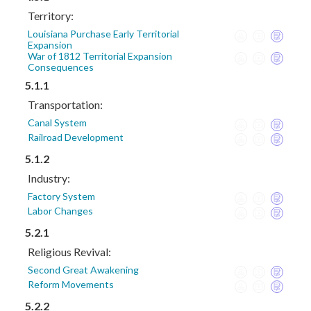
Territory:
Louisiana Purchase Early Territorial
Expansion
War of 1812 Territorial Expansion
Consequences
5.1.1
Transportation:
Canal System
Railroad Development
5.1.2
Industry:
Factory System
Labor Changes
5.2.1
Religious Revival:
Second Great Awakening
Reform Movements
5.2.2