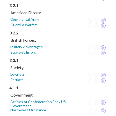
3.2.1
American Forces:
Continental Army
Guerrilla Warfare
3.2.2
British Forces:
Military Advantages
Strategic Errors
3.3.1
Society:
Loyalists
Patriots
4.1.1
Government:
Articles of Confederation Early US
Government
Northwest Ordinance