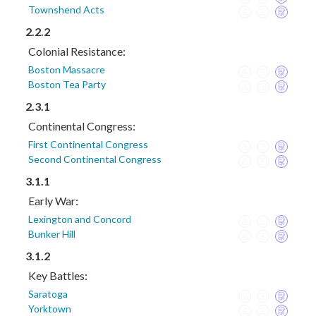
Townshend Acts
2.2.2
Colonial Resistance:
Boston Massacre
Boston Tea Party
2.3.1
Continental Congress:
First Continental Congress
Second Continental Congress
3.1.1
Early War:
Lexington and Concord
Bunker Hill
3.1.2
Key Battles:
Saratoga
Yorktown