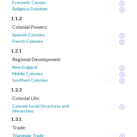
Economic Causes
Religious Freedom
1.1.2
Colonial Powers:
Spanish Colonies
French Colonies
1.2.1
Regional Development:
New England
Middle Colonies
Southern Colonies
1.2.2
Colonial Life:
Colonial Social Structures and
Hierarchies
1.3.1
Trade:
Triangular Trade