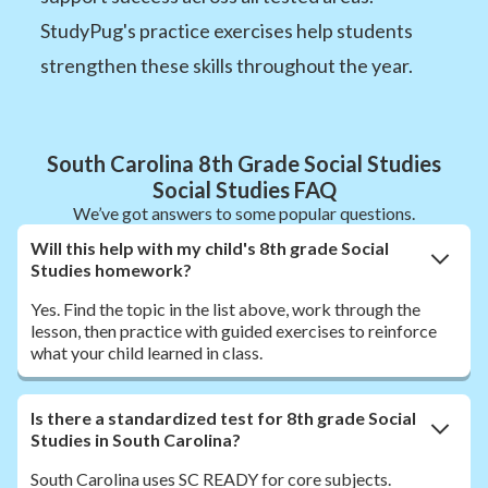
StudyPug's practice exercises help students
strengthen these skills throughout the year.
South Carolina 8th Grade Social Studies
Social Studies FAQ
We’ve got answers to some popular questions.
Will this help with my child's 8th grade Social
Studies homework?
Yes. Find the topic in the list above, work through the
lesson, then practice with guided exercises to reinforce
what your child learned in class.
Is there a standardized test for 8th grade Social
Studies in South Carolina?
South Carolina uses SC READY for core subjects.