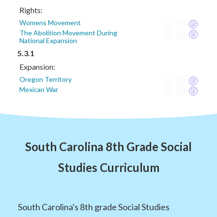
Rights:
Womens Movement
The Abolition Movement During
National Expansion
5.3.1
Expansion:
Oregon Territory
Mexican War
South Carolina 8th Grade Social
Studies Curriculum
South Carolina's 8th grade Social Studies