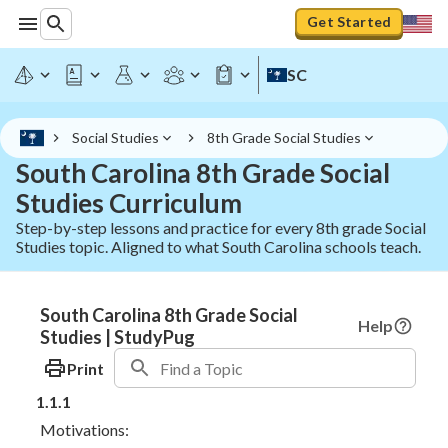
Get Started
SC
Social Studies
8th Grade Social Studies
South Carolina 8th Grade Social
Studies Curriculum
Step-by-step lessons and practice for every 8th grade Social
Studies topic. Aligned to what South Carolina schools teach.
South Carolina 8th Grade Social
Help
Studies | StudyPug
Print
1.1.1
Motivations: