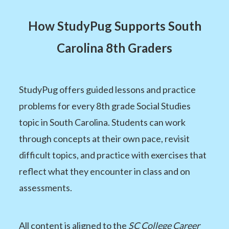
How StudyPug Supports South
Carolina 8th Graders
StudyPug offers guided lessons and practice
problems for every 8th grade Social Studies
topic in South Carolina. Students can work
through concepts at their own pace, revisit
difficult topics, and practice with exercises that
reflect what they encounter in class and on
assessments.
All content is aligned to the
SC College Career