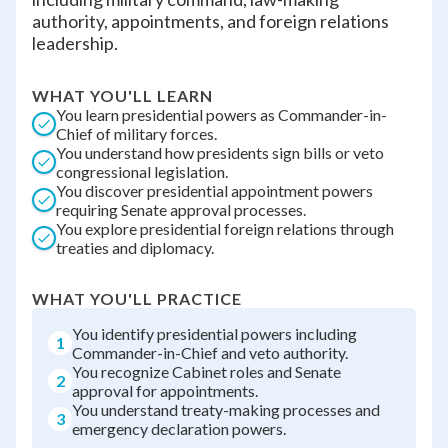
authority, appointments, and foreign relations
leadership.
WHAT YOU'LL LEARN
You learn presidential powers as Commander-in-
Chief of military forces.
You understand how presidents sign bills or veto
congressional legislation.
You discover presidential appointment powers
requiring Senate approval processes.
You explore presidential foreign relations through
treaties and diplomacy.
WHAT YOU'LL PRACTICE
You identify presidential powers including
1
Commander-in-Chief and veto authority.
You recognize Cabinet roles and Senate
2
approval for appointments.
You understand treaty-making processes and
3
emergency declaration powers.