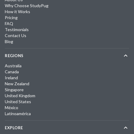
Why Choose StudyPug
How it Works
Pricing
FAQ
Testimonials
Contact Us
Blog
REGIONS
Australia
Canada
Ireland
New Zealand
Singapore
United Kingdom
United States
México
Latinoamérica
EXPLORE