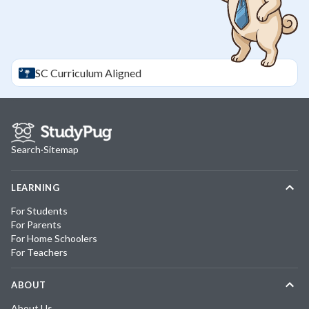
SC
Curriculum Aligned
Search
·
Sitemap
LEARNING
For Students
For Parents
For Home Schoolers
For Teachers
ABOUT
About Us