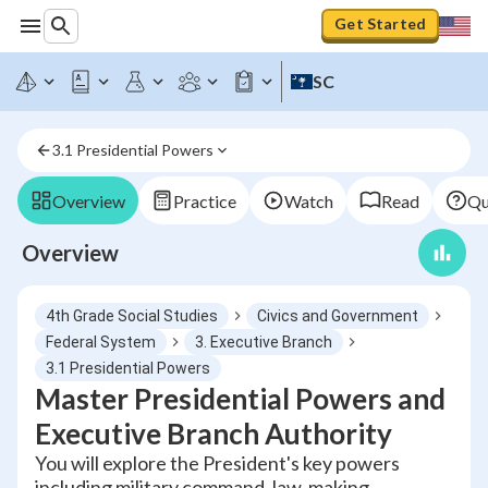
Get Started
SC
3.1 Presidential Powers
Overview
Practice
Watch
Read
Qu
Overview
4th Grade Social Studies
Civics and Government
Federal System
3. Executive Branch
3.1 Presidential Powers
Master Presidential Powers and
Executive Branch Authority
You will explore the President's key powers
including military command, law-making