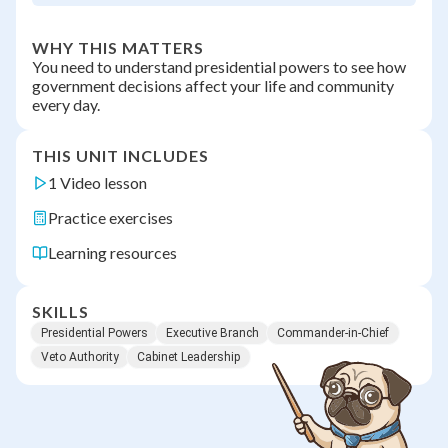
WHY THIS MATTERS
You need to understand presidential powers to see how
government decisions affect your life and community
every day.
THIS UNIT INCLUDES
1 Video lesson
Practice exercises
Learning resources
SKILLS
Presidential Powers
Executive Branch
Commander-in-Chief
Veto Authority
Cabinet Leadership