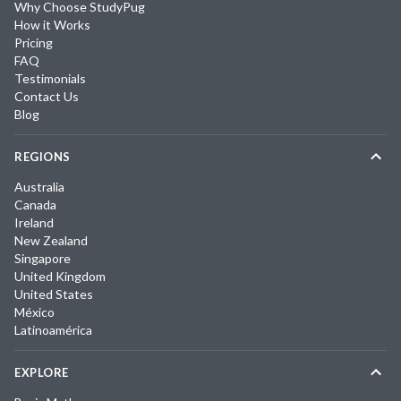
Why Choose StudyPug
How it Works
Pricing
FAQ
Testimonials
Contact Us
Blog
REGIONS
Australia
Canada
Ireland
New Zealand
Singapore
United Kingdom
United States
México
Latinoamérica
EXPLORE