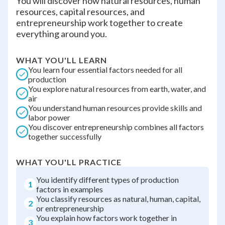
You will discover how natural resources, human
resources, capital resources, and
entrepreneurship work together to create
everything around you.
WHAT YOU'LL LEARN
You learn four essential factors needed for all
production
You explore natural resources from earth, water, and
air
You understand human resources provide skills and
labor power
You discover entrepreneurship combines all factors
together successfully
WHAT YOU'LL PRACTICE
You identify different types of production
1
factors in examples
You classify resources as natural, human, capital,
2
or entrepreneurship
You explain how factors work together in
3