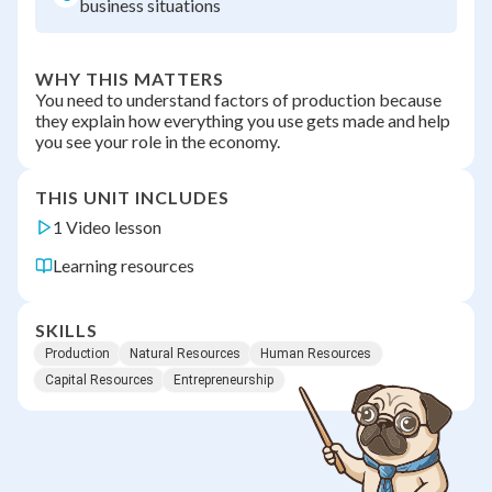
business situations
WHY THIS MATTERS
You need to understand factors of production because
they explain how everything you use gets made and help
you see your role in the economy.
THIS UNIT INCLUDES
1 Video lesson
Learning resources
SKILLS
Production
Natural Resources
Human Resources
Capital Resources
Entrepreneurship