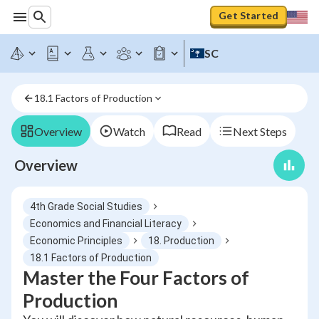
Get Started
SC
18.1 Factors of Production
Overview
Watch
Read
Next Steps
Overview
4th Grade Social Studies
Economics and Financial Literacy
Economic Principles
18. Production
18.1 Factors of Production
Master the Four Factors of
Production