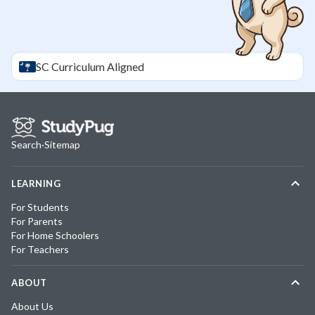
SC
Curriculum Aligned
Search
·
Sitemap
LEARNING
For Students
For Parents
For Home Schoolers
For Teachers
ABOUT
About Us