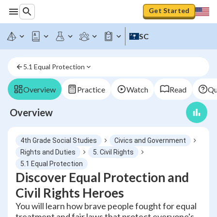
Get Started
SC
5.1 Equal Protection
Overview
Practice
Watch
Read
Qu
Overview
4th Grade Social Studies
Civics and Government
Rights and Duties
5. Civil Rights
5.1 Equal Protection
Discover Equal Protection and
Civil Rights Heroes
You will learn how brave people fought for equal
treatment and fair laws that protect everyone's