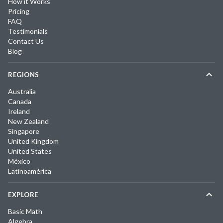
How it Works
Pricing
FAQ
Testimonials
Contact Us
Blog
REGIONS
Australia
Canada
Ireland
New Zealand
Singapore
United Kingdom
United States
México
Latinoamérica
EXPLORE
Basic Math
Algebra