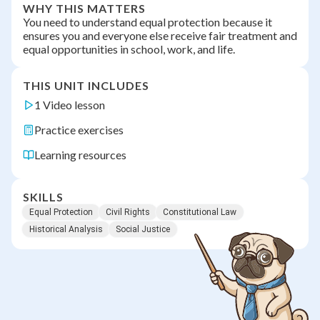
WHY THIS MATTERS
You need to understand equal protection because it
ensures you and everyone else receive fair treatment and
equal opportunities in school, work, and life.
THIS UNIT INCLUDES
1 Video lesson
Practice exercises
Learning resources
SKILLS
Equal Protection
Civil Rights
Constitutional Law
Historical Analysis
Social Justice