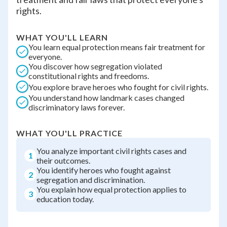
rights.
WHAT YOU'LL LEARN
You learn equal protection means fair treatment for
everyone.
You discover how segregation violated
constitutional rights and freedoms.
You explore brave heroes who fought for civil rights.
You understand how landmark cases changed
discriminatory laws forever.
WHAT YOU'LL PRACTICE
You analyze important civil rights cases and
1
their outcomes.
You identify heroes who fought against
2
segregation and discrimination.
You explain how equal protection applies to
3
education today.