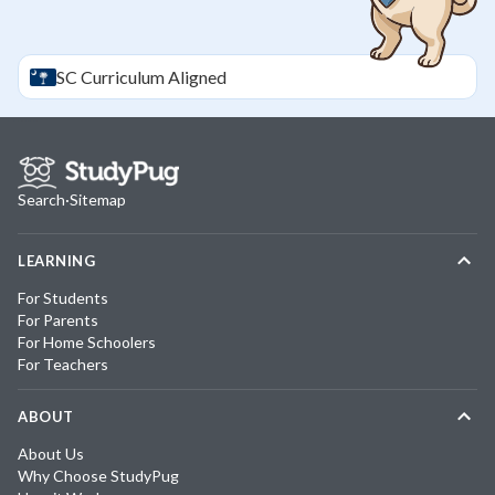
SC
Curriculum Aligned
Search
·
Sitemap
LEARNING
For Students
For Parents
For Home Schoolers
For Teachers
ABOUT
About Us
Why Choose StudyPug