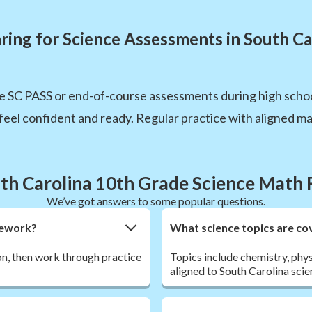
ring for Science Assessments in South Ca
e SC PASS or end-of-course assessments during high schoo
eel confident and ready. Regular practice with aligned mat
th Carolina 10th Grade Science Math
We’ve got answers to some popular questions.
omework?
What science topics are cov
son, then work through practice
Topics include chemistry, phys
aligned to South Carolina scie