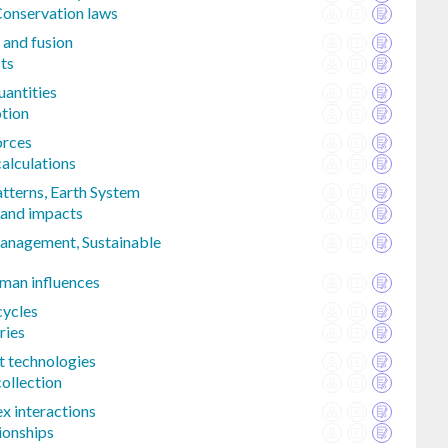
Conservation laws
 and fusion
cts
uantities
tion
orces
alculations
atterns, Earth System
 and impacts
anagement, Sustainable
man influences
 cycles
ries
t technologies
ollection
 interactions
tionships