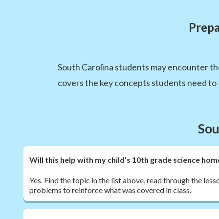
Prepa
South Carolina students may encounter th
covers the key concepts students need to f
Sou
Will this help with my child's 10th grade science h
Yes. Find the topic in the list above, read through the les
problems to reinforce what was covered in class.