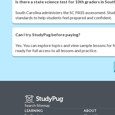
Is there a state science test for 10th graders in Sout
South Carolina administers the SC PASS assessment. Study
standards to help students feel prepared and confident.
Can I try StudyPug before paying?
Yes. You can explore topics and view sample lessons for 
ready for full access to all lessons and practice.
Search
·
Sitemap
LEARNING
ABOUT