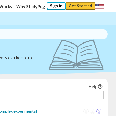
Sign in
Get Started
 Works
Why StudyPug
ents can keep up
Help
omplex experimental