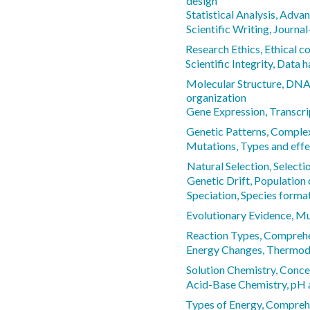
design
Statistical Analysis, Adva
Scientific Writing, Journal
Research Ethics, Ethical c
Scientific Integrity, Data 
Molecular Structure, DN
organization
Gene Expression, Transcri
Genetic Patterns, Comple
Mutations, Types and effe
Natural Selection, Selecti
Genetic Drift, Population
Speciation, Species forma
Evolutionary Evidence, Mul
Reaction Types, Comprehen
Energy Changes, Thermod
Solution Chemistry, Conce
Acid-Base Chemistry, pH 
Types of Energy, Compreh