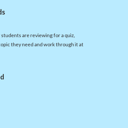
ds
students are reviewing for a quiz,
topic they need and work through it at
ed