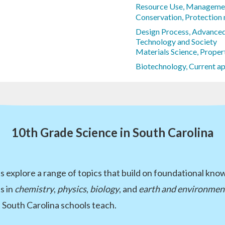
Resource Use, Managemen
Conservation, Protection
Design Process, Advance
Technology and Society
Materials Science, Proper
Biotechnology, Current ap
10th Grade Science in South Carolina
 explore a range of topics that build on foundational kno
s in
chemistry
,
physics
,
biology
, and
earth and environment
South Carolina schools teach.