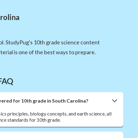
rolina
l. StudyPug's 10th grade science content
erial is one of the best ways to prepare.
 FAQ
ered for 10th grade in South Carolina?
ics principles, biology concepts, and earth science, all
nce standards for 10th grade.