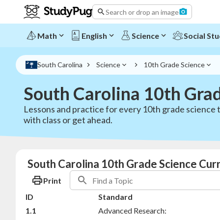
Search or drop an image
Math
English
Science
Social Stu
South Carolina
Science
10th Grade Science
South Carolina 10th Gra
Lessons and practice for every 10th grade science t
with class or get ahead.
South Carolina 10th Grade Science Cur
Print
ID
Standard
1.1
Advanced Research: