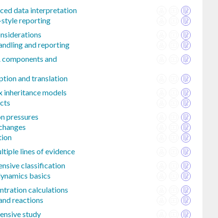
nced data interpretation
-style reporting
onsiderations
handling and reporting
A components and
ption and translation
x inheritance models
cts
on pressures
 changes
tion
tiple lines of evidence
sive classification
ynamics basics
ntration calculations
and reactions
ensive study