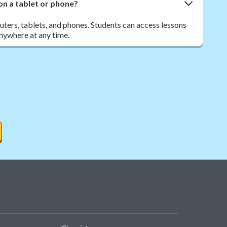
on a tablet or phone?
ers, tablets, and phones. Students can access lessons
nywhere at any time.