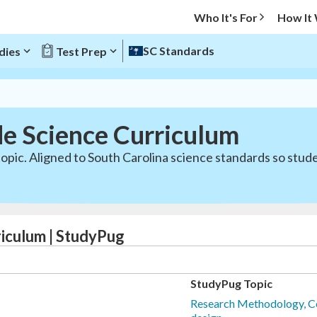
Who It's For
How It
SC Standards
dies
Test Prep
de Science Curriculum
opic. Aligned to South Carolina science standards so stud
riculum | StudyPug
StudyPug Topic
Research Methodology, C