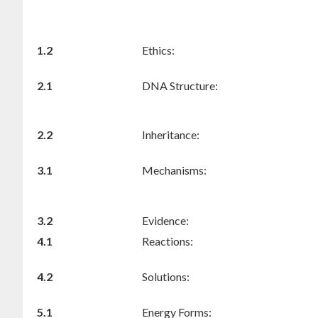
1.2
Ethics:
2.1
DNA Structure:
2.2
Inheritance:
3.1
Mechanisms:
3.2
Evidence:
4.1
Reactions:
4.2
Solutions:
5.1
Energy Forms: