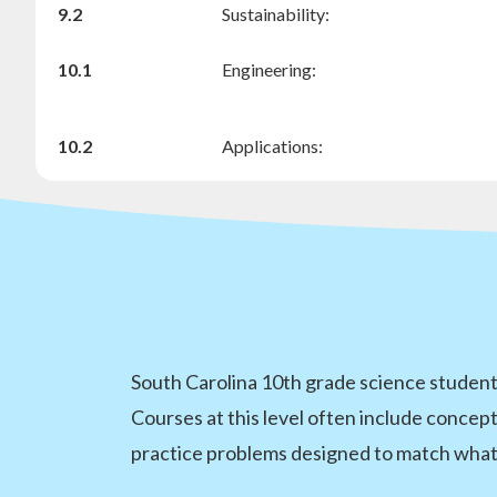
9.2
Sustainability:
10.1
Engineering:
10.2
Applications:
South Carolina 10th grade science students
Courses at this level often include concept
practice problems designed to match what 