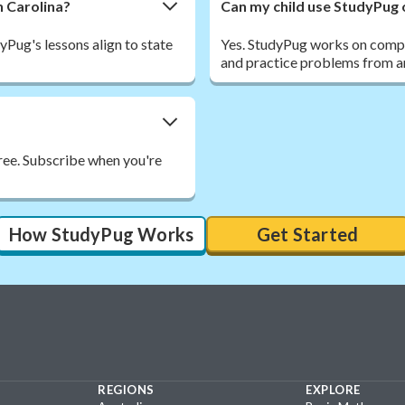
h Carolina?
Can my child use StudyPug 
Pug's lessons align to state
Yes. StudyPug works on comput
and practice problems from a
free. Subscribe when you're
How StudyPug Works
Get Started
REGIONS
EXPLORE