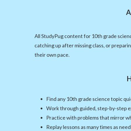
A
All StudyPug content for 10th grade scienc
catching up after missing class, or prepar
their own pace.
H
Find any 10th grade science topic quic
Work through guided, step-by-step e
Practice with problems that mirror wh
Replay lessons as many times as neede