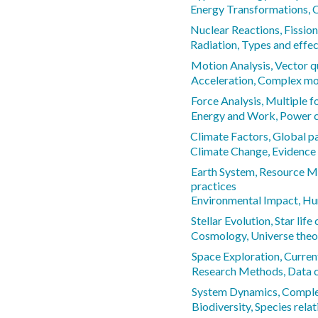
Energy Transformations, 
Nuclear Reactions, Fission
Radiation, Types and effe
Motion Analysis, Vector q
Acceleration, Complex mo
Force Analysis, Multiple f
Energy and Work, Power c
Climate Factors, Global p
Climate Change, Evidence
Earth System, Resource M
practices
Environmental Impact, Hu
Stellar Evolution, Star life
Cosmology, Universe theo
Space Exploration, Curren
Research Methods, Data c
System Dynamics, Complex
Biodiversity, Species rela