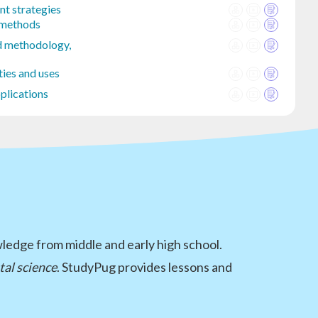
t strategies
 methods
d methodology,
ties and uses
plications
wledge from middle and early high school.
al science
. StudyPug provides lessons and