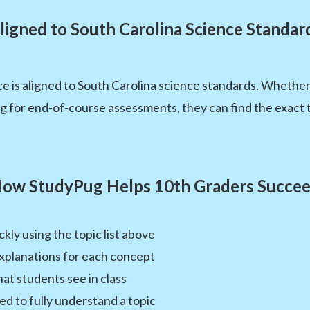
ligned to South Carolina Science Standar
e is aligned to South Carolina science standards. Whether 
ing for end-of-course assessments, they can find the exact 
ow StudyPug Helps 10th Graders Succe
kly using the topic list above
xplanations for each concept
at students see in class
d to fully understand a topic