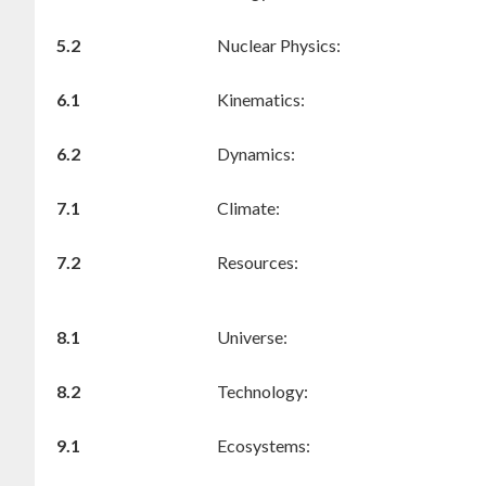
5.2
Nuclear Physics:
6.1
Kinematics:
6.2
Dynamics:
7.1
Climate:
7.2
Resources:
8.1
Universe:
8.2
Technology:
9.1
Ecosystems: