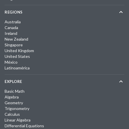
REGIONS
Australia
Canada
Ireland
New Zealand
Singapore
United Kingdom
United States
México
Latinoamérica
EXPLORE
Basic Math
Algebra
Geometry
Trigonometry
Calculus
Linear Algebra
Differential Equations