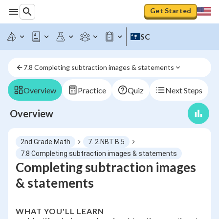
Get Started
SC
7.8 Completing subtraction images & statements
Overview
Practice
Quiz
Next Steps
Overview
2nd Grade Math
7. 2.NBT.B.5
7.8 Completing subtraction images & statements
Completing subtraction images
& statements
WHAT YOU'LL LEARN