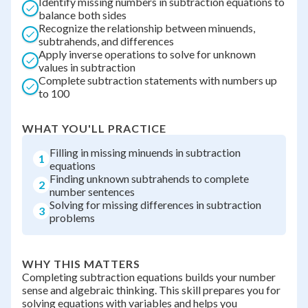
Identify missing numbers in subtraction equations to
balance both sides
Recognize the relationship between minuends,
subtrahends, and differences
Apply inverse operations to solve for unknown
values in subtraction
Complete subtraction statements with numbers up
to 100
WHAT YOU'LL PRACTICE
Filling in missing minuends in subtraction
1
equations
Finding unknown subtrahends to complete
2
number sentences
Solving for missing differences in subtraction
3
problems
WHY THIS MATTERS
Completing subtraction equations builds your number
sense and algebraic thinking. This skill prepares you for
solving equations with variables and helps you