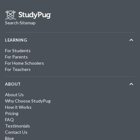
Search
·
Sitemap
LEARNING
For Students
For Parents
For Home Schoolers
For Teachers
ABOUT
About Us
Why Choose StudyPug
How it Works
Pricing
FAQ
Testimonials
Contact Us
Blog