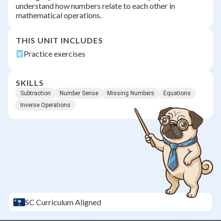
understand how numbers relate to each other in
mathematical operations.
THIS UNIT INCLUDES
Practice exercises
SKILLS
Subtraction
Number Sense
Missing Numbers
Equations
Inverse Operations
SC
Curriculum Aligned