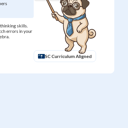
bers
hinking skills.
ch errors in your
ebra.
SC
Curriculum Aligned