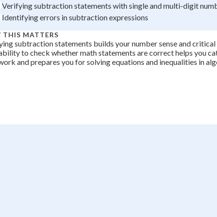
Verifying subtraction statements with single and multi-digit num
Identifying errors in subtraction expressions
 THIS MATTERS
ying subtraction statements builds your number sense and critical t
ability to check whether math statements are correct helps you cat
ork and prepares you for solving equations and inequalities in alg