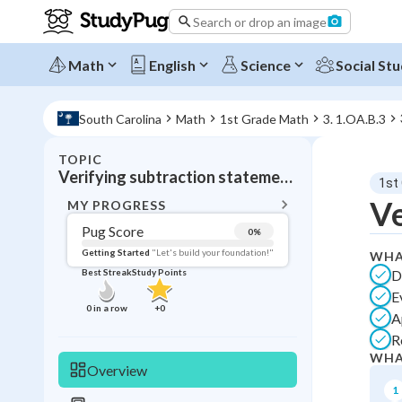
Search or drop an image
Math
English
Science
Social Stu
South Carolina
Math
1st Grade Math
3. 1.OA.B.3
TOPIC
BACK T
Verifying subtraction statements
1st
Topic 
Ve
MY PROGRESS
Pug Score
0
%
Pug Score
Getting Started
"Let's build your foundation!"
WHA
D
Best Streak
Study Points
Getting Started
E
Videos W
0
in a row
+
0
A
Best Prac
R
Best Streak
Study
WHA
Overview
0
in a row
1