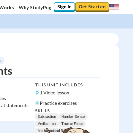
Sign In
Get Started
 Works
Why StudyPug
s
nts
THIS UNIT INCLUDES
1 Video lesson
des
Practice exercises
cal statements
SKILLS
Subtraction
Number Sense
Verification
True or False
Mathematical Reasoning