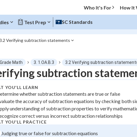
Who It's For
How It
SC Standards
dies
Test Prep
3.2 Verifying subtraction statements
O MENU
 Grade Math
3. 1.OA.B.3
3.2 Verifying subtraction statement
Progress
rifying subtraction stateme
0
%
T YOU'LL LEARN
etermine whether subtraction statements are true or false
"Let's build your foundation!"
valuate the accuracy of subtraction equations by checking both si
atched
0/1
pply understanding of subtraction properties to verify mathemati
tice
No score
ecognize correct versus incorrect subtraction relationships
 Points
T YOU'LL PRACTICE
Judging true or false for subtraction equations
+
0