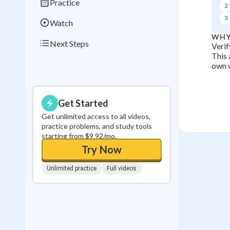
Practice
2
3
Watch
WHY
Next Steps
Verif
This 
own w
Get Started
Get unlimited access to all videos,
practice problems, and study tools
starting from $9.92/mo.
Try Now
Unlimited practice
Full videos