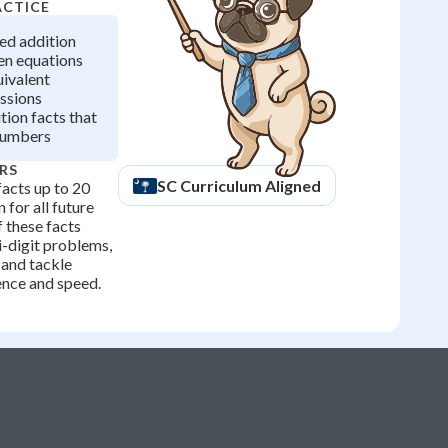
ACTICE
ted addition
en equations
uivalent
ssions
ion facts that
numbers
RS
SC
Curriculum Aligned
acts up to 20
 for all future
f these facts
i-digit problems,
 and tackle
ence and speed.