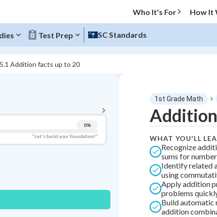
Who It's For
How It
SC Standards
dies
Test Prep
5.1 Addition facts up to 20
BACK TO MENU
1st Grade Math
Topic Progress
Addition
0
%
Pug Score
"Let's build your foundation!"
WHAT YOU'LL LE
Recognize additi
Getting Started
sums for number
Best Practice
Identify related 
using commutati
Best Streak
Study Points
Apply addition p
problems quickly
0
in a row
+
0
Build automatic r
addition combin