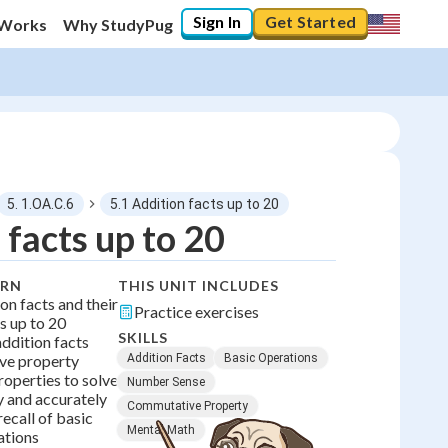
Sign In
Get Started
 Works
Why StudyPug
5. 1.OA.C.6
5.1 Addition facts up to 20
 facts up to 20
0
%
ARN
THIS UNIT INCLUDES
on facts and their
Practice exercises
"Let's build your foundation!"
s up to 20
No score
SKILLS
addition facts
ve property
Addition Facts
Basic Operations
roperties to solve
Number Sense
 and accurately
Commutative Property
ecall of basic
Mental Math
ations