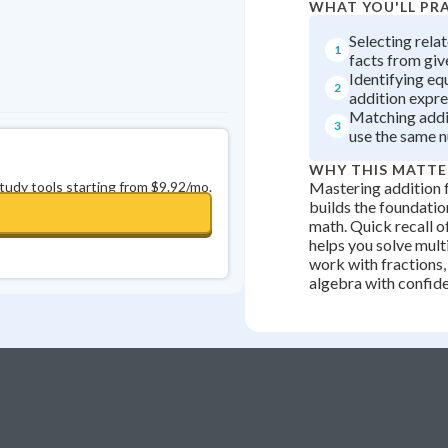
WHAT YOU'LL PR
Selecting rela
1
facts from giv
Identifying eq
2
addition expre
Matching addit
3
use the same 
WHY THIS MATTE
study tools starting from $9.92/mo.
Mastering addition f
builds the foundation
math. Quick recall o
helps you solve mult
work with fractions,
algebra with confid