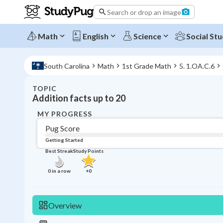
Search or drop an image
Math
English
Science
Social Stu
South Carolina
Math
1st Grade Math
5. 1.OA.C.6
TOPIC
Addition facts up to 20
MY PROGRESS
Pug Score
Getting Started
Best Streak
Study Points
0
in a row
+
0
Overview