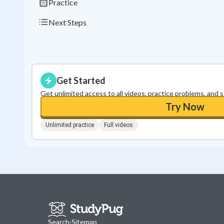
Practice
Next Steps
Get Started
Get unlimited access to all videos, practice problems, and 
Try Now
Unlimited practice
Full videos
Search
·
Sitemap