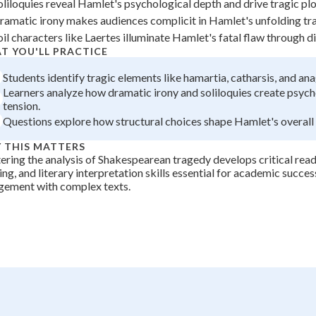
oliloquies reveal Hamlet's psychological depth and drive tragic pl
+
0
ramatic irony makes audiences complicit in Hamlet's unfolding tra
oil characters like Laertes illuminate Hamlet's fatal flaw through di
T YOU'LL PRACTICE
Students identify tragic elements like hamartia, catharsis, and ana
Learners analyze how dramatic irony and soliloquies create psych
tension.
Questions explore how structural choices shape Hamlet's overall 
 THIS MATTERS
ring the analysis of Shakespearean tragedy develops critical readi
ing, and literary interpretation skills essential for academic succes
gement with complex texts.