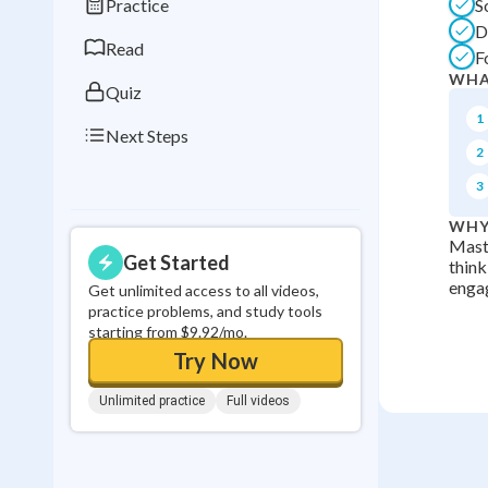
Practice
S
0
in a row
D
Read
F
WHA
Quiz
1
Next Steps
2
3
WHY
Maste
Get Started
think
enga
Get unlimited access to all videos,
practice problems, and study tools
starting from $9.92/mo.
Try Now
Unlimited practice
Full videos