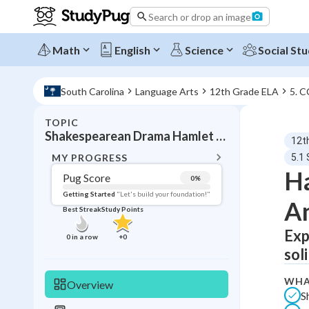
Search or drop an image
Math
English
Science
Social Stu
South Carolina
Language Arts
12th Grade ELA
5. 
TOPIC
BACK T
Shakespearean Drama Hamlet and Tragic Analysis
12t
Topic 
MY PROGRESS
5.1
Ha
Pug Score
0
%
Pug Score
Getting Started
"Let's build your foundation!"
An
Best Streak
Study Points
Getting Started
Best Prac
Exp
0
in a row
+
0
sol
Read
Best Qui
WHA
Overview
S
Best Streak
Study