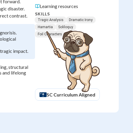
ot forward.
Learning resources
gic disaster.
SKILLS
rect contrast.
Tragic Analysis
Dramatic Irony
Hamartia
Soliloquy
gnorisis.
Foil Characters
ological
tragic impact.
ng, structural
s and lifelong
SC
Curriculum Aligned