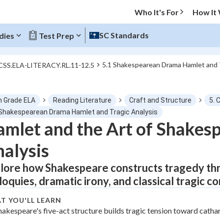
Who It's For
How It
SC Standards
dies
Test Prep
5.1 Shakespearean Drama Hamlet and T
CCSS.ELA-LITERACY.RL.11-12.5
O MENU
h Grade ELA
Reading Literature
Craft and Structure
5. 
Progress
 Shakespearean Drama Hamlet and Tragic Analysis
mlet and the Art of Shakes
0
%
alysis
"Let's build your foundation!"
tice
No score
lore how Shakespeare constructs tragedy thr
iloquies, dramatic irony, and classical tragic c
Not viewed
z
No attempts
T YOU'LL LEARN
hakespeare's five-act structure builds tragic tension toward cathar
 Points