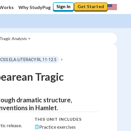
Sign In
Get Started
 Works
Why StudyPug
ragic Analysis
CCSS.ELA-LITERACY.RL.11-12.5
pearean Tragic
ough dramatic structure,
onventions in Hamlet.
THIS UNIT INCLUDES
tic release.
Practice exercises