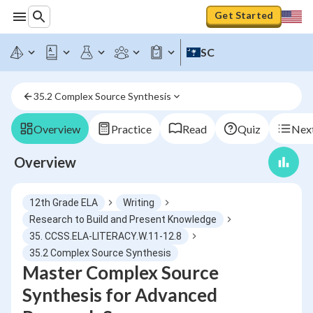
Get Started
SC
35.2 Complex Source Synthesis
Overview
Practice
Read
Quiz
Next
Overview
12th Grade ELA
Writing
Research to Build and Present Knowledge
35. CCSS.ELA-LITERACY.W.11-12.8
35.2 Complex Source Synthesis
Master Complex Source
Synthesis for Advanced