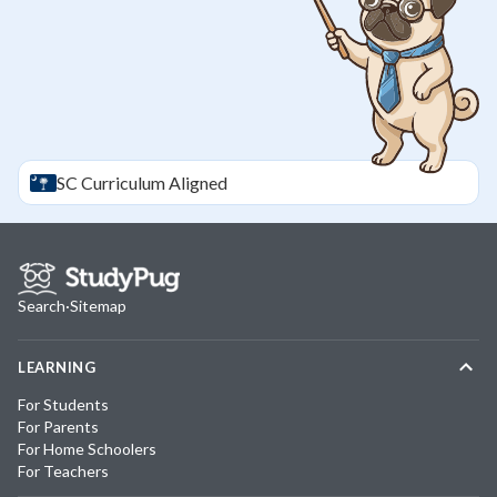
SC
Curriculum Aligned
Search
·
Sitemap
LEARNING
For Students
For Parents
For Home Schoolers
For Teachers