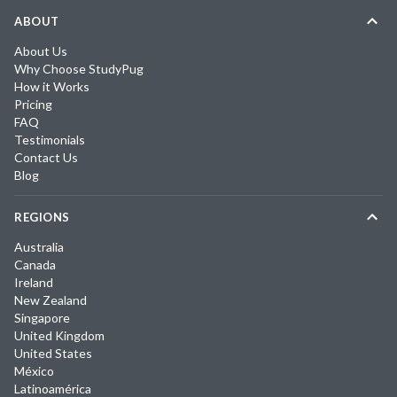
ABOUT
About Us
Why Choose StudyPug
How it Works
Pricing
FAQ
Testimonials
Contact Us
Blog
REGIONS
Australia
Canada
Ireland
New Zealand
Singapore
United Kingdom
United States
México
Latinoamérica