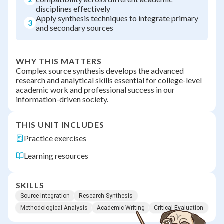
disciplines effectively
Apply synthesis techniques to integrate primary
3
and secondary sources
WHY THIS MATTERS
Complex source synthesis develops the advanced
research and analytical skills essential for college-level
academic work and professional success in our
information-driven society.
THIS UNIT INCLUDES
Practice exercises
Learning resources
SKILLS
Source Integration
Research Synthesis
Methodological Analysis
Academic Writing
Critical Evaluation