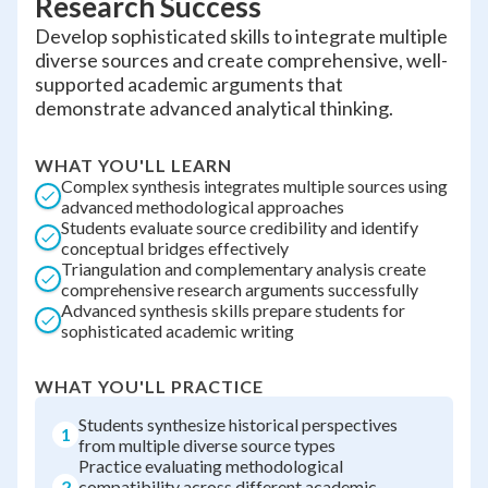
Research Success
Develop sophisticated skills to integrate multiple
diverse sources and create comprehensive, well-
supported academic arguments that
demonstrate advanced analytical thinking.
WHAT YOU'LL LEARN
Complex synthesis integrates multiple sources using
advanced methodological approaches
Students evaluate source credibility and identify
conceptual bridges effectively
Triangulation and complementary analysis create
comprehensive research arguments successfully
Advanced synthesis skills prepare students for
sophisticated academic writing
WHAT YOU'LL PRACTICE
Students synthesize historical perspectives
1
from multiple diverse source types
Practice evaluating methodological
2
compatibility across different academic