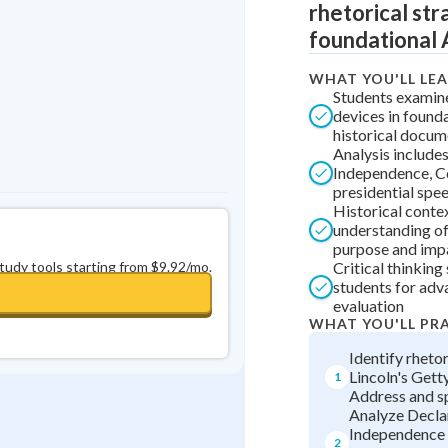
rhetorical str
0
in a row
+
0
foundational 
WHAT YOU'LL LE
Students examine
devices in found
historical docum
Analysis include
Independence, Co
presidential spe
Historical conte
understanding o
purpose and imp
study tools starting from $9.92/mo.
Critical thinking
students for ad
evaluation
WHAT YOU'LL PR
Identify rhetor
Lincoln's Get
1
Address and s
Analyze Decla
Independence
2