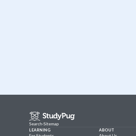
Search
·
Sitemap
LEARNING
ABOUT
For Students
About Us