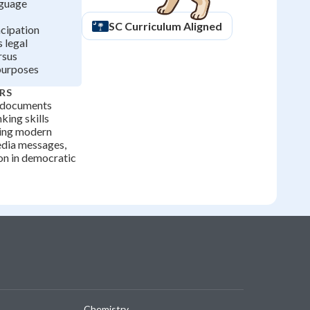
nguage
SC
Curriculum Aligned
cipation
 legal
rsus
purposes
RS
l documents
nking skills
ting modern
media messages,
ion in democratic
Chemistry