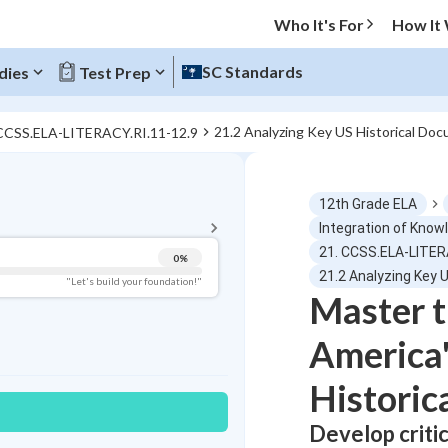
Who It's For
How It
SC Standards
dies
Test Prep
21.2 Analyzing Key US Historical Do
 CCSS.ELA-LITERACY.RI.11-12.9
BACK TO MENU
12th Grade ELA
Topic Progress
Integration of Know
21. CCSS.ELA-LITER
0
%
Pug Score
21.2 Analyzing Key 
"Let's build your foundation!"
Master t
Getting Started
Best Practice
America'
Read
Historic
Best Quiz
Best Streak
Study Points
Develop critic