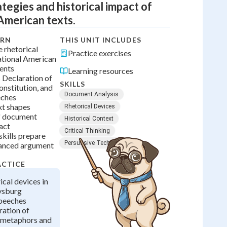
ategies and historical impact of
American texts.
ARN
THIS UNIT INCLUDES
 rhetorical
Practice exercises
ational American
ents
Learning resources
s Declaration of
SKILLS
nstitution, and
Document Analysis
eches
xt shapes
Rhetorical Devices
f document
Historical Context
act
Critical Thinking
 skills prepare
Persuasive Techniques
vanced argument
ACTICE
ical devices in
tysburg
peeches
ration of
 metaphors and