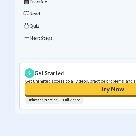
Practice
Read
Quiz
Next Steps
Get Started
Get unlimited access to all videos, practice problems, and 
Try Now
Unlimited practice
Full videos