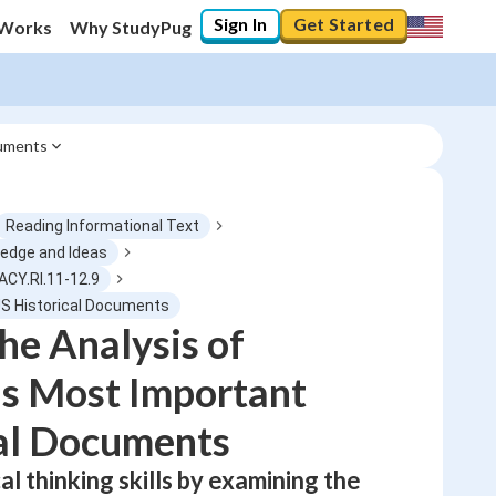
Sign In
Get Started
 Works
Why StudyPug
cuments
Reading Informational Text
ledge and Ideas
ACY.RI.11-12.9
0
%
US Historical Documents
he Analysis of
"Let's build your foundation!"
No score
s Most Important
Not viewed
al Documents
No attempts
al thinking skills by examining the