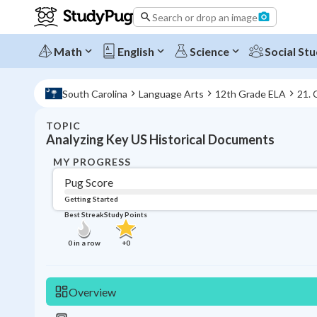
Search or drop an image
Math
English
Science
Social Stu
South Carolina
Language Arts
12th Grade ELA
21.
TOPIC
Analyzing Key US Historical Documents
MY PROGRESS
Pug Score
Getting Started
Best Streak
Study Points
0
in a row
+
0
Overview