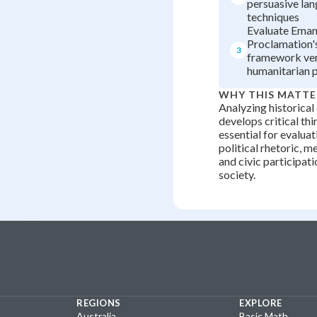
persuasive la
techniques
Evaluate Eman
Proclamation's
3
framework ve
humanitarian 
WHY THIS MATTE
Analyzing historica
develops critical thi
essential for evalua
political rhetoric, 
and civic participat
society.
REGIONS
EXPLORE
Australia
Basic Math