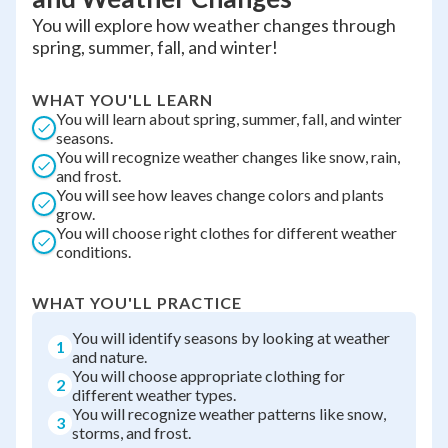
You will explore how weather changes through
spring, summer, fall, and winter!
WHAT YOU'LL LEARN
You will learn about spring, summer, fall, and winter
seasons.
You will recognize weather changes like snow, rain,
and frost.
You will see how leaves change colors and plants
grow.
You will choose right clothes for different weather
conditions.
WHAT YOU'LL PRACTICE
You will identify seasons by looking at weather
1
and nature.
You will choose appropriate clothing for
2
different weather types.
You will recognize weather patterns like snow,
3
storms, and frost.