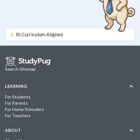
RI
Curriculum Aligned
Search
·
Sitemap
LEARNING
For Students
For Parents
For Home Schoolers
For Teachers
ABOUT