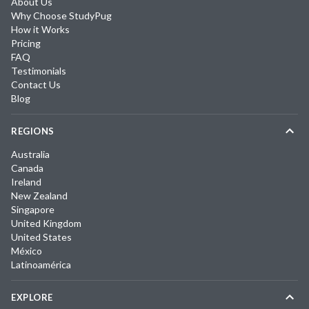
About Us
Why Choose StudyPug
How it Works
Pricing
FAQ
Testimonials
Contact Us
Blog
REGIONS
Australia
Canada
Ireland
New Zealand
Singapore
United Kingdom
United States
México
Latinoamérica
EXPLORE