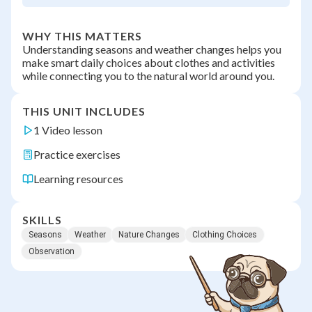
WHY THIS MATTERS
Understanding seasons and weather changes helps you
make smart daily choices about clothes and activities
while connecting you to the natural world around you.
THIS UNIT INCLUDES
1 Video lesson
Practice exercises
Learning resources
SKILLS
Seasons
Weather
Nature Changes
Clothing Choices
Observation