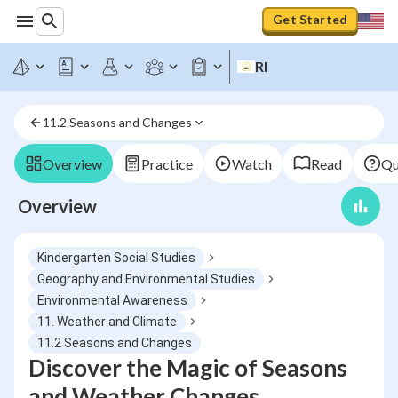
Get Started
RI
11.2 Seasons and Changes
Overview
Practice
Watch
Read
Qu
Overview
Kindergarten Social Studies
Geography and Environmental Studies
Environmental Awareness
11. Weather and Climate
11.2 Seasons and Changes
Discover the Magic of Seasons
and Weather Changes