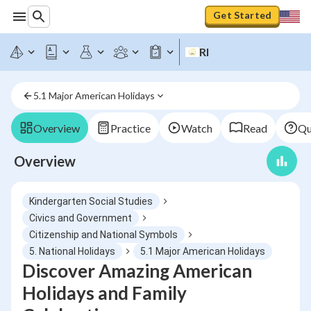
Get Started
RI
5.1 Major American Holidays
Overview
Practice
Watch
Read
Qu
Overview
Kindergarten Social Studies
Civics and Government
Citizenship and National Symbols
5. National Holidays
5.1 Major American Holidays
Discover Amazing American
Holidays and Family