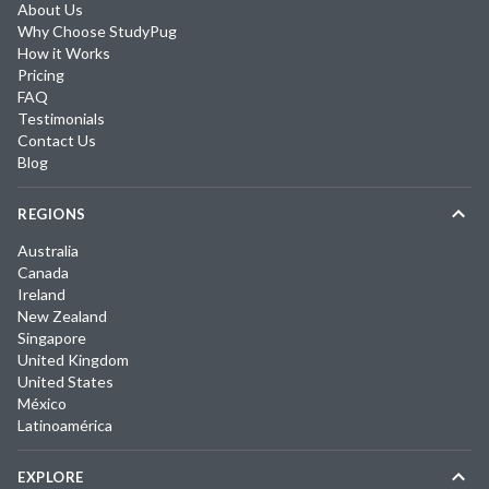
About Us
Why Choose StudyPug
How it Works
Pricing
FAQ
Testimonials
Contact Us
Blog
REGIONS
Australia
Canada
Ireland
New Zealand
Singapore
United Kingdom
United States
México
Latinoamérica
EXPLORE