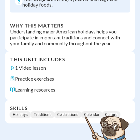
3
holiday foods.
WHY THIS MATTERS
Understanding major American holidays helps you
participate in important traditions and connect with
your family and community throughout the year.
THIS UNIT INCLUDES
1 Video lesson
Practice exercises
Learning resources
SKILLS
Holidays
Traditions
Celebrations
Calendar
Culture