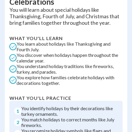
Celebrations
You will learn about special holidays like
Thanksgiving, Fourth of July, and Christmas that
bring families together throughout the year.
WHAT YOU'LL LEARN
You learn about holidays like Thanksgiving and
Fourth July.
You discover when holidays happen throughout the
calendar year.
You understand holiday traditions like fireworks,
turkey, and parades.
You explore how families celebrate holidays with
decorations together.
WHAT YOU'LL PRACTICE
You identify holidays by their decorations like
1
turkey ornaments.
You match holidays to correct months like July
2
fireworks.
You recognize holiday symbols like flags and