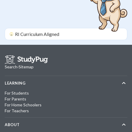
RI
Curriculum Aligned
Search
·
Sitemap
LEARNING
For Students
For Parents
For Home Schoolers
For Teachers
ABOUT