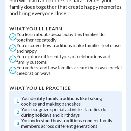
You will learn about the special activities your
family does together that create happy memories
and bring everyone closer.
WHAT YOU'LL LEARN
You learn about special activities families do
together repeatedly
You discover how traditions make families feel close
and happy
You explore different types of celebrations and
family customs
You understand how families create their own special
celebration ways
WHAT YOU'LL PRACTICE
You identify family traditions like baking
1
cookies and making pancakes
You recognize special activities families do
2
during holidays and birthdays
You understand how traditions connect family
3
members across different generations