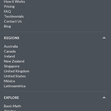
How it Works
Pricing
FAQ
Testimonials
Contact Us
Blog
REGIONS
Australia
Canada
Ireland
New Zealand
Singapore
United Kingdom
United States
México
Latinoamérica
EXPLORE
Basic Math
Algebra