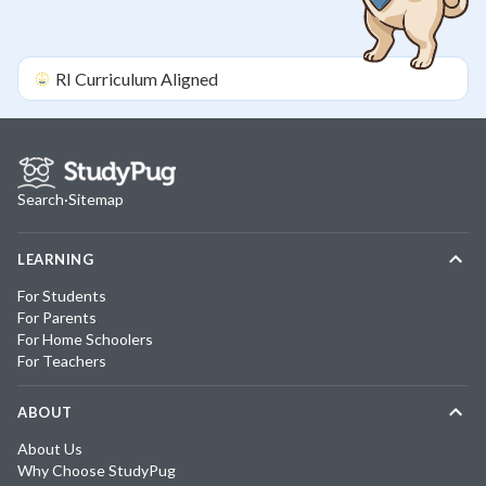
RI
Curriculum Aligned
Search
·
Sitemap
LEARNING
For Students
For Parents
For Home Schoolers
For Teachers
ABOUT
About Us
Why Choose StudyPug