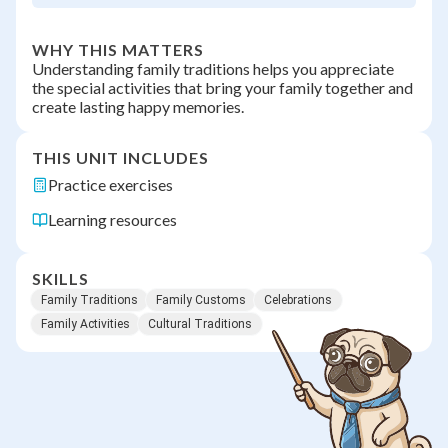
WHY THIS MATTERS
Understanding family traditions helps you appreciate
the special activities that bring your family together and
create lasting happy memories.
THIS UNIT INCLUDES
Practice exercises
Learning resources
SKILLS
Family Traditions
Family Customs
Celebrations
Family Activities
Cultural Traditions