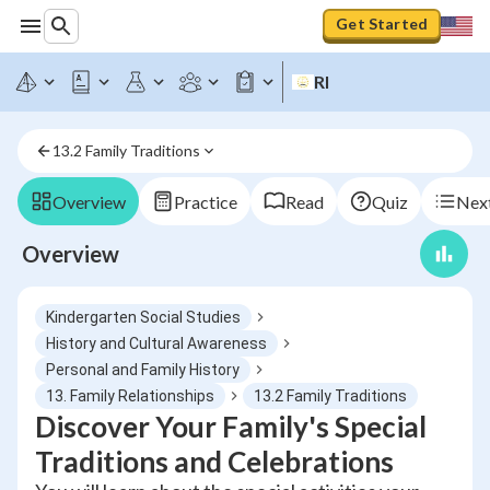
Get Started
RI
13.2 Family Traditions
Overview
Practice
Read
Quiz
Next
Overview
Kindergarten Social Studies
History and Cultural Awareness
Personal and Family History
13. Family Relationships
13.2 Family Traditions
Discover Your Family's Special
Traditions and Celebrations