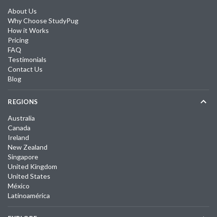
About Us
Why Choose StudyPug
How it Works
Pricing
FAQ
Testimonials
Contact Us
Blog
REGIONS
Australia
Canada
Ireland
New Zealand
Singapore
United Kingdom
United States
México
Latinoamérica