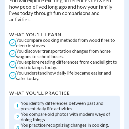
You will explore exciting differences between
how people lived long ago and how your family
lives today through fun comparisons and
activities.
WHAT YOU'LL LEARN
You compare cooking methods from wood fires to
electric stoves.
You discover transportation changes from horse
wagons to school buses.
You explore reading differences from candlelight to
electric lamps today.
You understand how daily life became easier and
safer today.
WHAT YOU'LL PRACTICE
You identify differences between past and
1
present daily life activities.
You compare old photos with modern ways of
2
doing things.
You practice recognizing changes in cooking,
3