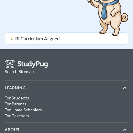
RI
Curriculum Aligned
Search
·
Sitemap
LEARNING
For Students
For Parents
For Home Schoolers
For Teachers
ABOUT