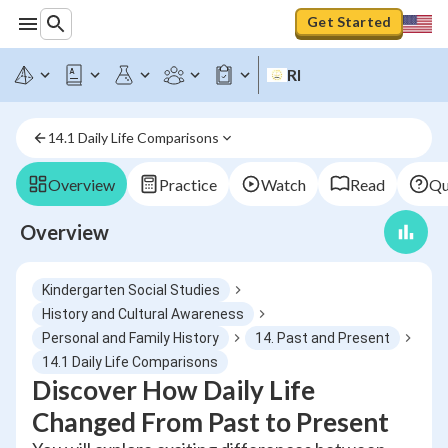
Get Started
RI
14.1 Daily Life Comparisons
Overview
Practice
Watch
Read
Qu
Overview
Kindergarten Social Studies
History and Cultural Awareness
Personal and Family History
14. Past and Present
14.1 Daily Life Comparisons
Discover How Daily Life
Changed From Past to Present