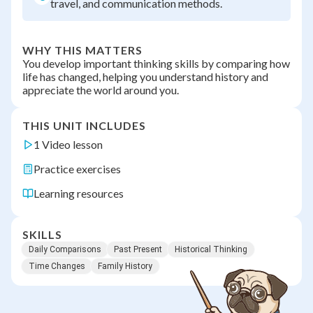
travel, and communication methods.
WHY THIS MATTERS
You develop important thinking skills by comparing how
life has changed, helping you understand history and
appreciate the world around you.
THIS UNIT INCLUDES
1 Video lesson
Practice exercises
Learning resources
SKILLS
Daily Comparisons
Past Present
Historical Thinking
Time Changes
Family History