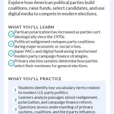
Explore how American political parties build
coalitions, raise funds, select candidates, and use
digital media to compete in modern elections.
WHAT YOU'LL LEARN
Partisan polarization has increased as parties sort
ideologically since the 1970s.
Political realignment reshapes party coalitions
during major economic or social crises.
Super PACs and digital fundraising transformed
modern party campaign finance strategies.
Primary election systems determine how parties
select their nominees for general elections.
WHAT YOU'LL PRACTICE
Students identify key vocabulary terms related
1
to modern U.S. party politics.
Learners analyze passages about realignment,
2
polarization, and campaign finance reform.
Questions assess understanding of primary
3
systems, coalitions, and third party influence.