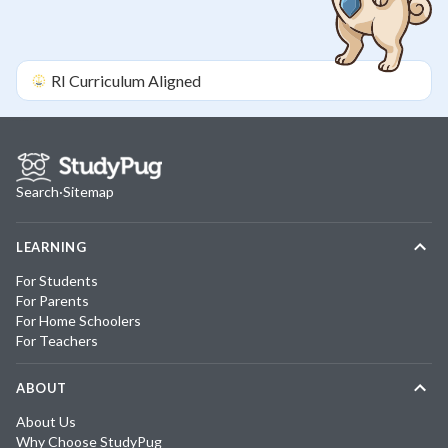
RI
Curriculum Aligned
Search
·
Sitemap
LEARNING
For Students
For Parents
For Home Schoolers
For Teachers
ABOUT
About Us
Why Choose StudyPug