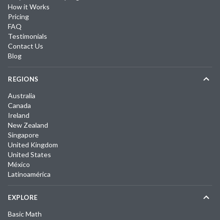
How it Works
Pricing
FAQ
Testimonials
Contact Us
Blog
REGIONS
Australia
Canada
Ireland
New Zealand
Singapore
United Kingdom
United States
México
Latinoamérica
EXPLORE
Basic Math