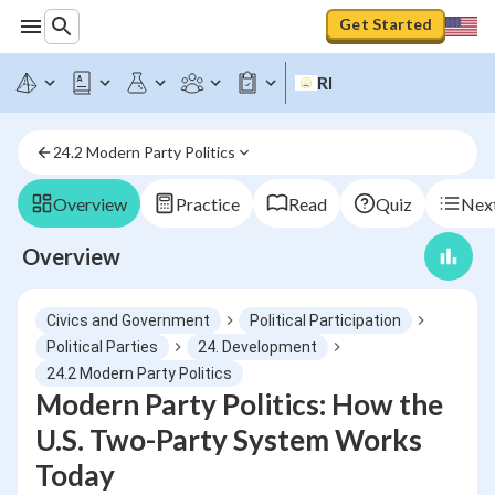
Get Started
RI
24.2 Modern Party Politics
Overview
Practice
Read
Quiz
Next
Overview
Civics and Government
Political Participation
Political Parties
24. Development
24.2 Modern Party Politics
Modern Party Politics: How the
U.S. Two-Party System Works
Today