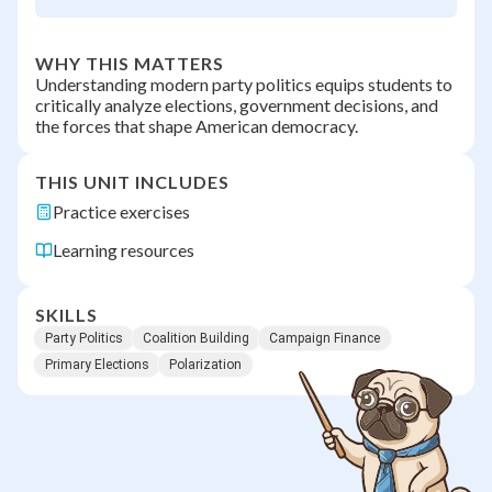
WHY THIS MATTERS
Understanding modern party politics equips students to
critically analyze elections, government decisions, and
the forces that shape American democracy.
THIS UNIT INCLUDES
Practice exercises
Learning resources
SKILLS
Party Politics
Coalition Building
Campaign Finance
Primary Elections
Polarization