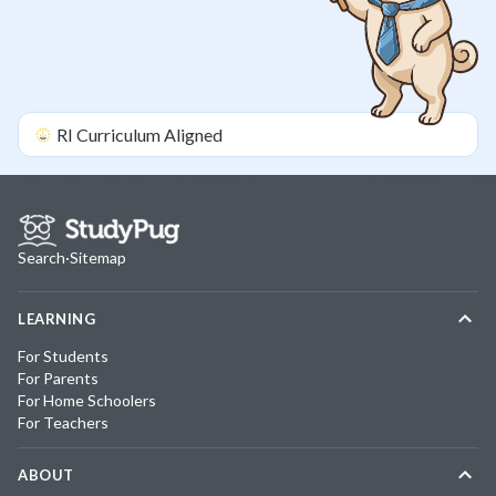
RI
Curriculum Aligned
Search
·
Sitemap
LEARNING
For Students
For Parents
For Home Schoolers
For Teachers
ABOUT