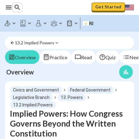
Get Started
RI
13.2 Implied Powers
Overview
Practice
Read
Quiz
Next
Overview
Civics and Government
Federal Government
Legislative Branch
13. Powers
13.2 Implied Powers
Implied Powers: How Congress
Governs Beyond the Written
Constitution