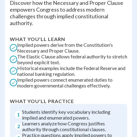
Discover how the Necessary and Proper Clause
empowers Congress to address modern
challenges through implied constitutional
authority.
WHAT YOU'LL LEARN
Implied powers derive from the Constitution's
Necessary and Proper Clause.
The Elastic Clause allows federal authority to stretch
beyond explicit text.
Historical examples include the Federal Reserve and
national banking regulation.
Implied powers connect enumerated duties to
modern governmental challenges effectively.
WHAT YOU'LL PRACTICE
Students identify key vocabulary including
1
implied and enumerated powers.
Learners analyze how Congress justifies
2
authority through constitutional clauses.
Practice questions apply implied powers to