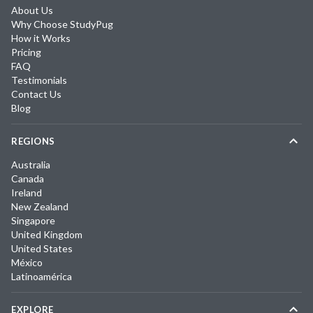
About Us
Why Choose StudyPug
How it Works
Pricing
FAQ
Testimonials
Contact Us
Blog
REGIONS
Australia
Canada
Ireland
New Zealand
Singapore
United Kingdom
United States
México
Latinoamérica
EXPLORE