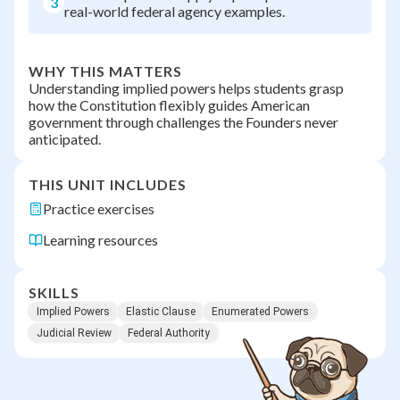
3
real-world federal agency examples.
WHY THIS MATTERS
Understanding implied powers helps students grasp
how the Constitution flexibly guides American
government through challenges the Founders never
anticipated.
THIS UNIT INCLUDES
Practice exercises
Learning resources
SKILLS
Implied Powers
Elastic Clause
Enumerated Powers
Judicial Review
Federal Authority