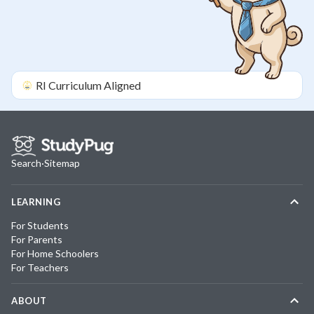
RI
Curriculum Aligned
Search
·
Sitemap
LEARNING
For Students
For Parents
For Home Schoolers
For Teachers
ABOUT