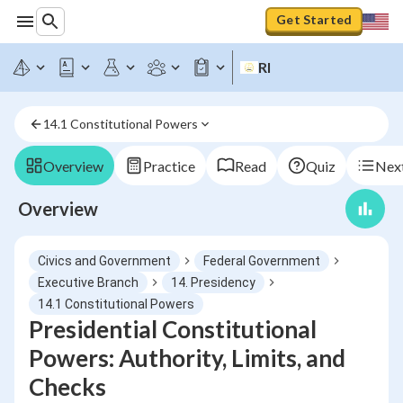
Get Started
RI
14.1 Constitutional Powers
Overview
Practice
Read
Quiz
Next
Overview
Civics and Government
Federal Government
Executive Branch
14. Presidency
14.1 Constitutional Powers
Presidential Constitutional
Powers: Authority, Limits, and
Checks