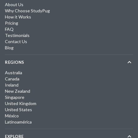
About Us
Why Choose StudyPug
How it Works
Pricing
FAQ
Testimonials
Contact Us
Blog
REGIONS
Australia
Canada
Ireland
New Zealand
Singapore
United Kingdom
United States
México
Latinoamérica
EXPLORE