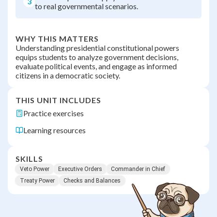
3
to real governmental scenarios.
WHY THIS MATTERS
Understanding presidential constitutional powers
equips students to analyze government decisions,
evaluate political events, and engage as informed
citizens in a democratic society.
THIS UNIT INCLUDES
Practice exercises
Learning resources
SKILLS
Veto Power
Executive Orders
Commander in Chief
Treaty Power
Checks and Balances