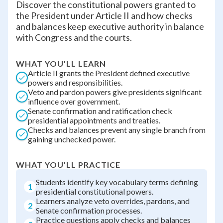
Discover the constitutional powers granted to
the President under Article II and how checks
and balances keep executive authority in balance
with Congress and the courts.
WHAT YOU'LL LEARN
Article II grants the President defined executive
powers and responsibilities.
Veto and pardon powers give presidents significant
influence over government.
Senate confirmation and ratification check
presidential appointments and treaties.
Checks and balances prevent any single branch from
gaining unchecked power.
WHAT YOU'LL PRACTICE
Students identify key vocabulary terms defining
1
presidential constitutional powers.
Learners analyze veto overrides, pardons, and
2
Senate confirmation processes.
Practice questions apply checks and balances