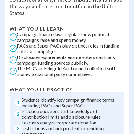
the way candidates run for office in the United
States.
WHAT YOU'LL LEARN
Campaign finance laws regulate how political
campaigns raise and spend money.
PACs and Super PACs play distinct roles in funding
political campaigns.
Disclosure requirements ensure voters can track
campaign funding sources publicly.
The McCain-Feingold Act banned unlimited soft
money to national party committees.
WHAT YOU'LL PRACTICE
Students identify key campaign finance terms
1
including PACs and Super PACs.
Practice questions test knowledge of
2
contribution limits and disclosure rules.
Learners analyze corporate donation
3
restrictions and independent expenditure
regulations.