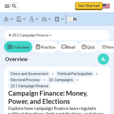
Get Started
RI
23.1 Campaign Finance
Overview
Practice
Read
Quiz
Next
Overview
Civics and Government
Political Participation
Electoral Process
23. Campaigns
23.1 Campaign Finance
Campaign Finance: Money,
Power, and Elections
Explore how campaign finance laws regulate
political donations, limit contributions, and shape