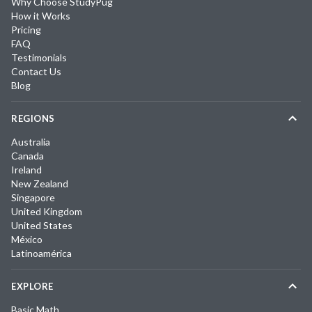
Why Choose StudyPug
How it Works
Pricing
FAQ
Testimonials
Contact Us
Blog
REGIONS
Australia
Canada
Ireland
New Zealand
Singapore
United Kingdom
United States
México
Latinoamérica
EXPLORE
Basic Math