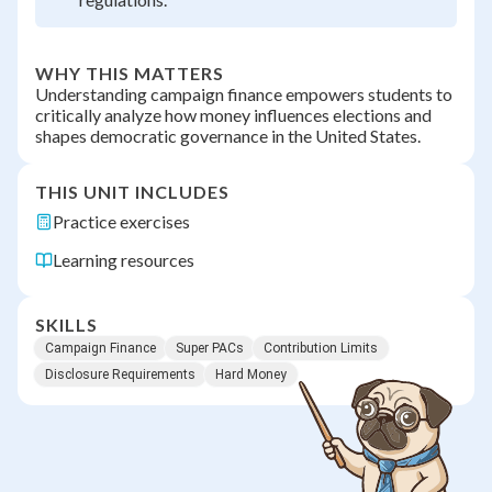
WHY THIS MATTERS
Understanding campaign finance empowers students to
critically analyze how money influences elections and
shapes democratic governance in the United States.
THIS UNIT INCLUDES
Practice exercises
Learning resources
SKILLS
Campaign Finance
Super PACs
Contribution Limits
Disclosure Requirements
Hard Money