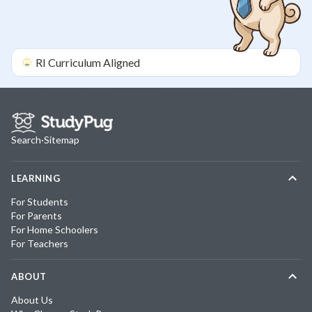
RI
Curriculum Aligned
Search
·
Sitemap
LEARNING
For Students
For Parents
For Home Schoolers
For Teachers
ABOUT
About Us