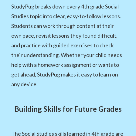
StudyPug breaks down every 4th grade Social
Studies topic into clear, easy-to-follow lessons.
Students can work through content at their
own pace, revisit lessons they found difficult,
and practice with guided exercises to check
their understanding. Whether your child needs
help with a homework assignment or wants to
get ahead, StudyPug makes it easy to learn on
any device.
Building Skills for Future Grades
The Social Studies skills learned in 4th grade are