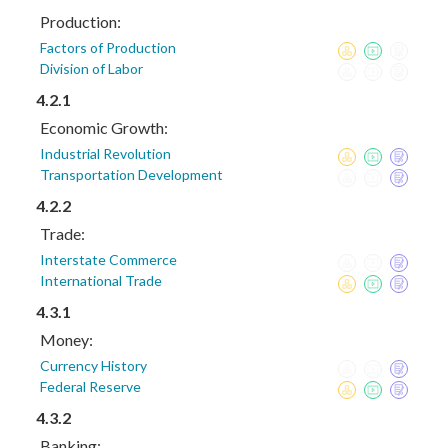
Production:
Factors of Production
Division of Labor
4.2.1
Economic Growth:
Industrial Revolution
Transportation Development
4.2.2
Trade:
Interstate Commerce
International Trade
4.3.1
Money:
Currency History
Federal Reserve
4.3.2
Banking: