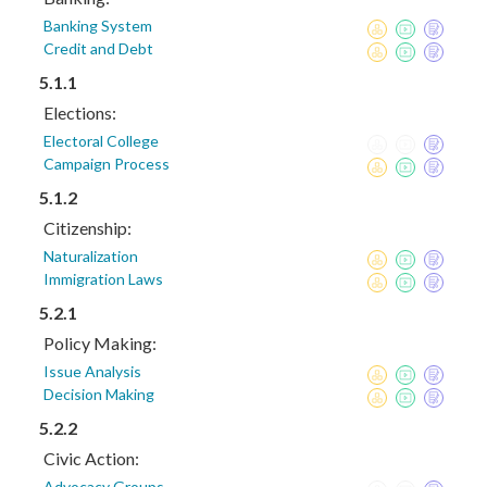
Banking System
Credit and Debt
5.1.1
Elections:
Electoral College
Campaign Process
5.1.2
Citizenship:
Naturalization
Immigration Laws
5.2.1
Policy Making:
Issue Analysis
Decision Making
5.2.2
Civic Action:
Advocacy Groups