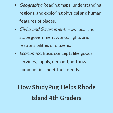
Geography:
Reading maps, understanding
regions, and exploring physical and human
features of places.
Civics and Government:
How local and
state government works, rights and
responsibilities of citizens.
Economics:
Basic concepts like goods,
services, supply, demand, and how
communities meet their needs.
How StudyPug Helps Rhode
Island 4th Graders