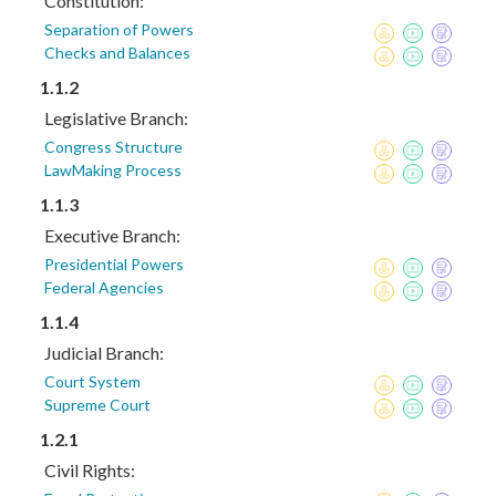
Constitution:
Separation of Powers
Checks and Balances
1.1.2
Legislative Branch:
Congress Structure
LawMaking Process
1.1.3
Executive Branch:
Presidential Powers
Federal Agencies
1.1.4
Judicial Branch:
Court System
Supreme Court
1.2.1
Civil Rights: