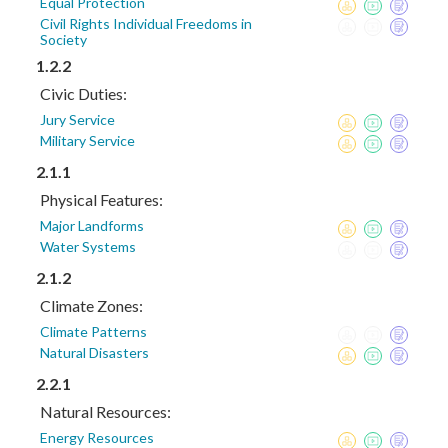
Equal Protection
Civil Rights Individual Freedoms in
Society
1.2.2
Civic Duties:
Jury Service
Military Service
2.1.1
Physical Features:
Major Landforms
Water Systems
2.1.2
Climate Zones:
Climate Patterns
Natural Disasters
2.2.1
Natural Resources:
Energy Resources