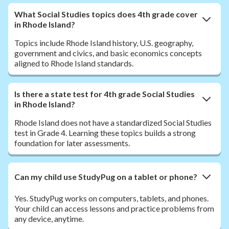
What Social Studies topics does 4th grade cover
in Rhode Island?
Topics include Rhode Island history, U.S. geography,
government and civics, and basic economics concepts
aligned to Rhode Island standards.
Is there a state test for 4th grade Social Studies
in Rhode Island?
Rhode Island does not have a standardized Social Studies
test in Grade 4. Learning these topics builds a strong
foundation for later assessments.
Can my child use StudyPug on a tablet or phone?
Yes. StudyPug works on computers, tablets, and phones.
Your child can access lessons and practice problems from
any device, anytime.