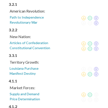
3.2.1
American Revolution:
Path to Independence
Revolutionary War
3.2.2
New Nation:
Articles of Confederation
Constitutional Convention
3.3.1
Territory Growth:
Louisiana Purchase
Manifest Destiny
4.1.1
Market Forces:
Supply and Demand
Price Determination
4.1.2