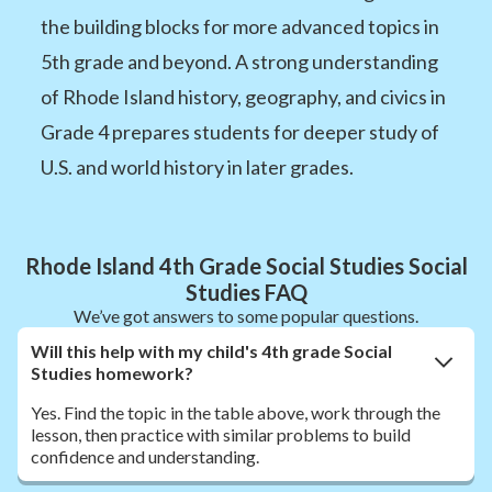
the building blocks for more advanced topics in
5th grade and beyond. A strong understanding
of Rhode Island history, geography, and civics in
Grade 4 prepares students for deeper study of
U.S. and world history in later grades.
Rhode Island 4th Grade Social Studies Social
Studies FAQ
We’ve got answers to some popular questions.
Will this help with my child's 4th grade Social
Studies homework?
Yes. Find the topic in the table above, work through the
lesson, then practice with similar problems to build
confidence and understanding.