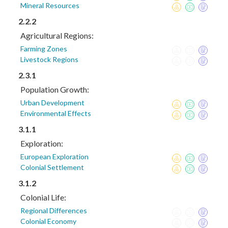
Mineral Resources
2.2.2
Agricultural Regions:
Farming Zones
Livestock Regions
2.3.1
Population Growth:
Urban Development
Environmental Effects
3.1.1
Exploration:
European Exploration
Colonial Settlement
3.1.2
Colonial Life:
Regional Differences
Colonial Economy