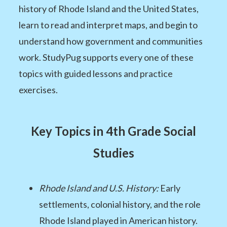
history of Rhode Island and the United States,
learn to read and interpret maps, and begin to
understand how government and communities
work. StudyPug supports every one of these
topics with guided lessons and practice
exercises.
Key Topics in 4th Grade Social
Studies
Rhode Island and U.S. History:
Early
settlements, colonial history, and the role
Rhode Island played in American history.