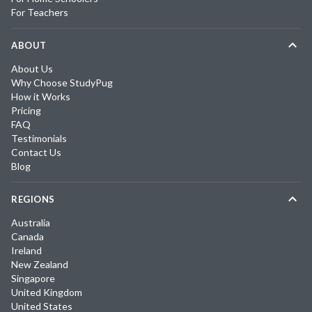
For Teachers
ABOUT
About Us
Why Choose StudyPug
How it Works
Pricing
FAQ
Testimonials
Contact Us
Blog
REGIONS
Australia
Canada
Ireland
New Zealand
Singapore
United Kingdom
United States