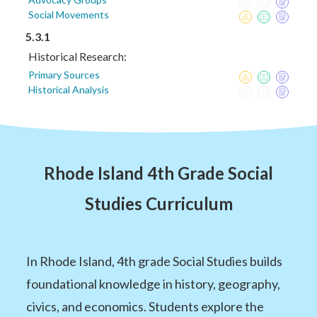
Social Movements
5.3.1
Historical Research:
Primary Sources
Historical Analysis
Rhode Island 4th Grade Social
Studies Curriculum
In Rhode Island, 4th grade Social Studies builds
foundational knowledge in history, geography,
civics, and economics. Students explore the