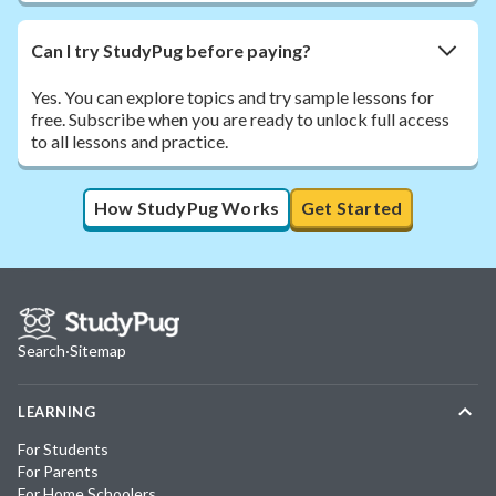
Can I try StudyPug before paying?
Yes. You can explore topics and try sample lessons for
free. Subscribe when you are ready to unlock full access
to all lessons and practice.
How StudyPug Works
Get Started
Search
·
Sitemap
LEARNING
For Students
For Parents
For Home Schoolers