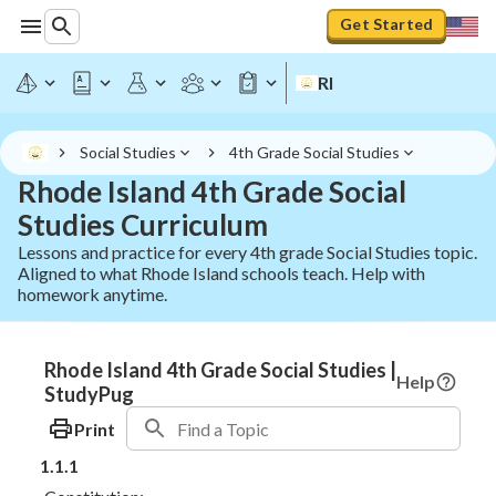
Get Started
RI
Social Studies
4th Grade Social Studies
Rhode Island 4th Grade Social
Studies Curriculum
Lessons and practice for every 4th grade Social Studies topic.
Aligned to what Rhode Island schools teach. Help with
homework anytime.
Rhode Island 4th Grade Social Studies |
Help
StudyPug
Print
1.1.1