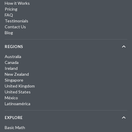
How it Works
Pricing
FAQ
Testimonials
Contact Us
Blog
REGIONS
Australia
Canada
Ireland
New Zealand
Singapore
United Kingdom
United States
México
Latinoamérica
EXPLORE
Basic Math