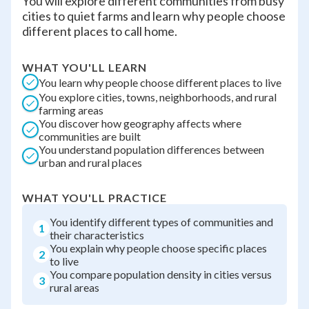
You will explore different communities from busy
cities to quiet farms and learn why people choose
different places to call home.
WHAT YOU'LL LEARN
You learn why people choose different places to live
You explore cities, towns, neighborhoods, and rural
farming areas
You discover how geography affects where
communities are built
You understand population differences between
urban and rural places
WHAT YOU'LL PRACTICE
You identify different types of communities and
1
their characteristics
You explain why people choose specific places
2
to live
You compare population density in cities versus
3
rural areas