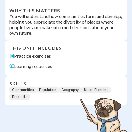
WHY THIS MATTERS
You will understand how communities form and develop,
helping you appreciate the diversity of places where
people live and make informed decisions about your
own future.
THIS UNIT INCLUDES
Practice exercises
Learning resources
SKILLS
Communities
Population
Geography
Urban Planning
Rural Life