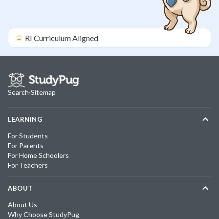
RI
Curriculum Aligned
Search
·
Sitemap
LEARNING
For Students
For Parents
For Home Schoolers
For Teachers
ABOUT
About Us
Why Choose StudyPug