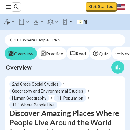
Get Started
RI
11.1 Where People Live
Overview
Practice
Read
Quiz
Next
Overview
2nd Grade Social Studies
Geography and Environmental Studies
Human Geography
11. Population
11.1 Where People Live
Discover Amazing Places Where
People Live Around the World