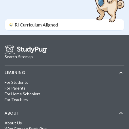
RI
Curriculum Aligned
Search
·
Sitemap
LEARNING
For Students
For Parents
For Home Schoolers
For Teachers
ABOUT
About Us
Why Choose StudyPug