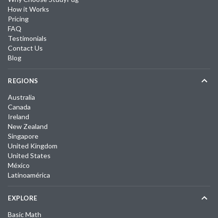
How it Works
Pricing
FAQ
Testimonials
Contact Us
Blog
REGIONS
Australia
Canada
Ireland
New Zealand
Singapore
United Kingdom
United States
México
Latinoamérica
EXPLORE
Basic Math