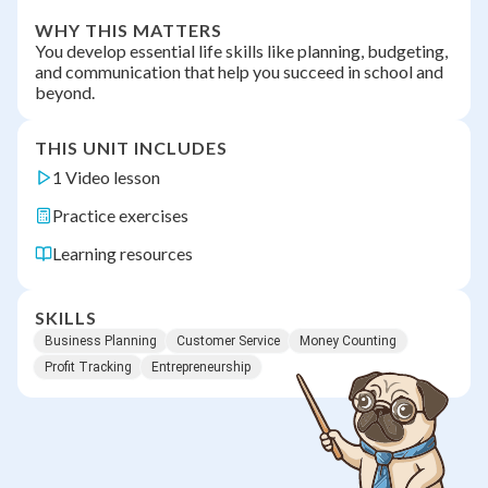
WHY THIS MATTERS
You develop essential life skills like planning, budgeting,
and communication that help you succeed in school and
beyond.
THIS UNIT INCLUDES
1 Video lesson
Practice exercises
Learning resources
SKILLS
Business Planning
Customer Service
Money Counting
Profit Tracking
Entrepreneurship