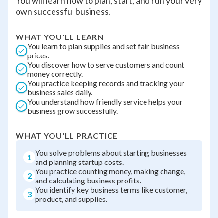
You will learn how to plan, start, and run your very
own successful business.
WHAT YOU'LL LEARN
You learn to plan supplies and set fair business
prices.
You discover how to serve customers and count
money correctly.
You practice keeping records and tracking your
business sales daily.
You understand how friendly service helps your
business grow successfully.
WHAT YOU'LL PRACTICE
You solve problems about starting businesses
1
and planning startup costs.
You practice counting money, making change,
2
and calculating business profits.
You identify key business terms like customer,
3
product, and supplies.