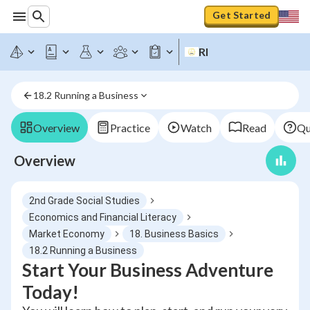
Get Started
RI
18.2 Running a Business
Overview
Practice
Watch
Read
Qu
Overview
2nd Grade Social Studies
Economics and Financial Literacy
Market Economy
18. Business Basics
18.2 Running a Business
Start Your Business Adventure
Today!