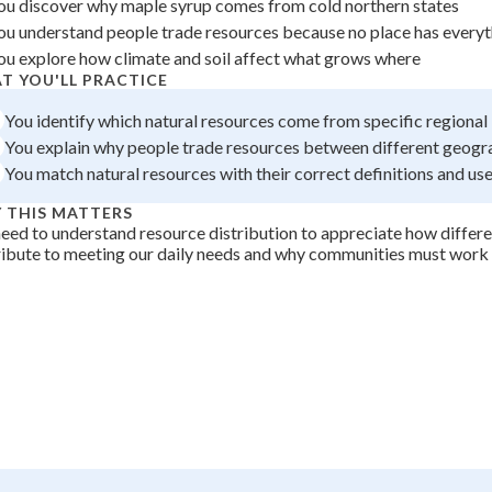
ou discover why maple syrup comes from cold northern states
+
0
ou understand people trade resources because no place has everyt
ou explore how climate and soil affect what grows where
T YOU'LL PRACTICE
You identify which natural resources come from specific regional
You explain why people trade resources between different geogr
You match natural resources with their correct definitions and us
 THIS MATTERS
eed to understand resource distribution to appreciate how differe
ibute to meeting our daily needs and why communities must work 