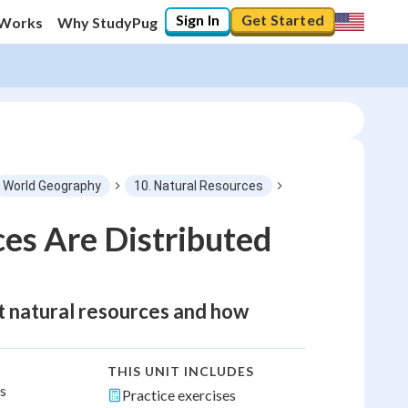
Sign In
Get Started
 Works
Why StudyPug
World Geography
10. Natural Resources
es Are Distributed
nt natural resources and how
THIS UNIT INCLUDES
ns
Practice exercises