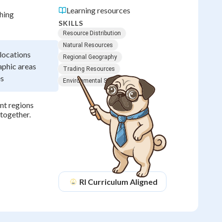
Learning resources
hing
SKILLS
Resource Distribution
Natural Resources
 locations
Regional Geography
aphic areas
Trading Resources
es
Environmental Science
nt regions
together.
RI
Curriculum Aligned