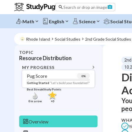
Search or drop an image
Math
English
Science
Social Stu
Rhode Island
Social Studies
2nd Grade Social Studies
TOPIC
BACK T
Resource Distribution
2nd
Topic 
MY PROGRESS
10.
Di
Pug Score
0
%
Pug Score
Getting Started
"Let's build your foundation!"
Ac
Best Streak
Study Points
Getting Started
Best Prac
You
0
in a row
+
0
peo
Read
Best Qui
WHA
Overview
Y
Best Streak
Study