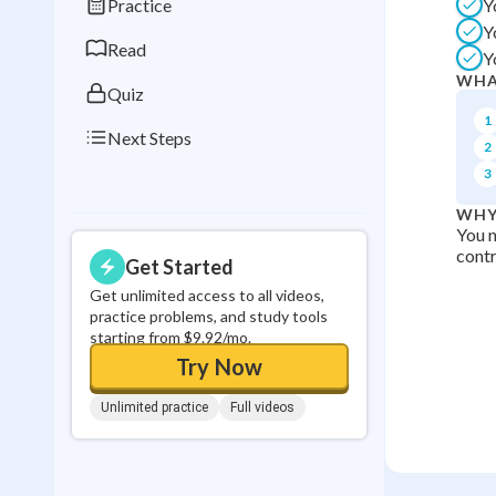
Practice
Y
0
in a row
Y
Read
Y
WHA
Quiz
1
Next Steps
2
3
WHY
You n
contr
Get Started
Get unlimited access to all videos,
practice problems, and study tools
starting from $9.92/mo.
Try Now
Unlimited practice
Full videos