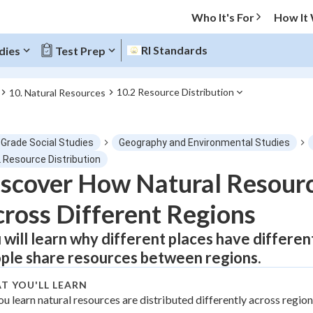
Who It's For
How It
RI Standards
dies
Test Prep
10.2 Resource Distribution
10. Natural Resources
O MENU
 Grade Social Studies
Geography and Environmental Studies
Progress
2 Resource Distribution
scover How Natural Resourc
0
%
ross Different Regions
"Let's build your foundation!"
tice
No score
 will learn why different places have differe
ple share resources between regions.
Not viewed
z
No attempts
T YOU'LL LEARN
ou learn natural resources are distributed differently across regio
 Points