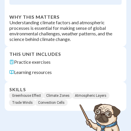
WHY THIS MATTERS
Understanding climate factors and atmospheric
processes is essential for making sense of global
environmental challenges, weather patterns, and the
science behind climate change.
THIS UNIT INCLUDES
Practice exercises
Learning resources
SKILLS
Greenhouse Effect
Climate Zones
Atmospheric Layers
Trade Winds
Convection Cells