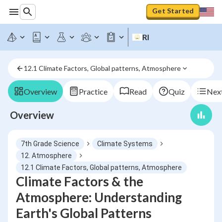
Get Started
RI
12.1 Climate Factors, Global patterns, Atmosphere
Overview
Practice
Read
Quiz
Next
Overview
7th Grade Science
Climate Systems
12. Atmosphere
12.1 Climate Factors, Global patterns, Atmosphere
Climate Factors & the
Atmosphere: Understanding
Earth's Global Patterns