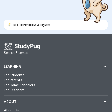
RI
Curriculum Aligned
Search
·
Sitemap
LEARNING
For Students
For Parents
For Home Schoolers
For Teachers
ABOUT
About Us