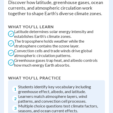
Discover how latitude, greenhouse gases, ocean
currents, and atmospheric circulation work
together to shape Earth's diverse climate zones.
WHAT YOU'LL LEARN
Latitude determines solar energy intensity and
establishes Earth's climate zones.
The troposphere holds weather while the
stratosphere contains the ozone layer.
Convection cells and trade winds drive global
atmospheric circulation patterns.
Greenhouse gases trap heat, and albedo controls
how much energy Earth absorbs.
WHAT YOU'LL PRACTICE
Students identify key vocabulary including
1
greenhouse effect, albedo, and latitude.
Learners match atmosphere layers, wind
2
patterns, and convection cell processes.
Multiple choice questions test climate factors,
3
seasons, and ocean current effects.