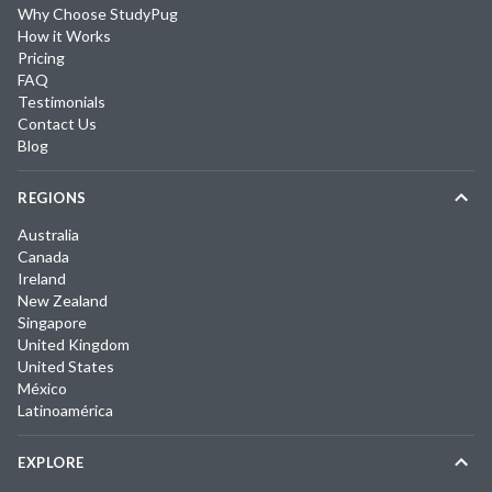
Why Choose StudyPug
How it Works
Pricing
FAQ
Testimonials
Contact Us
Blog
REGIONS
Australia
Canada
Ireland
New Zealand
Singapore
United Kingdom
United States
México
Latinoamérica
EXPLORE