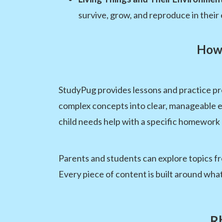
survive, grow, and reproduce in their
How 
StudyPug provides lessons and practice pr
complex concepts into clear, manageable e
child needs help with a specific homework 
Parents and students can explore topics fre
Every piece of content is built around wha
R