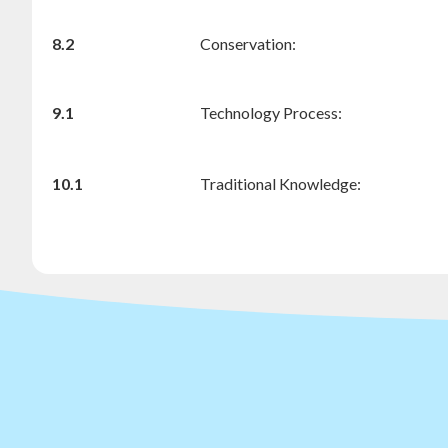
8.2
Conservation:
9.1
Technology Process:
10.1
Traditional Knowledge: