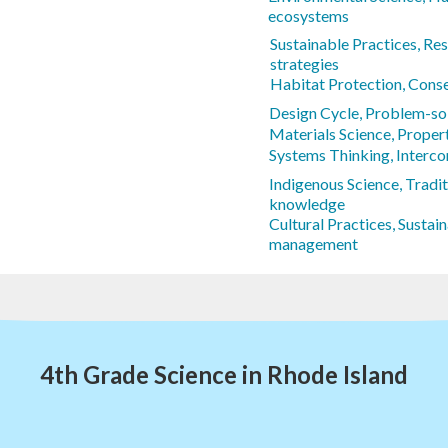
ecosystems
Sustainable Practices, R
strategies
Habitat Protection, Cons
Design Cycle, Problem-s
Materials Science, Propert
Systems Thinking, Interc
Indigenous Science, Tradit
knowledge
Cultural Practices, Sustai
management
4th Grade Science in Rhode Island