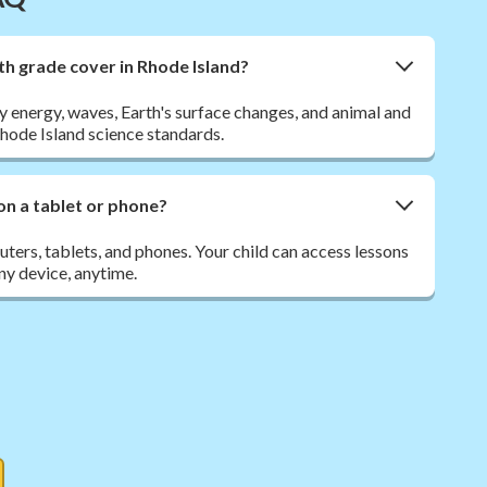
th grade cover in Rhode Island?
y energy, waves, Earth's surface changes, and animal and
Rhode Island science standards.
on a tablet or phone?
ers, tablets, and phones. Your child can access lessons
y device, anytime.