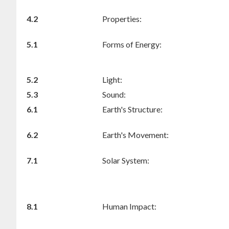
4.2
Properties:
5.1
Forms of Energy:
5.2
Light:
5.3
Sound:
6.1
Earth's Structure:
6.2
Earth's Movement:
7.1
Solar System:
8.1
Human Impact: