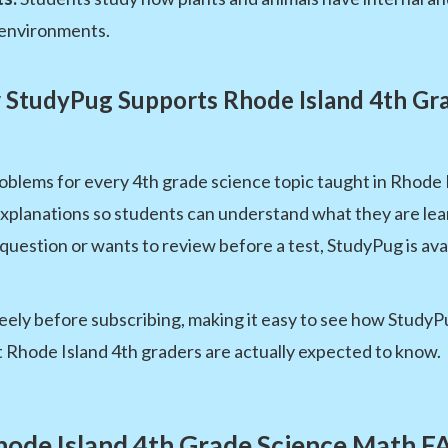
 environments.
StudyPug Supports Rhode Island 4th Gr
oblems for every 4th grade science topic taught in Rhode 
xplanations so students can understand what they are lea
question or wants to review before a test, StudyPug is ava
ely before subscribing, making it easy to see how StudyPug 
t Rhode Island 4th graders are actually expected to know.
hode Island 4th Grade Science Math F