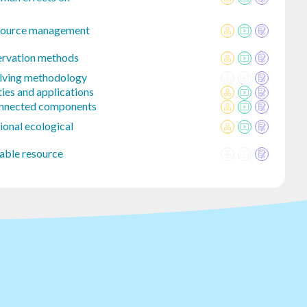
esource management
ervation methods
olving methodology
ies and applications
onnected components
ional ecological
nable resource