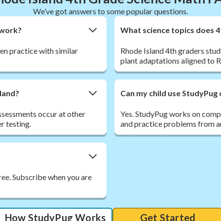
We’ve got answers to some popular questions.
ework?
What science topics does 4
hen practice with similar
Rhode Island 4th graders stud
plant adaptations aligned to 
sland?
Can my child use StudyPug 
ssessments occur at other
Yes. StudyPug works on comput
r testing.
and practice problems from an
free. Subscribe when you are
How StudyPug Works
Get Started