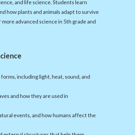
ence, and life science. Students learn
d how plants and animals adapt to survive
or more advanced science in 5th grade and
Science
rms, including light, heat, sound, and
aves and how they are used in
atural events, and how humans affect the
d external structures that help them