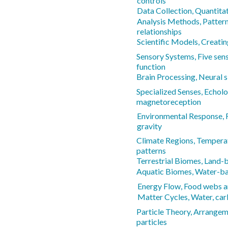
controls
Data Collection, Quantitat
Analysis Methods, Pattern
relationships
Scientific Models, Creati
Sensory Systems, Five sen
function
Brain Processing, Neural 
Specialized Senses, Echolo
magnetoreception
Environmental Response, Re
gravity
Climate Regions, Temperat
patterns
Terrestrial Biomes, Land
Aquatic Biomes, Water-b
Energy Flow, Food webs a
Matter Cycles, Water, car
Particle Theory, Arrange
particles