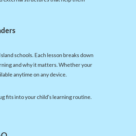
aders
Island schools. Each lesson breaks down
rning and why it matters. Whether your
ilable anytime on any device.
fits into your child's learning routine.
AQ