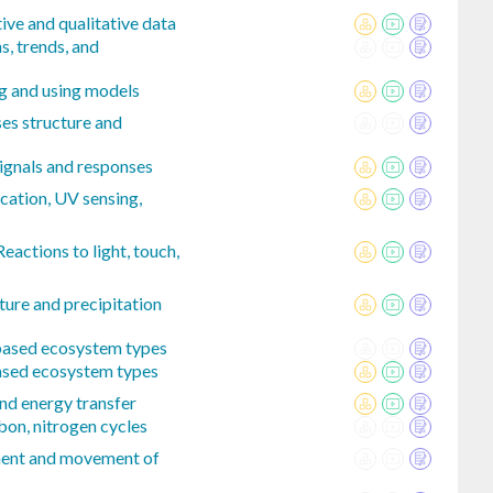
ive and qualitative data
s, trends, and
ng and using models
ses structure and
signals and responses
cation, UV sensing,
actions to light, touch,
ure and precipitation
-based ecosystem types
ased ecosystem types
nd energy transfer
bon, nitrogen cycles
ment and movement of