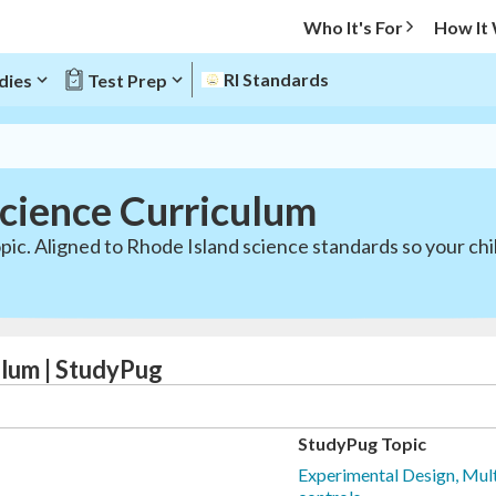
Who It's For
How It
RI Standards
dies
Test Prep
Science Curriculum
pic. Aligned to Rhode Island science standards so your chi
ulum | StudyPug
StudyPug Topic
Experimental Design, Mult