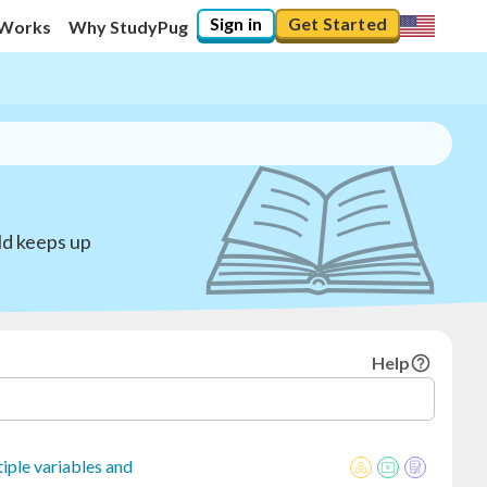
Sign in
Get Started
 Works
Why StudyPug
ld keeps up
Help
iple variables and