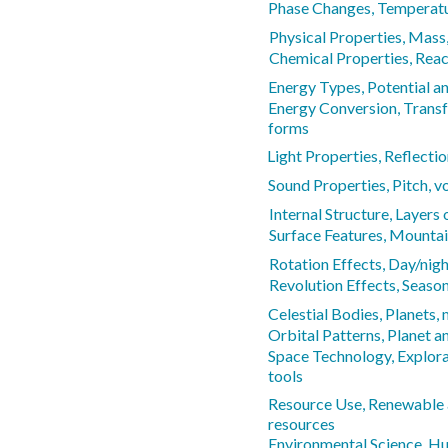
Phase Changes, Temperatur
Physical Properties, Mass,
Chemical Properties, React
Energy Types, Potential an
Energy Conversion, Trans
forms
Light Properties, Reflectio
Sound Properties, Pitch, 
Internal Structure, Layers 
Surface Features, Mountain
Rotation Effects, Day/nigh
Revolution Effects, Seaso
Celestial Bodies, Planets,
Orbital Patterns, Planet
Space Technology, Explora
tools
Resource Use, Renewable
resources
Environmental Science, H