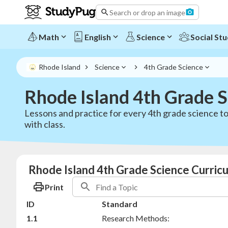
Search or drop an image
Math
English
Science
Social Stu
Rhode Island
Science
4th Grade Science
Rhode Island 4th Grade 
Lessons and practice for every 4th grade science to
with class.
Rhode Island 4th Grade Science Curric
Print
ID
Standard
1.1
Research Methods: