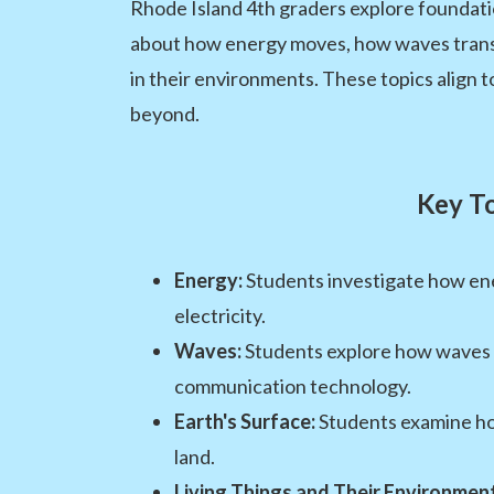
Rhode Island 4th graders explore foundatio
about how energy moves, how waves transfe
in their environments. These topics align
beyond.
Key To
Energy:
Students investigate how ene
electricity.
Waves:
Students explore how waves c
communication technology.
Earth's Surface:
Students examine how
land.
Living Things and Their Environment