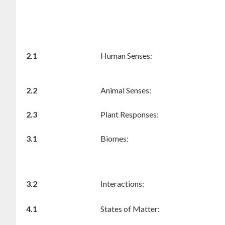
2.1
Human Senses:
2.2
Animal Senses:
2.3
Plant Responses:
3.1
Biomes:
3.2
Interactions:
4.1
States of Matter: