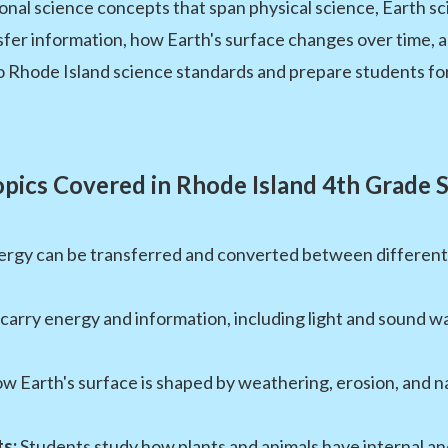
nal science concepts that span physical science, Earth sci
r information, how Earth's surface changes over time, an
 to Rhode Island science standards and prepare students f
pics Covered in Rhode Island 4th Grade 
rgy can be transferred and converted between different fo
arry energy and information, including light and sound w
 Earth's surface is shaped by weathering, erosion, and n
s:
Students study how plants and animals have internal an