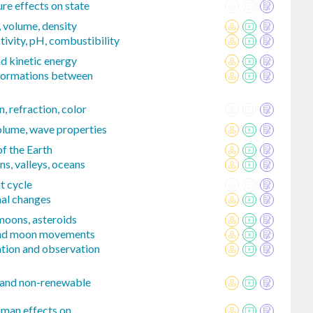
e effects on state
 volume, density
ivity, pH, combustibility
d kinetic energy
formations between
n, refraction, color
volume, wave properties
of the Earth
s, valleys, oceans
t cycle
nal changes
 moons, asteroids
 and moon movements
tion and observation
 and non-renewable
uman effects on