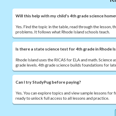
Will this help with my child's 4th grade science hom
Yes. Find the topic in the table, read through the lesson, t
problems. It follows what Rhode Island schools teach.
Is there a state science test for 4th grade in Rhode I
Rhode Island uses the RICAS for ELA and math. Science a
grade levels. 4th grade science builds foundations for late
Can I try StudyPug before paying?
Yes. You can explore topics and view sample lessons for 
ready to unlock full access to all lessons and practice.