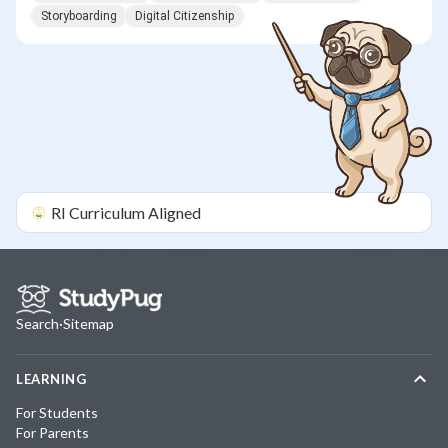
Storyboarding
Digital Citizenship
RI
Curriculum Aligned
Search
·
Sitemap
LEARNING
For Students
For Parents