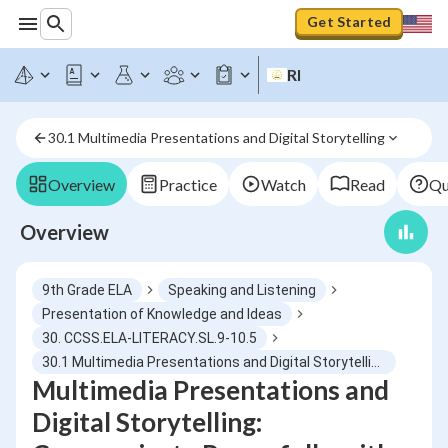
Get Started
RI
30.1 Multimedia Presentations and Digital Storytelling
Overview
Practice
Watch
Read
Qu
Overview
9th Grade ELA
Speaking and Listening
Presentation of Knowledge and Ideas
30. CCSS.ELA-LITERACY.SL.9-10.5
30.1 Multimedia Presentations and Digital Storytelling
Multimedia Presentations and
Digital Storytelling: