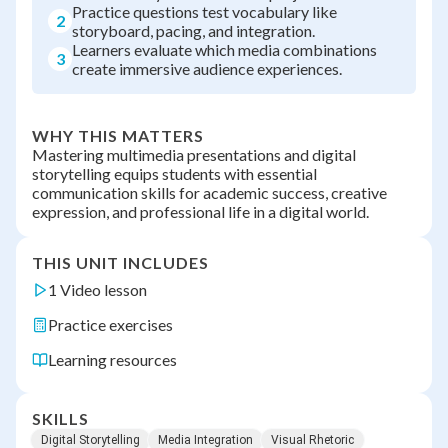
Practice questions test vocabulary like
2
storyboard, pacing, and integration.
Learners evaluate which media combinations
3
create immersive audience experiences.
WHY THIS MATTERS
Mastering multimedia presentations and digital
storytelling equips students with essential
communication skills for academic success, creative
expression, and professional life in a digital world.
THIS UNIT INCLUDES
1 Video lesson
Practice exercises
Learning resources
SKILLS
Digital Storytelling
Media Integration
Visual Rhetoric