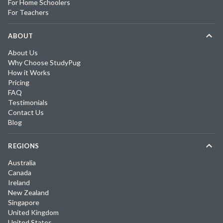
For Home Schoolers
For Teachers
ABOUT
About Us
Why Choose StudyPug
How it Works
Pricing
FAQ
Testimonials
Contact Us
Blog
REGIONS
Australia
Canada
Ireland
New Zealand
Singapore
United Kingdom
United States