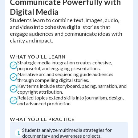
Communicate Powerfully with
Digital Media
Students learn to combine text, images, audio,
and video into cohesive digital stories that
engage audiences and communicate ideas with
clarity and impact.
WHAT YOU'LL LEARN
Strategic media integration creates cohesive,
purposeful, and engaging presentations.
Narrative arc and sequencing guide audiences
through compelling digital stories.
Key terms include storyboard, pacing, narration, and
copyright attribution.
Related topics extend skills into journalism, design,
and advanced production.
WHAT YOU'LL PRACTICE
Students analyze multimedia strategies for
1
documentary and awareness projects.