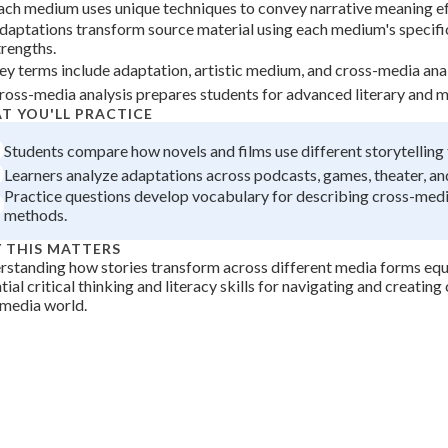
ach medium uses unique techniques to convey narrative meaning ef
 Points
daptations transform source material using each medium's specific
trengths.
+
0
ey terms include adaptation, artistic medium, and cross-media analy
ross-media analysis prepares students for advanced literary and m
T YOU'LL PRACTICE
Students compare how novels and films use different storytelling
Learners analyze adaptations across podcasts, games, theater, and
Practice questions develop vocabulary for describing cross-medi
methods.
 THIS MATTERS
standing how stories transform across different media forms equ
tial critical thinking and literacy skills for navigating and creating 
imedia world.