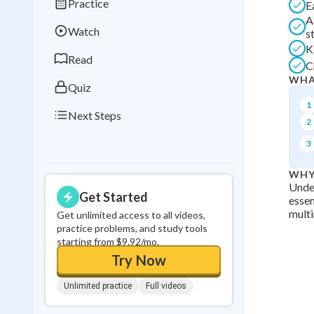
Practice
E
Best Streak
Study
A
Watch
s
0
in a row
K
Read
C
WHA
Quiz
1
Next Steps
2
3
WHY
Under
Get Started
essen
mult
Get unlimited access to all videos,
practice problems, and study tools
starting from $9.92/mo.
Try Now
Unlimited practice
Full videos