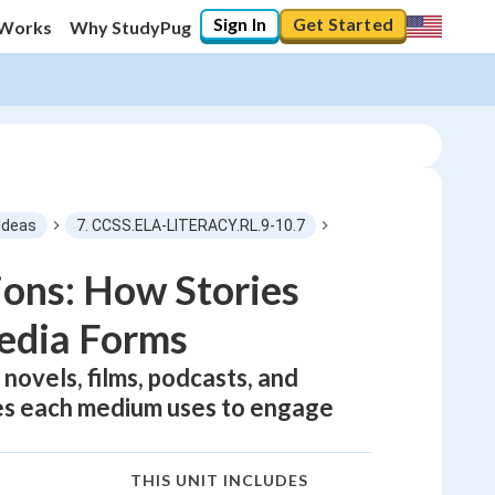
Sign In
Get Started
 Works
Why StudyPug
Ideas
7. CCSS.ELA-LITERACY.RL.9-10.7
ions: How Stories
edia Forms
novels, films, podcasts, and
ues each medium uses to engage
THIS UNIT INCLUDES