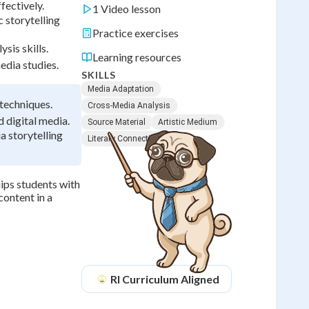
fectively.
1 Video lesson
 storytelling
Practice exercises
sis skills.
Learning resources
edia studies.
SKILLS
Media Adaptation
 techniques.
Cross-Media Analysis
 digital media.
Source Material
Artistic Medium
a storytelling
Literary Connections
ips students with
content in a
RI
Curriculum Aligned