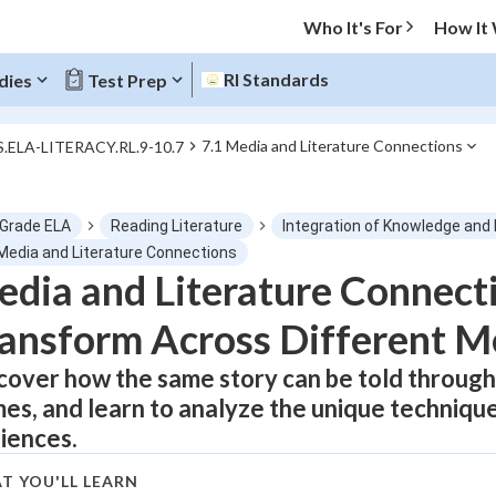
Who It's For
How It
RI Standards
dies
Test Prep
7.1 Media and Literature Connections
S.ELA-LITERACY.RL.9-10.7
O MENU
 Grade ELA
Reading Literature
Integration of Knowledge and 
Progress
 Media and Literature Connections
dia and Literature Connect
0
%
ansform Across Different M
"Let's build your foundation!"
atched
0/1
cover how the same story can be told through 
es, and learn to analyze the unique techniq
tice
No score
iences.
Not viewed
z
No attempts
T YOU'LL LEARN