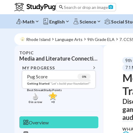
Search or drop an image
Math
English
Science
Social Stu
Rhode Island
Language Arts
9th Grade ELA
7. CCS
TOPIC
BACK T
Media and Literature Connections
9th
Topic 
MY PROGRESS
7.1
Me
Pug Score
0
%
Pug Score
Getting Started
"Let's build your foundation!"
Tr
Best Streak
Study Points
Getting Started
Videos W
Dis
0
in a row
+
0
gam
Best Prac
aud
Read
Overview
Best Qui
WHA