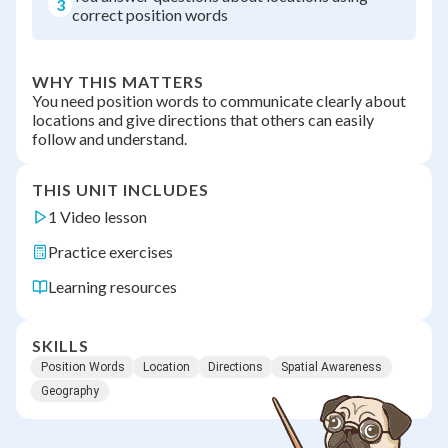
3
correct position words
WHY THIS MATTERS
You need position words to communicate clearly about
locations and give directions that others can easily
follow and understand.
THIS UNIT INCLUDES
1 Video lesson
Practice exercises
Learning resources
SKILLS
Position Words
Location
Directions
Spatial Awareness
Geography