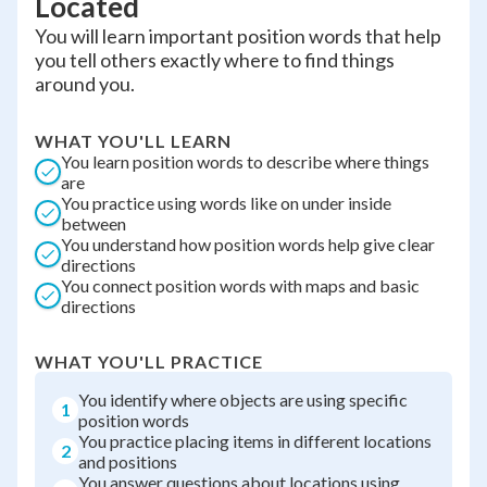
Located
You will learn important position words that help
you tell others exactly where to find things
around you.
WHAT YOU'LL LEARN
You learn position words to describe where things
are
You practice using words like on under inside
between
You understand how position words help give clear
directions
You connect position words with maps and basic
directions
WHAT YOU'LL PRACTICE
You identify where objects are using specific
1
position words
You practice placing items in different locations
2
and positions
You answer questions about locations using