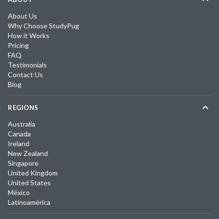
About Us
Why Choose StudyPug
How it Works
Pricing
FAQ
Testimonials
Contact Us
Blog
REGIONS
Australia
Canada
Ireland
New Zealand
Singapore
United Kingdom
United States
México
Latinoamérica