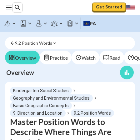
Get Started
PA
9.2 Position Words
Overview
Practice
Watch
Read
Qu
Overview
Kindergarten Social Studies
Geography and Environmental Studies
Basic Geographic Concepts
9. Direction and Location
9.2 Position Words
Master Position Words to
Describe Where Things Are