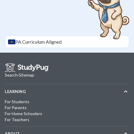
PA
Curriculum Aligned
Search
·
Sitemap
LEARNING
For Students
For Parents
For Home Schoolers
For Teachers
ABOUT