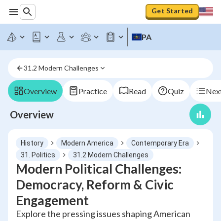
Get Started
PA
31.2 Modern Challenges
Overview
Practice
Read
Quiz
Next
Overview
History
Modern America
Contemporary Era
31. Politics
31.2 Modern Challenges
Modern Political Challenges:
Democracy, Reform & Civic
Engagement
Explore the pressing issues shaping American