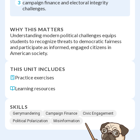
3
campaign finance and electoral integrity
challenges.
WHY THIS MATTERS
Understanding modern political challenges equips
students to recognize threats to democratic fairness
and participate as informed, engaged citizens in
American society.
THIS UNIT INCLUDES
Practice exercises
Learning resources
SKILLS
Gerrymandering
Campaign Finance
Civic Engagement
Political Polarization
Misinformation