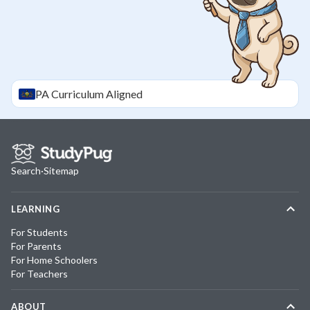
PA
Curriculum Aligned
Search
·
Sitemap
LEARNING
For Students
For Parents
For Home Schoolers
For Teachers
ABOUT