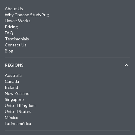
About Us
Why Choose StudyPug
How it Works
Pricing
FAQ
Testimonials
Contact Us
Blog
REGIONS
Australia
Canada
Ireland
New Zealand
Singapore
United Kingdom
United States
México
Latinoamérica