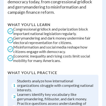
democracy today, from congressional gridlock
and gerrymandering to misinformation and
campaign finance reform.
WHAT YOU'LL LEARN
Congressional gridlock and polarization block
important national legislation regularly.
Gerrymandering and dark money undermine fair
electoral representation for citizens.
Misinformation and social media reshape how
citizens engage with democracy.
Economic inequality and rising costs limit social
mobility for many Americans.
WHAT YOU'LL PRACTICE
Students analyze how international
1
organizations struggle with competing national
interests.
Learners identify key vocabulary like
2
gerrymandering, filibuster, and dark money.
Practice questions assess understanding of