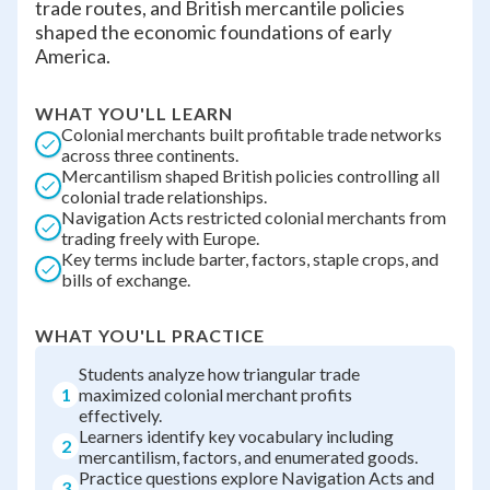
trade routes, and British mercantile policies
shaped the economic foundations of early
America.
WHAT YOU'LL LEARN
Colonial merchants built profitable trade networks
across three continents.
Mercantilism shaped British policies controlling all
colonial trade relationships.
Navigation Acts restricted colonial merchants from
trading freely with Europe.
Key terms include barter, factors, staple crops, and
bills of exchange.
WHAT YOU'LL PRACTICE
Students analyze how triangular trade
1
maximized colonial merchant profits
effectively.
Learners identify key vocabulary including
2
mercantilism, factors, and enumerated goods.
Practice questions explore Navigation Acts and
3