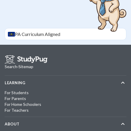
PA
Curriculum Aligned
Search
·
Sitemap
LEARNING
For Students
For Parents
For Home Schoolers
For Teachers
ABOUT