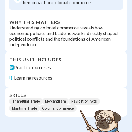
their impact on colonial commerce.
WHY THIS MATTERS
Understanding colonial commerce reveals how
economic policies and trade networks directly shaped
political conflicts and the foundations of American
independence.
THIS UNIT INCLUDES
Practice exercises
Learning resources
SKILLS
Triangular Trade
Mercantilism
Navigation Acts
Maritime Trade
Colonial Commerce