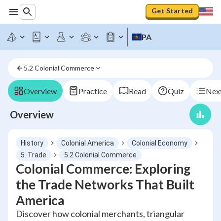
Get Started
PA
5.2 Colonial Commerce
Overview
Practice
Read
Quiz
Next
Overview
History
Colonial America
Colonial Economy
5. Trade
5.2 Colonial Commerce
Colonial Commerce: Exploring
the Trade Networks That Built
America
Discover how colonial merchants, triangular