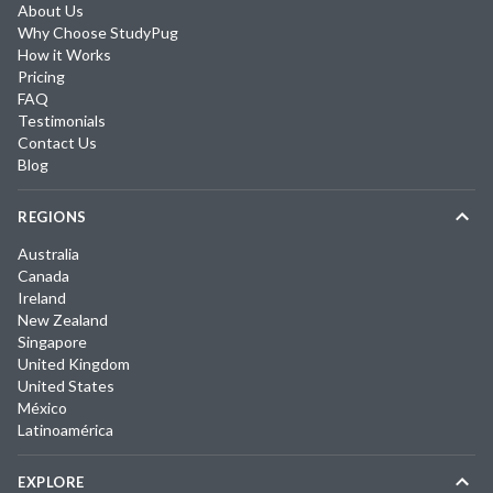
About Us
Why Choose StudyPug
How it Works
Pricing
FAQ
Testimonials
Contact Us
Blog
REGIONS
Australia
Canada
Ireland
New Zealand
Singapore
United Kingdom
United States
México
Latinoamérica
EXPLORE