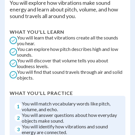
You will explore how vibrations make sound
energy and learn about pitch, volume, and how
sound travels all around you.
WHAT YOU'LL LEARN
You will learn that vibrations create all the sounds
you hear.
You can explore how pitch describes high and low
sounds.
You will discover that volume tells you about
loudness levels.
You will find that sound travels through air and solid
objects.
WHAT YOU'LL PRACTICE
You will match vocabulary words like pitch,
1
volume, and echo.
You will answer questions about how everyday
2
objects make sound.
You will identify how vibrations and sound
3
energy are connected.