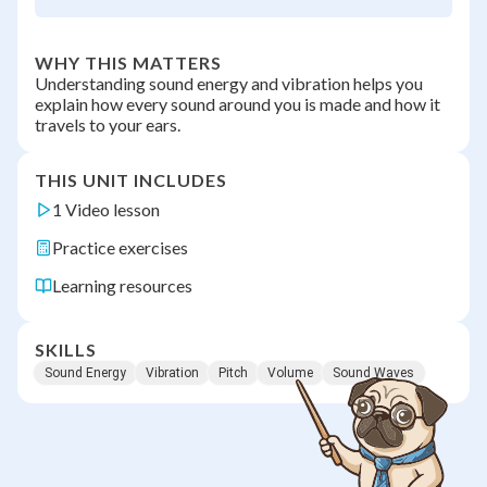
WHY THIS MATTERS
Understanding sound energy and vibration helps you
explain how every sound around you is made and how it
travels to your ears.
THIS UNIT INCLUDES
1 Video lesson
Practice exercises
Learning resources
SKILLS
Sound Energy
Vibration
Pitch
Volume
Sound Waves