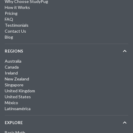
Why Choose StudyPug
How it Works
Pricing
FAQ
Testimonials
Contact Us
Blog
REGIONS
Australia
Canada
Ireland
New Zealand
Singapore
United Kingdom
United States
México
Latinoamérica
EXPLORE
Basic Math