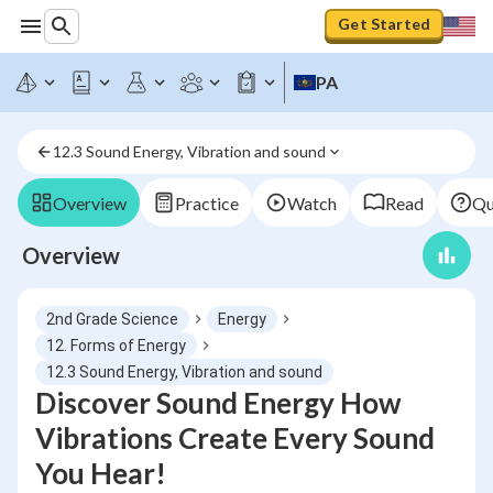
Get Started
PA
12.3 Sound Energy, Vibration and sound
Overview
Practice
Watch
Read
Qu
Overview
2nd Grade Science
Energy
12. Forms of Energy
12.3 Sound Energy, Vibration and sound
Discover Sound Energy How
Vibrations Create Every Sound
You Hear!