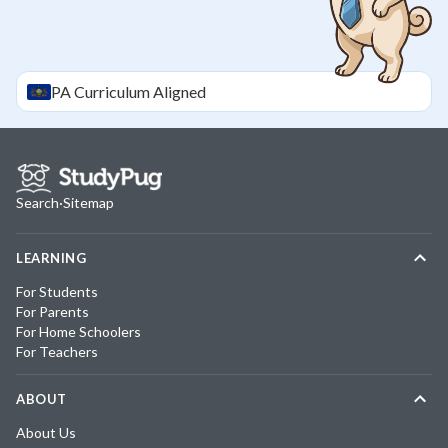
PA
Curriculum Aligned
Search
·
Sitemap
LEARNING
For Students
For Parents
For Home Schoolers
For Teachers
ABOUT
About Us